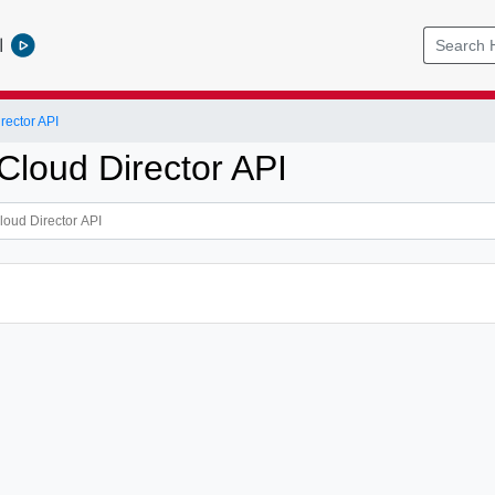
l
ector API
loud Director API