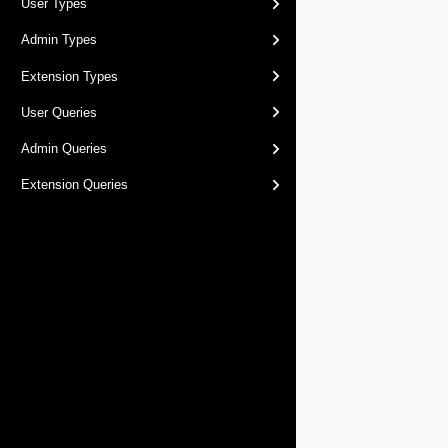
User Types
Admin Types
Extension Types
User Queries
Admin Queries
Extension Queries