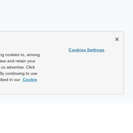
Cookies Settings
ing cookies to, among
view and retain your
us advertise. Click
By continuing to use
ibed in our
Cookie