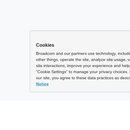
Cookies
Broadcom and our partners use technology, includ
other things, operate the site, analyze site usage, 
site interactions, improve your experience and help 
“Cookie Settings” to manage your privacy choices. 
our site, you agree to these data practices as descr
Notice