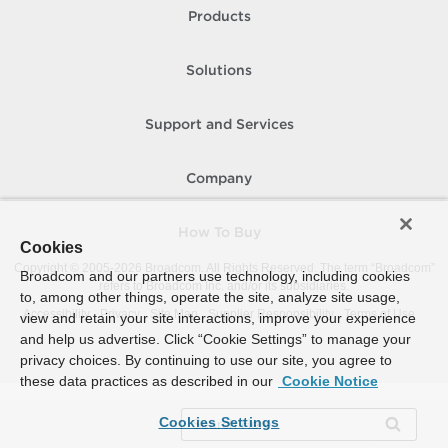
Products
Solutions
Support and Services
Company
How To Buy
Cookies
Copyright © 2005-
2026
Broadcom. All Rights Reserved. The term “Broadcom”
Broadcom and our partners use technology, including cookies
refers to Broadcom Inc. and/or its subsidiaries.
to, among other things, operate the site, analyze site usage,
Accessibility
Privacy
Site Map
Supplier Responsibility
Terms of Use
view and retain your site interactions, improve your experience
and help us advertise. Click “Cookie Settings” to manage your
privacy choices. By continuing to use our site, you agree to
these data practices as described in our
Cookie Notice
Cookies Settings