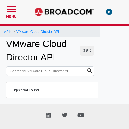
MENU
APIs
VMware Cloud Director API
VMware Cloud
Director API
Object Not Found