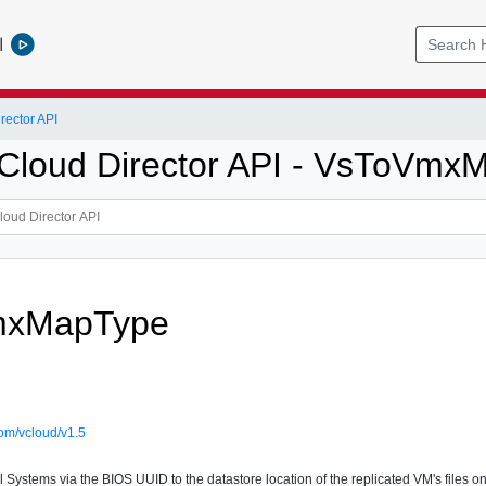
l
ector API
loud Director API - VsToVmx
mxMapType
om/vcloud/v1.5
Systems via the BIOS UUID to the datastore location of the replicated VM's files on 