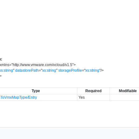
n:
xmlns
=
"
http://www.vmware.com/vcloud/v1.5
"
>
xs:string
"
datastorePath
=
"
xs:string
"
storageProfile
=
"
xs:string
"
/>
>
Type
Required
Modifiable
sToVmxMapType/Entry
Yes