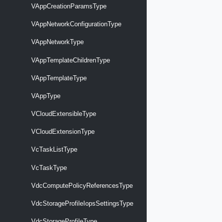
VAppCreationParamsType
VAppNetworkConfigurationType
VAppNetworkType
VAppTemplateChildrenType
VAppTemplateType
VAppType
VCloudExtensibleType
VCloudExtensionType
VcTaskListType
VcTaskType
VdcComputePolicyReferencesType
VdcStorageProfileIopsSettingsType
VdcStorageProfileType