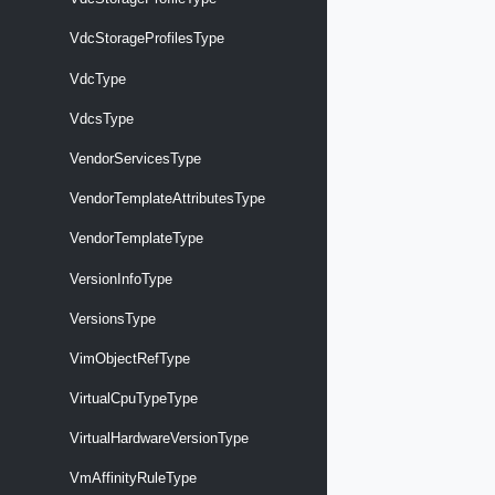
VdcStorageProfilesType
VdcType
VdcsType
VendorServicesType
VendorTemplateAttributesType
VendorTemplateType
VersionInfoType
VersionsType
VimObjectRefType
VirtualCpuTypeType
VirtualHardwareVersionType
VmAffinityRuleType