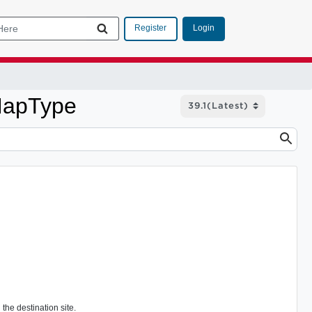
Login
Register
MapType
the destination site.