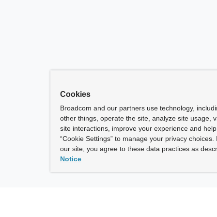
Cookies
Broadcom and our partners use technology, includ
other things, operate the site, analyze site usage, 
site interactions, improve your experience and help 
“Cookie Settings” to manage your privacy choices. 
our site, you agree to these data practices as descr
Notice