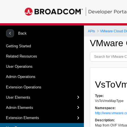
Developer Porta
APIs
VMware Cloud Dir
Back
VMware C
Getting Started
Related Resources
User Operations
Admin Operations
VsToV
Extension Operations
Type:
User Elements
VsToVmxMapType
Admin Elements
Namespace:
http://www.vmware.c
Extension Elements
Description:
Map from OVF Virtual 