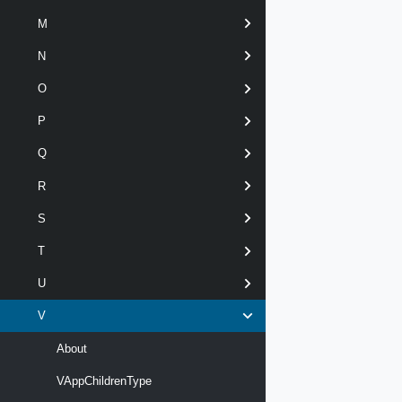
M
N
O
P
Q
R
S
T
U
V
About
VAppChildrenType