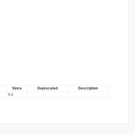
Since
Deprecated
Description
5.5