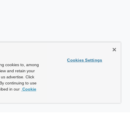
Cookies Settings
ing cookies to, among
view and retain your
us advertise. Click
By continuing to use
ibed in our
Cookie