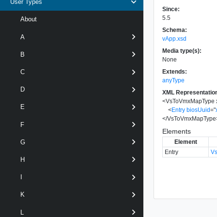
User Types
Since:
5.5
About
Schema:
A
vApp.xsd
Media type(s):
B
None
Extends:
C
anyType
D
XML Representatio
<
VsToVmxMapType
E
<
Entry
biosUuid
=
"
</
VsToVmxMapType
F
Elements
Element
G
Entry
V
H
I
K
L