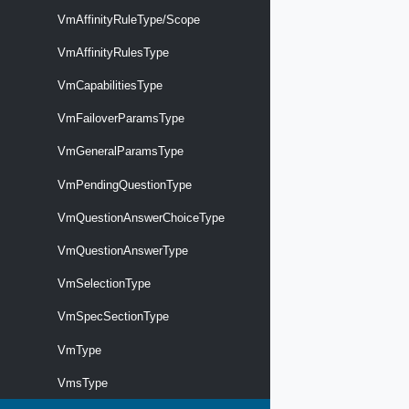
VmAffinityRuleType/Scope
VmAffinityRulesType
VmCapabilitiesType
VmFailoverParamsType
VmGeneralParamsType
VmPendingQuestionType
VmQuestionAnswerChoiceType
VmQuestionAnswerType
VmSelectionType
VmSpecSectionType
VmType
VmsType