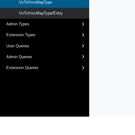
VsToVmxMapType
VsToVmxMapType/Entry
Admin Types
Extension Types
User Queries
Admin Queries
Extension Queries