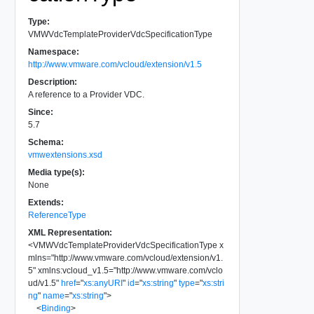
Type:
VMWVdcTemplateProviderVdcSpecificationType
Namespace:
http://www.vmware.com/vcloud/extension/v1.5
Description:
A reference to a Provider VDC.
Since:
5.7
Schema:
vmwextensions.xsd
Media type(s):
None
Extends:
ReferenceType
XML Representation:
<
VMWVdcTemplateProviderVdcSpecificationType
x
mlns
=
"
http://www.vmware.com/vcloud/extension/v1.
5
"
xmlns:vcloud_v1.5
=
"
http://www.vmware.com/vclo
ud/v1.5
"
href
=
"
xs:anyURI
"
id
=
"
xs:string
"
type
=
"
xs:stri
ng
"
name
=
"
xs:string
"
>
<
Binding
>