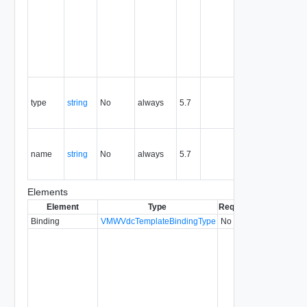
the life of
the
resource,
and is
never
reused.
Contains
the type of
type
string
No
always
5.7
the the
entity.
Contains
the name
name
string
No
always
5.7
of the the
entity.
Elements
Element
Type
Required
Modifiable
Si
Binding
VMWVdcTemplateBindingType
No
5