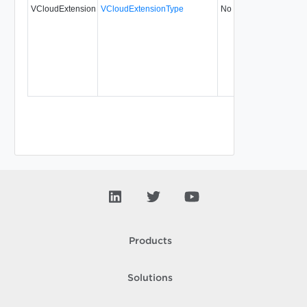
VCloudExtension
VCloudExtensionType
No
always
5
Products
Solutions