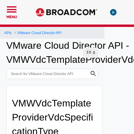
MENU
APIs
VMware Cloud Director API
VMware Cloud Director API -
VMWVdcTemplateProviderVdc
VMWVdcTemplate
ProviderVdcSpecifi
cationType