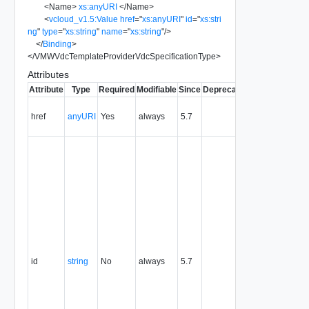
<
Name
>
xs:anyURI
</
Name
>
<
vcloud_v1.5:Value
href
=
"
xs:anyURI
"
id
=
"
xs:stri
ng
"
type
=
"
xs:string
"
name
=
"
xs:string
"
/>
</
Binding
>
</
VMWVdcTemplateProviderVdcSpecificationType
>
Attributes
Attribute
Type
Required
Modifiable
Since
Deprecated
Description
Contains
href
anyURI
Yes
always
5.7
the URI to
the entity.
The
resource
identifier,
expressed
in URN
format. The
value of
this
attribute
uniquely
id
string
No
always
5.7
identifies
the
resource,
persists for