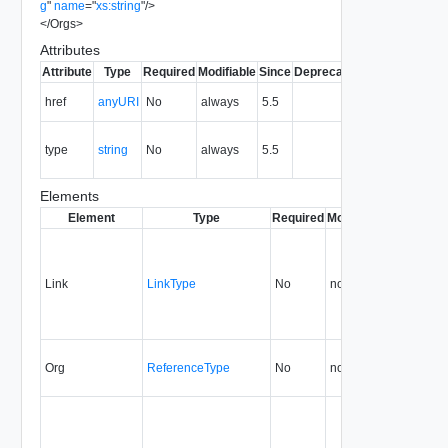
g
"
name
=
"
xs:string
"
/>
</
Orgs
>
Attributes
Attribute
Type
Required
Modifiable
Since
Deprecated
Description
The URI of
href
anyURI
No
always
5.5
the entity.
The MIME
type
string
No
always
5.5
type of the
entity.
Elements
Element
Type
Required
Modifiable
Since
Dep
Link
LinkType
No
none
5.5
Org
ReferenceType
No
none
5.5