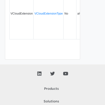
VCloudExtension
VCloudExtensionType
No
always
5.5
Products
Solutions