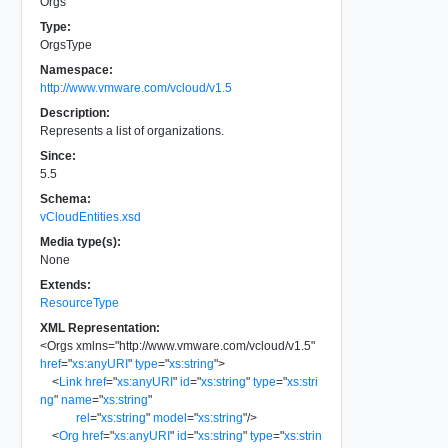
Orgs
Type:
OrgsType
Namespace:
http://www.vmware.com/vcloud/v1.5
Description:
Represents a list of organizations.
Since:
5.5
Schema:
vCloudEntities.xsd
Media type(s):
None
Extends:
ResourceType
XML Representation:
<
Orgs
xmlns
=
"
http://www.vmware.com/vcloud/v1.5
"
href
=
"
xs:anyURI
"
type
=
"
xs:string
"
>
<
Link
href
=
"
xs:anyURI
"
id
=
"
xs:string
"
type
=
"
xs:stri
ng
"
name
=
"
xs:string
"
rel
=
"
xs:string
"
model
=
"
xs:string
"
/>
<
Org
href
=
"
xs:anyURI
"
id
=
"
xs:string
"
type
=
"
xs:strin