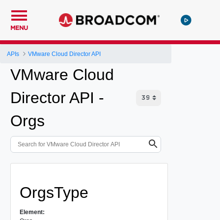
MENU
APIs
VMware Cloud Director API
VMware Cloud
Director API -
Orgs
OrgsType
Element: