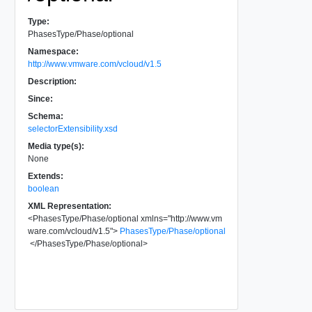
Type:
PhasesType/Phase/optional
Namespace:
http://www.vmware.com/vcloud/v1.5
Description:
Since:
Schema:
selectorExtensibility.xsd
Media type(s):
None
Extends:
boolean
XML Representation:
<
PhasesType/Phase/optional
xmlns
=
"
http://www.vm
ware.com/vcloud/v1.5
"
>
PhasesType/Phase/optional
</
PhasesType/Phase/optional
>