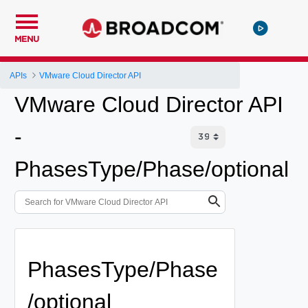
MENU
APIs
VMware Cloud Director API
VMware Cloud Director API
-
PhasesType/Phase/optional
PhasesType/Phase
/optional