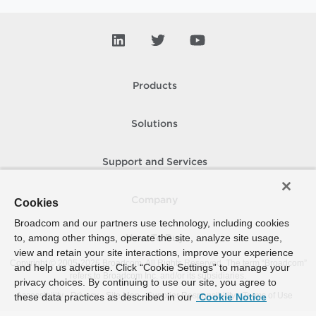
Products
Solutions
Support and Services
Company
Cookies
Broadcom and our partners use technology, including cookies
to, among other things, operate the site, analyze site usage,
How To Buy
view and retain your site interactions, improve your experience
Copyright © 2005-
2026
Broadcom. All Rights Reserved. The term “Broadcom”
and help us advertise. Click “Cookie Settings” to manage your
refers to Broadcom Inc. and/or its subsidiaries.
privacy choices. By continuing to use our site, you agree to
Accessibility
Privacy
Site Map
Supplier Responsibility
Terms of Use
these data practices as described in our
Cookie Notice