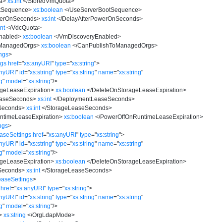
a
>
xs:int
</
StoredVmQuota
>
tSequence
>
xs:boolean
</
UseServerBootSequence
>
werOnSeconds
>
xs:int
</
DelayAfterPowerOnSeconds
>
int
</
VdcQuota
>
nabled
>
xs:boolean
</
VmDiscoveryEnabled
>
ManagedOrgs
>
xs:boolean
</
CanPublishToManagedOrgs
>
ngs
>
ngs
href
=
"
xs:anyURI
"
type
=
"
xs:string
"
>
anyURI
"
id
=
"
xs:string
"
type
=
"
xs:string
"
name
=
"
xs:string
"
ng
"
model
=
"
xs:string
"
/>
geLeaseExpiration
>
xs:boolean
</
DeleteOnStorageLeaseExpiration
>
aseSeconds
>
xs:int
</
DeploymentLeaseSeconds
>
Seconds
>
xs:int
</
StorageLeaseSeconds
>
timeLeaseExpiration
>
xs:boolean
</
PowerOffOnRuntimeLeaseExpiration
>
ngs
>
aseSettings
href
=
"
xs:anyURI
"
type
=
"
xs:string
"
>
anyURI
"
id
=
"
xs:string
"
type
=
"
xs:string
"
name
=
"
xs:string
"
ng
"
model
=
"
xs:string
"
/>
geLeaseExpiration
>
xs:boolean
</
DeleteOnStorageLeaseExpiration
>
Seconds
>
xs:int
</
StorageLeaseSeconds
>
aseSettings
>
href
=
"
xs:anyURI
"
type
=
"
xs:string
"
>
anyURI
"
id
=
"
xs:string
"
type
=
"
xs:string
"
name
=
"
xs:string
"
ng
"
model
=
"
xs:string
"
/>
>
xs:string
</
OrgLdapMode
>