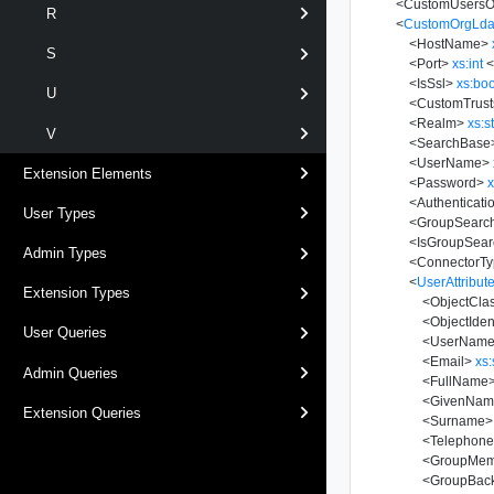
<
CustomUsers
R
<
CustomOrgLda
<
HostName
>
S
<
Port
>
xs:int
<
<
IsSsl
>
xs:bo
U
<
CustomTrust
<
Realm
>
xs:s
V
<
SearchBase
<
UserName
>
Extension Elements
<
Password
>
x
<
Authenticat
User Types
<
GroupSearc
<
IsGroupSea
Admin Types
<
ConnectorT
<
UserAttribut
Extension Types
<
ObjectCla
<
ObjectIdent
User Queries
<
UserNam
<
Email
>
xs:
Admin Queries
<
FullName
<
GivenNam
Extension Queries
<
Surname
>
<
Telephon
<
GroupMemb
<
GroupBackL