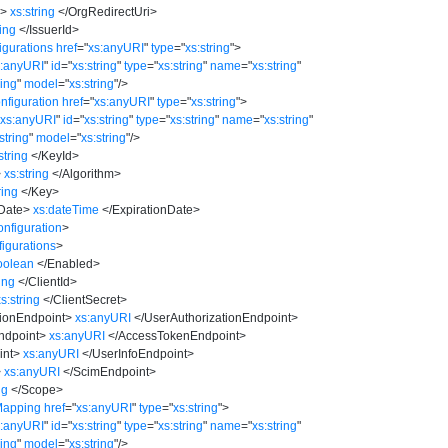
i
>
xs:string
</
OrgRedirectUri
>
ring
</
IssuerId
>
gurations
href
=
"
xs:anyURI
"
type
=
"
xs:string
"
>
s:anyURI
"
id
=
"
xs:string
"
type
=
"
xs:string
"
name
=
"
xs:string
"
ring
"
model
=
"
xs:string
"
/>
figuration
href
=
"
xs:anyURI
"
type
=
"
xs:string
"
>
"
xs:anyURI
"
id
=
"
xs:string
"
type
=
"
xs:string
"
name
=
"
xs:string
"
string
"
model
=
"
xs:string
"
/>
string
</
KeyId
>
>
xs:string
</
Algorithm
>
ring
</
Key
>
nDate
>
xs:dateTime
</
ExpirationDate
>
nfiguration
>
igurations
>
oolean
</
Enabled
>
ring
</
ClientId
>
xs:string
</
ClientSecret
>
tionEndpoint
>
xs:anyURI
</
UserAuthorizationEndpoint
>
ndpoint
>
xs:anyURI
</
AccessTokenEndpoint
>
int
>
xs:anyURI
</
UserInfoEndpoint
>
>
xs:anyURI
</
ScimEndpoint
>
ng
</
Scope
>
Mapping
href
=
"
xs:anyURI
"
type
=
"
xs:string
"
>
s:anyURI
"
id
=
"
xs:string
"
type
=
"
xs:string
"
name
=
"
xs:string
"
ring
"
model
=
"
xs:string
"
/>