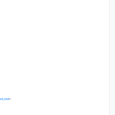
mLimit
>