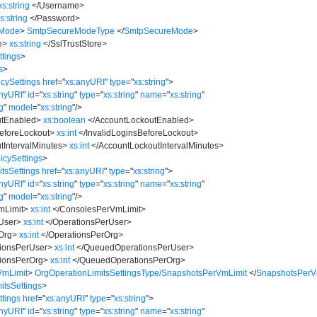
xs:string
</
Username
>
s:string
</
Password
>
eMode
>
SmtpSecureModeType
</
SmtpSecureMode
>
e
>
xs:string
</
SslTrustStore
>
tings
>
s
>
cySettings
href
=
"
xs:anyURI
"
type
=
"
xs:string
"
>
anyURI
"
id
=
"
xs:string
"
type
=
"
xs:string
"
name
=
"
xs:string
"
ng
"
model
=
"
xs:string
"
/>
utEnabled
>
xs:boolean
</
AccountLockoutEnabled
>
BeforeLockout
>
xs:int
</
InvalidLoginsBeforeLockout
>
tIntervalMinutes
>
xs:int
</
AccountLockoutIntervalMinutes
>
cySettings
>
tsSettings
href
=
"
xs:anyURI
"
type
=
"
xs:string
"
>
anyURI
"
id
=
"
xs:string
"
type
=
"
xs:string
"
name
=
"
xs:string
"
ng
"
model
=
"
xs:string
"
/>
mLimit
>
xs:int
</
ConsolesPerVmLimit
>
User
>
xs:int
</
OperationsPerUser
>
Org
>
xs:int
</
OperationsPerOrg
>
ionsPerUser
>
xs:int
</
QueuedOperationsPerUser
>
ionsPerOrg
>
xs:int
</
QueuedOperationsPerOrg
>
VmLimit
>
OrgOperationLimitsSettingsType/SnapshotsPerVmLimit
</
SnapshotsPerV
itsSettings
>
tings
href
=
"
xs:anyURI
"
type
=
"
xs:string
"
>
anyURI
"
id
=
"
xs:string
"
type
=
"
xs:string
"
name
=
"
xs:string
"