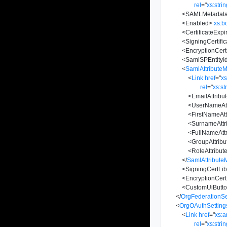
rel
=
"
xs:stri
<
SAMLMetadat
<
Enabled
>
xs:b
<
CertificateExpi
<
SigningCertific
<
EncryptionCerti
<
SamlSPEntityI
<
SamlAttribute
<
Link
href
=
"
x
rel
=
"
xs:st
<
EmailAttrib
<
UserNameAt
<
FirstNameAt
<
SurnameAtt
<
FullNameAtt
<
GroupAttrib
<
RoleAttribu
</
SamlAttribute
<
SigningCertLib
<
EncryptionCert
<
CustomUiButt
</
OrgFederationSe
<
OrgOAuthSetting
<
Link
href
=
"
xs:
rel
=
"
xs:stri