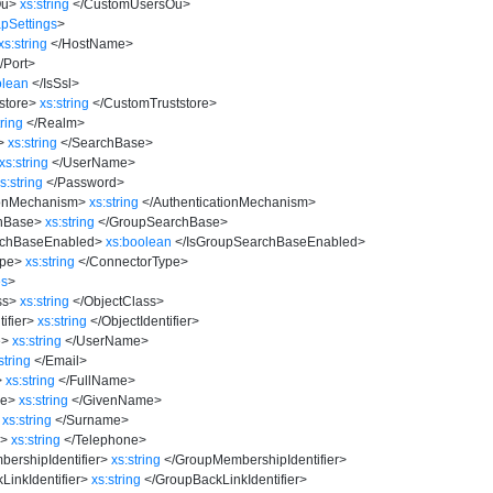
Ou
>
xs:string
</
CustomUsersOu
>
pSettings
>
xs:string
</
HostName
>
/
Port
>
olean
</
IsSsl
>
store
>
xs:string
</
CustomTruststore
>
tring
</
Realm
>
>
xs:string
</
SearchBase
>
xs:string
</
UserName
>
s:string
</
Password
>
ionMechanism
>
xs:string
</
AuthenticationMechanism
>
hBase
>
xs:string
</
GroupSearchBase
>
rchBaseEnabled
>
xs:boolean
</
IsGroupSearchBaseEnabled
>
ype
>
xs:string
</
ConnectorType
>
es
>
ss
>
xs:string
</
ObjectClass
>
ifier
>
xs:string
</
ObjectIdentifier
>
e
>
xs:string
</
UserName
>
string
</
Email
>
>
xs:string
</
FullName
>
e
>
xs:string
</
GivenName
>
xs:string
</
Surname
>
e
>
xs:string
</
Telephone
>
ershipIdentifier
>
xs:string
</
GroupMembershipIdentifier
>
inkIdentifier
>
xs:string
</
GroupBackLinkIdentifier
>