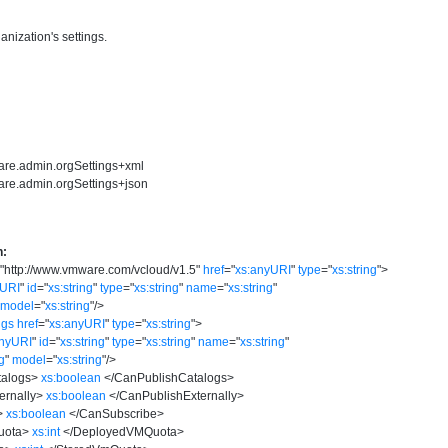
anization's settings.
are.admin.orgSettings+xml
are.admin.orgSettings+json
n:
=
"
http://www.vmware.com/vcloud/v1.5
"
href
=
"
xs:anyURI
"
type
=
"
xs:string
"
>
yURI
"
id
=
"
xs:string
"
type
=
"
xs:string
"
name
=
"
xs:string
"
model
=
"
xs:string
"
/>
ngs
href
=
"
xs:anyURI
"
type
=
"
xs:string
"
>
anyURI
"
id
=
"
xs:string
"
type
=
"
xs:string
"
name
=
"
xs:string
"
ng
"
model
=
"
xs:string
"
/>
alogs
>
xs:boolean
</
CanPublishCatalogs
>
ernally
>
xs:boolean
</
CanPublishExternally
>
>
xs:boolean
</
CanSubscribe
>
uota
>
xs:int
</
DeployedVMQuota
>