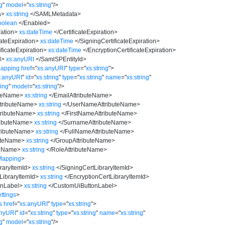
ng
"
model
=
"
xs:string
"
/>
a
>
xs:string
</
SAMLMetadata
>
oolean
</
Enabled
>
ration
>
xs:dateTime
</
CertificateExpiration
>
ateExpiration
>
xs:dateTime
</
SigningCertificateExpiration
>
ficateExpiration
>
xs:dateTime
</
EncryptionCertificateExpiration
>
d
>
xs:anyURI
</
SamlSPEntityId
>
Mapping
href
=
"
xs:anyURI
"
type
=
"
xs:string
"
>
s:anyURI
"
id
=
"
xs:string
"
type
=
"
xs:string
"
name
=
"
xs:string
"
ring
"
model
=
"
xs:string
"
/>
uteName
>
xs:string
</
EmailAttributeName
>
tributeName
>
xs:string
</
UserNameAttributeName
>
tributeName
>
xs:string
</
FirstNameAttributeName
>
ributeName
>
xs:string
</
SurnameAttributeName
>
ributeName
>
xs:string
</
FullNameAttributeName
>
uteName
>
xs:string
</
GroupAttributeName
>
teName
>
xs:string
</
RoleAttributeName
>
Mapping
>
raryItemId
>
xs:string
</
SigningCertLibraryItemId
>
LibraryItemId
>
xs:string
</
EncryptionCertLibraryItemId
>
onLabel
>
xs:string
</
CustomUiButtonLabel
>
ttings
>
s
href
=
"
xs:anyURI
"
type
=
"
xs:string
"
>
anyURI
"
id
=
"
xs:string
"
type
=
"
xs:string
"
name
=
"
xs:string
"
ng
"
model
=
"
xs:string
"
/>