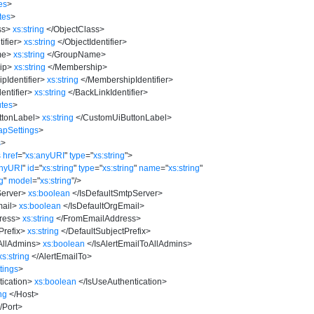
es
>
tes
>
ss
>
xs:string
</
ObjectClass
>
ifier
>
xs:string
</
ObjectIdentifier
>
me
>
xs:string
</
GroupName
>
ip
>
xs:string
</
Membership
>
Identifier
>
xs:string
</
MembershipIdentifier
>
entifier
>
xs:string
</
BackLinkIdentifier
>
utes
>
tonLabel
>
xs:string
</
CustomUiButtonLabel
>
pSettings
>
s
>
s
href
=
"
xs:anyURI
"
type
=
"
xs:string
"
>
anyURI
"
id
=
"
xs:string
"
type
=
"
xs:string
"
name
=
"
xs:string
"
ng
"
model
=
"
xs:string
"
/>
Server
>
xs:boolean
</
IsDefaultSmtpServer
>
ail
>
xs:boolean
</
IsDefaultOrgEmail
>
ress
>
xs:string
</
FromEmailAddress
>
Prefix
>
xs:string
</
DefaultSubjectPrefix
>
AllAdmins
>
xs:boolean
</
IsAlertEmailToAllAdmins
>
xs:string
</
AlertEmailTo
>
tings
>
ication
>
xs:boolean
</
IsUseAuthentication
>
ing
</
Host
>
/
Port
>