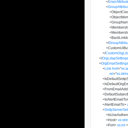
</
UserAttribut
<
GroupAttribu
<
ObjectCla
<
ObjectIdent
<
GroupNa
<
Membersh
<
Membership
<
BackLinkId
</
GroupAttrib
<
CustomUiBut
</
CustomOrgLda
</
OrgLdapSetting
<
OrgEmailSetting
<
Link
href
=
"
xs:
rel
=
"
xs:stri
<
IsDefaultSmtp
<
IsDefaultOrgEm
<
FromEmailAdd
<
DefaultSubject
<
IsAlertEmailTo
<
AlertEmailTo
>
<
SmtpServerSet
<
IsUseAuthent
<
Host
>
xs:str
<
Port
>
xs:int
<