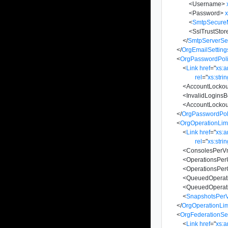
<
Username
>
<
Password
>
x
<
SmtpSecur
<
SslTrustStor
</
SmtpServerSet
</
OrgEmailSetting
<
OrgPasswordPoli
<
Link
href
=
"
xs:
rel
=
"
xs:stri
<
AccountLocko
<
InvalidLogins
<
AccountLockou
</
OrgPasswordPoli
<
OrgOperationLimi
<
Link
href
=
"
xs:
rel
=
"
xs:stri
<
ConsolesPerV
<
OperationsPer
<
OperationsPer
<
QueuedOperat
<
QueuedOperat
<
SnapshotsPer
</
OrgOperationLim
<
OrgFederationSet
<
Link
href
=
"
xs: