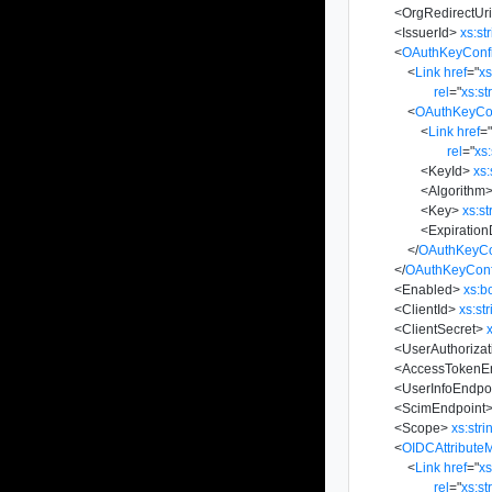
<
OrgRedirectUr
<
IssuerId
>
xs:st
<
OAuthKeyConfi
<
Link
href
=
"
x
rel
=
"
xs:st
<
OAuthKeyCon
<
Link
href
=
rel
=
"
xs:
<
KeyId
>
xs:
<
Algorithm
<
Key
>
xs:st
<
Expiratio
</
OAuthKeyCo
</
OAuthKeyConf
<
Enabled
>
xs:b
<
ClientId
>
xs:st
<
ClientSecret
>
<
UserAuthoriza
<
AccessTokenE
<
UserInfoEndpo
<
ScimEndpoint
<
Scope
>
xs:stri
<
OIDCAttribute
<
Link
href
=
"
x
rel
=
"
xs:st