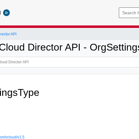
l
ector API
loud Director API - OrgSetting
ingsType
om/vcloud/v1.5