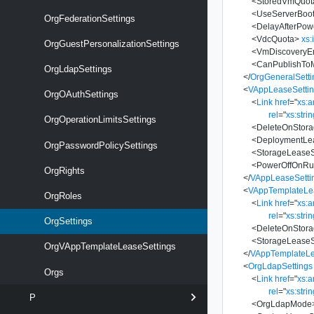
<
StoredVmQuot
<
UseServerBoo
OrgFederationSettings
<
DelayAfterPo
<
VdcQuota
>
xs:
OrgGuestPersonalizationSettings
<
VmDiscoveryE
<
CanPublishTo
OrgLdapSettings
</
OrgGeneralSetti
<
VAppLeaseSetti
OrgOAuthSettings
<
Link
href
=
"
xs:
rel
=
"
xs:stri
OrgOperationLimitsSettings
<
DeleteOnStora
<
DeploymentLe
OrgPasswordPolicySettings
<
StorageLease
<
PowerOffOnRun
OrgRights
</
VAppLeaseSetti
<
VAppTemplateLe
OrgRoles
<
Link
href
=
"
xs:
rel
=
"
xs:stri
OrgSettings
<
DeleteOnStora
<
StorageLease
OrgVAppTemplateLeaseSettings
</
VAppTemplateLe
<
OrgLdapSettings
Orgs
<
Link
href
=
"
xs:
rel
=
"
xs:stri
P
<
OrgLdapMode