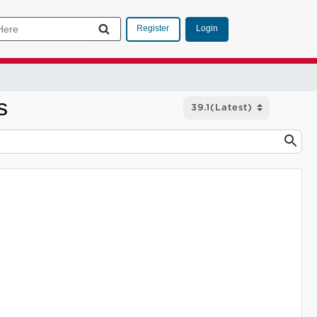
Login
Register
s