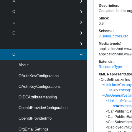
A
Description:
Container for this org
C
Since:
E
0.9
Schema:
G
vCloudEntities.xsd
Media type(s):
I
application/vnd.vmw
application/vnd.vmw
O
Extends:
About
ResourceType
XML Representatio
OAuthKeyConfiguration
<
OrgSettings
xmlns
<
Link
href
=
"
xs:an
OAuthKeyConfigurations
rel
=
"
xs:string
"
<
OrgGeneralSetti
OIDCAttributeMapping
<
Link
href
=
"
xs:
rel
=
"
xs:stri
OpenIdProviderConfiguration
<
CanPublishCat
<
CanPublishExt
OpenIdProviderInfo
<
CanSubscribe
<
DeployedVMQ
OrgEmailSettings