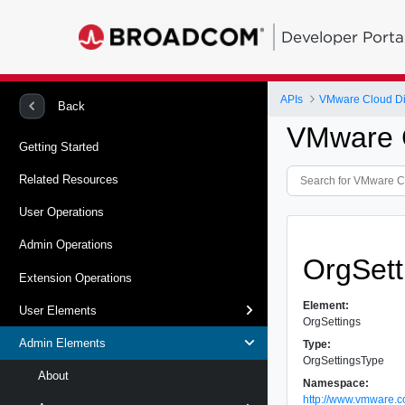
Developer Porta
APIs
VMware Cloud Dir
Back
VMware C
Getting Started
Related Resources
User Operations
Admin Operations
OrgSett
Extension Operations
Element:
User Elements
OrgSettings
Admin Elements
Type:
OrgSettingsType
About
Namespace:
http://www.vmware.c