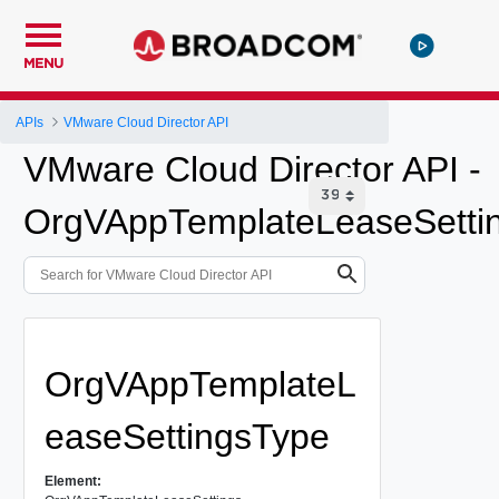
MENU
APIs
VMware Cloud Director API
VMware Cloud Director API -
OrgVAppTemplateLeaseSetti
OrgVAppTemplateL
easeSettingsType
Element: