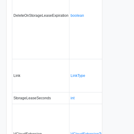
DeleteOnStorageLeaseExpiration
boolean
No
alwa
Link
LinkType
No
none
StorageLeaseSeconds
int
No
alwa
VCloudExtension
VCloudExtensionType
No
alwa