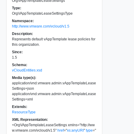
OrgVAppTemplateLeaseSettings
Type:
OrgVAppTemplateLeaseSettingsType
Namespace:
http://www.vmware.com/vcloud/v1.5
Description:
Represents default vAppTemplate lease policies for
this organization.
Since:
1.5
Schema:
vCloudEntities.xsd
Media type(s):
application/vnd.vmware.admin.vAppTemplateLease
Settings+json
application/vnd.vmware.admin.vAppTemplateLease
Settings+xml
Extends:
ResourceType
XML Representation:
<
OrgVAppTemplateLeaseSettings
xmlns
=
"
http://ww
w.vmware.com/vcloud/v1.5
"
href
=
"
xs:anyURI
"
type
=
"