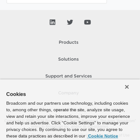
Products
Solutions
Support and Services
Company
Cookies
Broadcom and our partners use technology, including cookies
to, among other things, operate the site, analyze site usage,
How To Buy
view and retain your site interactions, improve your experience
Copyright © 2005-
2026
Broadcom. All Rights Reserved. The term “Broadcom”
and help us advertise. Click “Cookie Settings” to manage your
refers to Broadcom Inc. and/or its subsidiaries.
privacy choices. By continuing to use our site, you agree to
Accessibility
Privacy
Site Map
Supplier Responsibility
Terms of Use
these data practices as described in our
Cookie Notice