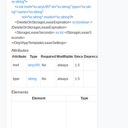
xs:string
"
>
<
Link
href
=
"
xs:anyURI
"
id
=
"
xs:string
"
type
=
"
xs:stri
ng
"
name
=
"
xs:string
"
rel
=
"
xs:string
"
model
=
"
xs:string
"
/>
<
DeleteOnStorageLeaseExpiration
>
xs:boolean
<
/
DeleteOnStorageLeaseExpiration
>
<
StorageLeaseSeconds
>
xs:int
</
StorageLeaseS
econds
>
</
OrgVAppTemplateLeaseSettings
>
Attributes
Attribute
Type
Required
Modifiable
Since
Deprecated
Description
The URI of
href
anyURI
No
always
1.5
the entity.
The MIME
type
string
No
always
1.5
type of the
entity.
Elements
Element
Type
Required
Modif