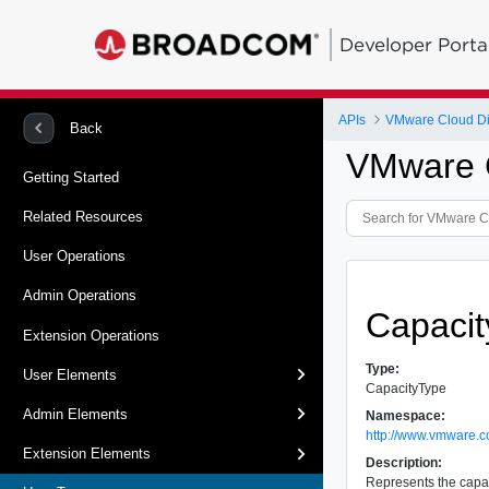
Developer Porta
APIs
VMware Cloud Dir
Back
VMware C
Getting Started
Related Resources
User Operations
Admin Operations
Capaci
Extension Operations
Type:
User Elements
CapacityType
Admin Elements
Namespace:
http://www.vmware.c
Extension Elements
Description:
Represents the capac