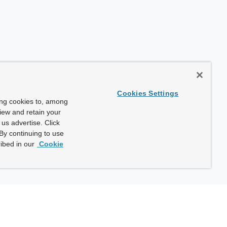
Cookies Settings
ing cookies to, among
view and retain your
us advertise. Click
By continuing to use
ibed in our
Cookie