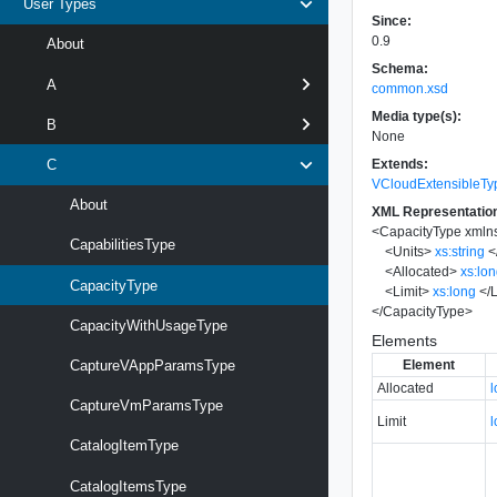
User Types
Since:
0.9
About
Schema:
A
common.xsd
Media type(s):
B
None
Extends:
C
VCloudExtensibleTy
About
XML Representatio
<
CapacityType
xmln
CapabilitiesType
<
Units
>
xs:string
<
<
Allocated
>
xs:lo
CapacityType
<
Limit
>
xs:long
</
L
</
CapacityType
>
CapacityWithUsageType
Elements
Element
CaptureVAppParamsType
Allocated
CaptureVmParamsType
Limit
CatalogItemType
CatalogItemsType