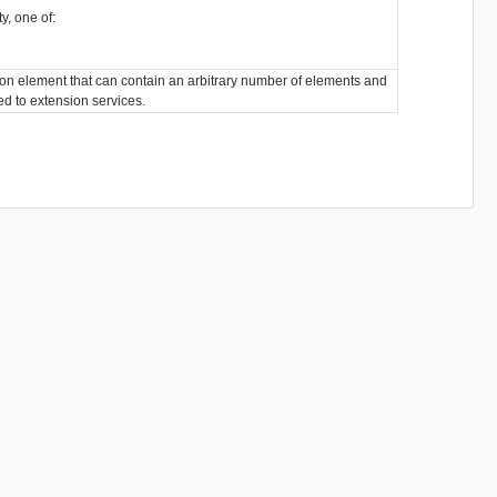
y, one of:
ion element that can contain an arbitrary number of elements and
ted to extension services.