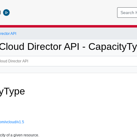
l
ector API
loud Director API - CapacityT
tyType
om/vcloud/v1.5
ity of a given resource.