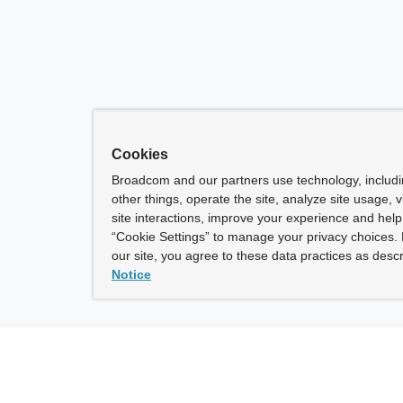
Cookies
Broadcom and our partners use technology, includ
other things, operate the site, analyze site usage, 
site interactions, improve your experience and help 
“Cookie Settings” to manage your privacy choices. 
our site, you agree to these data practices as descr
Notice