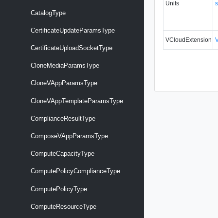
Units
s
CatalogType
CertificateUpdateParamsType
VCloudExtension
CertificateUploadSocketType
CloneMediaParamsType
CloneVAppParamsType
CloneVAppTemplateParamsType
ComplianceResultType
ComposeVAppParamsType
ComputeCapacityType
ComputePolicyComplianceType
ComputePolicyType
ComputeResourceType