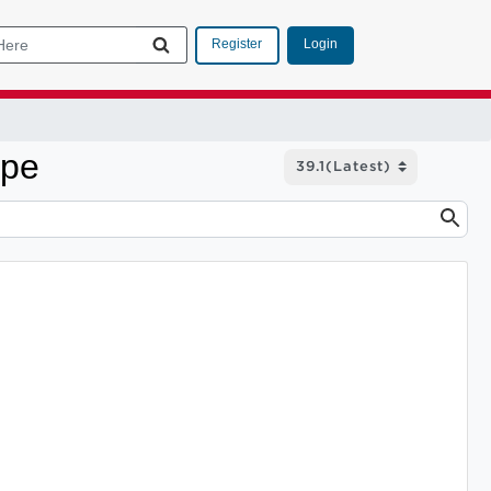
Login
Register
ype