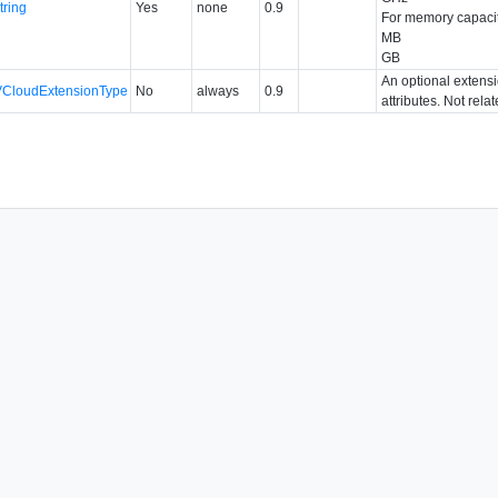
tring
Yes
none
0.9
For memory capacit
MB
GB
An optional extens
VCloudExtensionType
No
always
0.9
attributes. Not rela