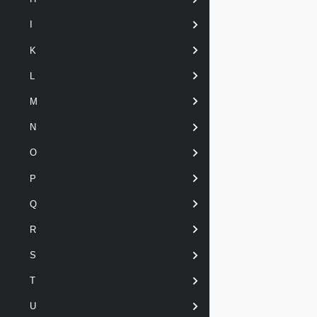
I
K
L
M
N
O
P
Q
R
S
T
U