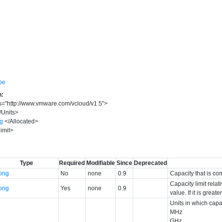
pe
n:
s
=
"
http://www.vmware.com/vcloud/v1.5
"
>
/
Units
>
ng
</
Allocated
>
imit
>
Type
Required
Modifiable
Since
Deprecated
long
No
none
0.9
Capacity that is co
Capacity limit relat
long
Yes
none
0.9
value. If it is great
Units in which capa
MHz
GHz