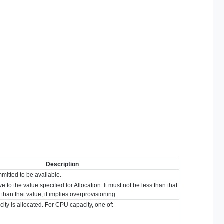
Description
mmitted to be available.
ive to the value specified for Allocation. It must not be less than that
er than that value, it implies overprovisioning.
city is allocated. For CPU capacity, one of: