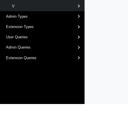
V
Admin Types
Extension Types
User Queries
Admin Queries
Extension Queries