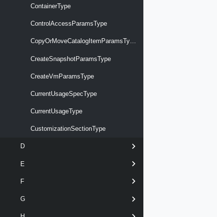
ContainerType
ControlAccessParamsType
CopyOrMoveCatalogItemParamsType
CreateSnapshotParamsType
CreateVmParamsType
CurrentUsageSpecType
CurrentUsageType
CustomizationSectionType
D
E
F
G
H