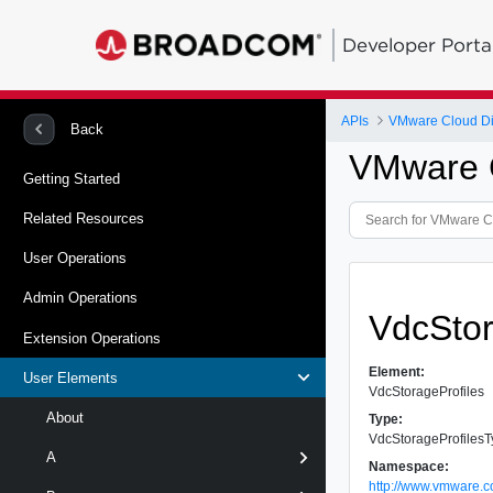
Developer Porta
APIs
VMware Cloud Dir
Back
VMware C
Getting Started
Related Resources
User Operations
Admin Operations
VdcStor
Extension Operations
Element:
User Elements
VdcStorageProfiles
About
Type:
VdcStorageProfiles
A
Namespace:
http://www.vmware.c