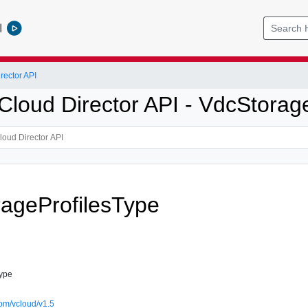
l
ector API
loud Director API - VdcStorage
ageProfilesType
Type
om/vcloud/v1.5