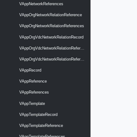
VAppNetworkReferences
VAppOrgNetworkRelationReference
VAppOrgNetworkRelationReferences
VAppOrgVdcNetworkRelationRecord
VAppOrgVdcNetworkRelationReference
VAppOrgVdcNetworkRelationReferences
VAppRecord
VAppReference
VAppReferences
VAppTemplate
VAppTemplateRecord
VAppTemplateReference
VAppTemplateReferences