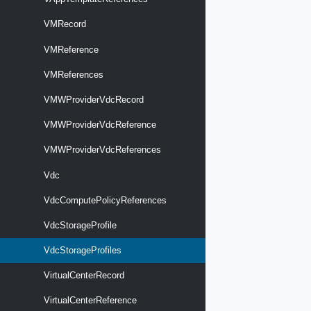
VMRecord
VMReference
VMReferences
VMWProviderVdcRecord
VMWProviderVdcReference
VMWProviderVdcReferences
Vdc
VdcComputePolicyReferences
VdcStorageProfile
VdcStorageProfiles
VirtualCenterRecord
VirtualCenterReference