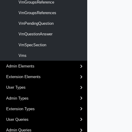
VmGroupsReference
VmGroupsReferences
VmPendingQuestion
VmQuestionAnswer
VmSpecSection
Vms
Admin Elements
Extension Elements
User Types
Admin Types
Extension Types
User Queries
Admin Queries