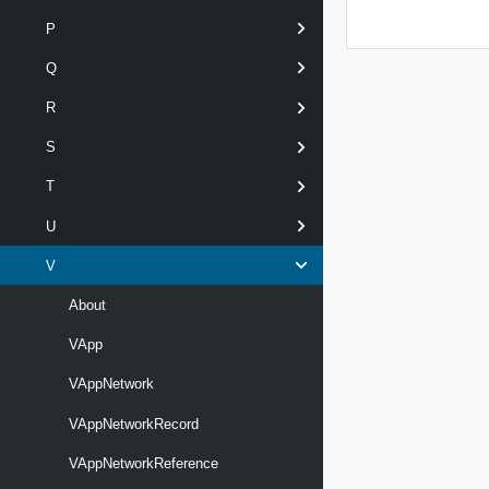
P
Q
R
S
T
U
V
About
VApp
VAppNetwork
VAppNetworkRecord
VAppNetworkReference