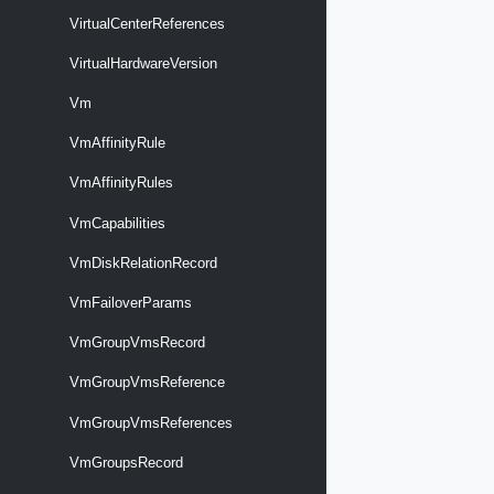
VirtualCenterReferences
VirtualHardwareVersion
Vm
VmAffinityRule
VmAffinityRules
VmCapabilities
VmDiskRelationRecord
VmFailoverParams
VmGroupVmsRecord
VmGroupVmsReference
VmGroupVmsReferences
VmGroupsRecord