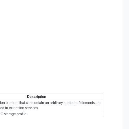
Description
ion element that can contain an arbitrary number of elements and
ated to extension services.
DC storage profile.