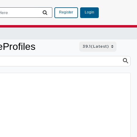
Login
Register
Profiles