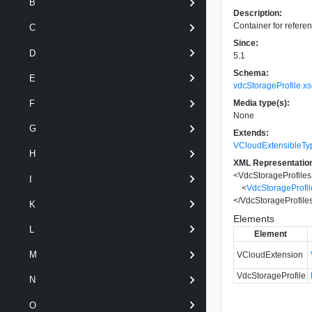
B
Description:
Container for referen
C
Since:
D
5.1
Schema:
E
vdcStorageProfile.x
Media type(s):
F
None
G
Extends:
VCloudExtensibleTy
H
XML Representatio
<
VdcStorageProfiles
I
<
VdcStorageProfil
</
VdcStorageProfile
K
Elements
L
Element
M
VCloudExtension
VdcStorageProfile
N
O