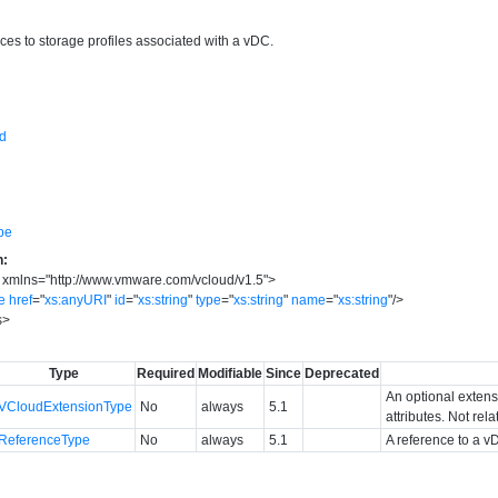
ces to storage profiles associated with a vDC.
sd
pe
n:
xmlns
=
"
http://www.vmware.com/vcloud/v1.5
"
>
e
href
=
"
xs:anyURI
"
id
=
"
xs:string
"
type
=
"
xs:string
"
name
=
"
xs:string
"
/>
s
>
Type
Required
Modifiable
Since
Deprecated
An optional extens
VCloudExtensionType
No
always
5.1
attributes. Not rel
ReferenceType
No
always
5.1
A reference to a v