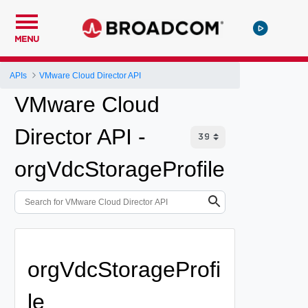
MENU
APIs
VMware Cloud Director API
VMware Cloud
Director API -
orgVdcStorageProfile
orgVdcStorageProfi
le