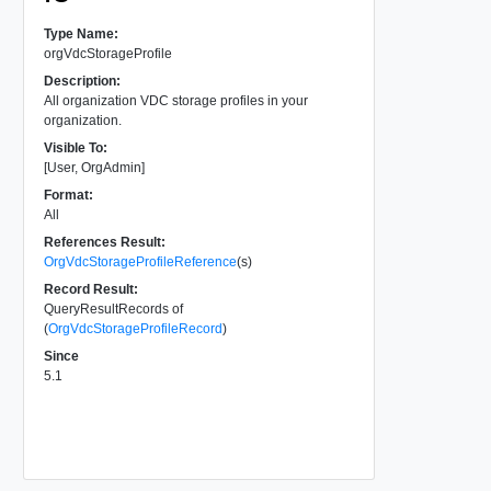
Type Name:
orgVdcStorageProfile
Description:
All organization VDC storage profiles in your
organization.
Visible To:
[User, OrgAdmin]
Format:
All
References Result:
OrgVdcStorageProfileReference
(s)
Record Result:
QueryResultRecords of
(
OrgVdcStorageProfileRecord
)
Since
5.1