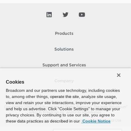
Products
Solutions
Support and Services
Company
Cookies
Broadcom and our partners use technology, including cookies
to, among other things, operate the site, analyze site usage,
How To Buy
view and retain your site interactions, improve your experience
Copyright © 2005-
2026
Broadcom. All Rights Reserved. The term “Broadcom”
and help us advertise. Click “Cookie Settings” to manage your
refers to Broadcom Inc. and/or its subsidiaries.
privacy choices. By continuing to use our site, you agree to
Accessibility
Privacy
Site Map
Supplier Responsibility
Terms of Use
these data practices as described in our
Cookie Notice