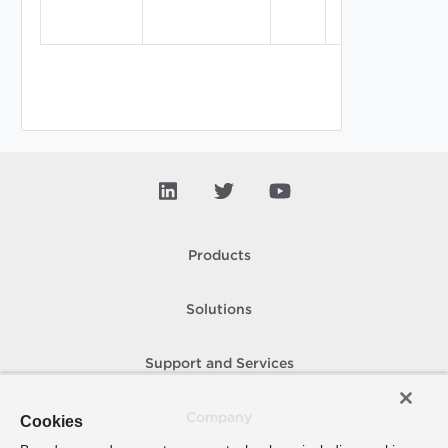
Products
Solutions
Support and Services
Company
Cookies