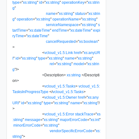
type
=
"
xs:string
"
id
=
"
xs:string
"
operationKey
=
"
xs:strin
g
"
name
=
"
xs:string
"
status
=
"
xs:strin
g
"
operation
=
"
xs:string
"
operationName
=
"
xs:string
"
serviceNamespace
=
"
xs:string
"
s
tartTime
=
"
xs:dateTime
"
endTime
=
"
xs:dateTime
"
expi
ryTime
=
"
xs:dateTime
"
cancelRequested
=
"
xs:boolean
"
>
<
vcloud_v1.5:Link
href
=
"
xs:anyUR
I
"
id
=
"
xs:string
"
type
=
"
xs:string
"
name
=
"
xs:string
"
rel
=
"
xs:string
"
model
=
"
xs:strin
g
"
/>
<
Description
>
xs:string
</
Descripti
on
>
<
vcloud_v1.5:Tasks
>
vcloud_v1.5:
TasksInProgressType
</
vcloud_v1.5:Tasks
>
<
vcloud_v1.5:Owner
href
=
"
xs:any
URI
"
id
=
"
xs:string
"
type
=
"
xs:string
"
name
=
"
xs:string
"
/
>
<
vcloud_v1.5:Error
stackTrace
=
"
xs
:string
"
message
=
"
xs:string
"
majorErrorCode
=
"
xs:int
"
minorErrorCode
=
"
xs:string
"
vendorSpecificErrorCode
=
"
xs:
string
"
>