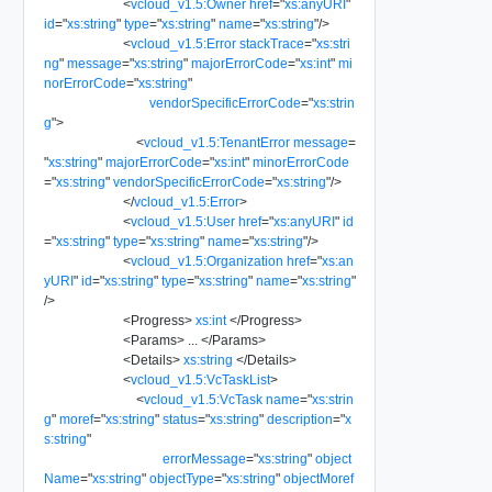
<
vcloud_v1.5:Owner
href
=
"
xs:anyURI
"
id
=
"
xs:string
"
type
=
"
xs:string
"
name
=
"
xs:string
"
/>
<
vcloud_v1.5:Error
stackTrace
=
"
xs:stri
ng
"
message
=
"
xs:string
"
majorErrorCode
=
"
xs:int
"
mi
norErrorCode
=
"
xs:string
"
vendorSpecificErrorCode
=
"
xs:strin
g
"
>
<
vcloud_v1.5:TenantError
message
=
"
xs:string
"
majorErrorCode
=
"
xs:int
"
minorErrorCode
=
"
xs:string
"
vendorSpecificErrorCode
=
"
xs:string
"
/>
</
vcloud_v1.5:Error
>
<
vcloud_v1.5:User
href
=
"
xs:anyURI
"
id
=
"
xs:string
"
type
=
"
xs:string
"
name
=
"
xs:string
"
/>
<
vcloud_v1.5:Organization
href
=
"
xs:an
yURI
"
id
=
"
xs:string
"
type
=
"
xs:string
"
name
=
"
xs:string
"
/>
<
Progress
>
xs:int
</
Progress
>
<
Params
>
...
</
Params
>
<
Details
>
xs:string
</
Details
>
<
vcloud_v1.5:VcTaskList
>
<
vcloud_v1.5:VcTask
name
=
"
xs:strin
g
"
moref
=
"
xs:string
"
status
=
"
xs:string
"
description
=
"
x
s:string
"
errorMessage
=
"
xs:string
"
object
Name
=
"
xs:string
"
objectType
=
"
xs:string
"
objectMoref