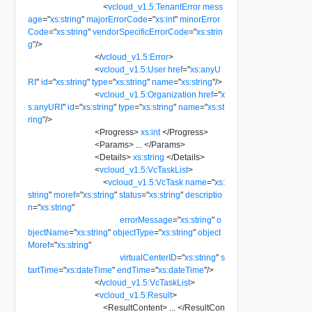
<
vcloud_v1.5:TenantError
mess
age
=
"
xs:string
"
majorErrorCode
=
"
xs:int
"
minorError
Code
=
"
xs:string
"
vendorSpecificErrorCode
=
"
xs:strin
g
"
/>
</
vcloud_v1.5:Error
>
<
vcloud_v1.5:User
href
=
"
xs:anyU
RI
"
id
=
"
xs:string
"
type
=
"
xs:string
"
name
=
"
xs:string
"
/>
<
vcloud_v1.5:Organization
href
=
"
x
s:anyURI
"
id
=
"
xs:string
"
type
=
"
xs:string
"
name
=
"
xs:st
ring
"
/>
<
Progress
>
xs:int
</
Progress
>
<
Params
>
...
</
Params
>
<
Details
>
xs:string
</
Details
>
<
vcloud_v1.5:VcTaskList
>
<
vcloud_v1.5:VcTask
name
=
"
xs:
string
"
moref
=
"
xs:string
"
status
=
"
xs:string
"
descriptio
n
=
"
xs:string
"
errorMessage
=
"
xs:string
"
o
bjectName
=
"
xs:string
"
objectType
=
"
xs:string
"
object
Moref
=
"
xs:string
"
virtualCenterID
=
"
xs:string
"
s
tartTime
=
"
xs:dateTime
"
endTime
=
"
xs:dateTime
"
/>
</
vcloud_v1.5:VcTaskList
>
<
vcloud_v1.5:Result
>
<
ResultContent
>
...
</
ResultCon