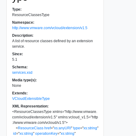
Type:
ResourceClassesType
Namespace:
http://www.vmware.com/vcloud/extension/v1.5
Description:
A list of resource classes defined by an extension
service.
Since:
5.1
Schema:
services.xsd
Media type(s):
None
Extends:
VCloudExtensibleType
XML Representation:
<
ResourceClassesType
xmlns
=
"
http://www.vmware.
com/vcloud/extension/v1.5
"
xmlns:vcloud_v1.5
=
"
http
://www.vmware.com/vcloud/v1.5
"
>
<
ResourceClass
href
=
"
xs:anyURI
"
type
=
"
xs:string
"
id
=
"
xs:string
"
operationKey
=
"
xs:string
"