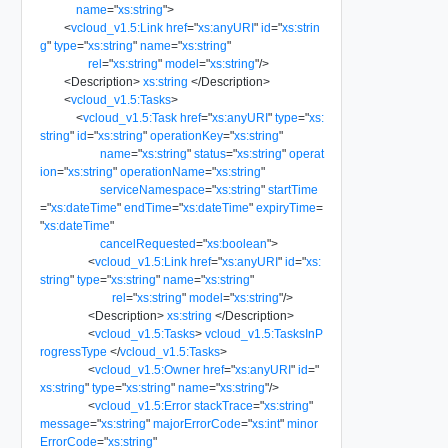
name
=
"
xs:string
"
>
<
vcloud_v1.5:Link
href
=
"
xs:anyURI
"
id
=
"
xs:strin
g
"
type
=
"
xs:string
"
name
=
"
xs:string
"
rel
=
"
xs:string
"
model
=
"
xs:string
"
/>
<
Description
>
xs:string
</
Description
>
<
vcloud_v1.5:Tasks
>
<
vcloud_v1.5:Task
href
=
"
xs:anyURI
"
type
=
"
xs:
string
"
id
=
"
xs:string
"
operationKey
=
"
xs:string
"
name
=
"
xs:string
"
status
=
"
xs:string
"
operat
ion
=
"
xs:string
"
operationName
=
"
xs:string
"
serviceNamespace
=
"
xs:string
"
startTime
=
"
xs:dateTime
"
endTime
=
"
xs:dateTime
"
expiryTime
=
"
xs:dateTime
"
cancelRequested
=
"
xs:boolean
"
>
<
vcloud_v1.5:Link
href
=
"
xs:anyURI
"
id
=
"
xs:
string
"
type
=
"
xs:string
"
name
=
"
xs:string
"
rel
=
"
xs:string
"
model
=
"
xs:string
"
/>
<
Description
>
xs:string
</
Description
>
<
vcloud_v1.5:Tasks
>
vcloud_v1.5:TasksInP
rogressType
</
vcloud_v1.5:Tasks
>
<
vcloud_v1.5:Owner
href
=
"
xs:anyURI
"
id
=
"
xs:string
"
type
=
"
xs:string
"
name
=
"
xs:string
"
/>
<
vcloud_v1.5:Error
stackTrace
=
"
xs:string
"
message
=
"
xs:string
"
majorErrorCode
=
"
xs:int
"
minor
ErrorCode
=
"
xs:string
"