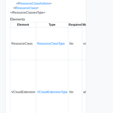
</
ResourceClassActions
>
</
ResourceClass
>
</
ResourceClassesType
>
Elements
Element
Type
Required
Modifiable
Since
Dep
ResourceClass
ResourceClassType
No
none
5.1
VCloudExtension
VCloudExtensionType
No
always
5.1