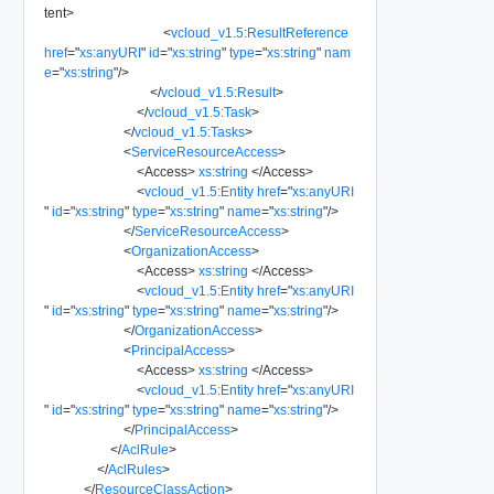
tent
>
<
vcloud_v1.5:ResultReference
href
=
"
xs:anyURI
"
id
=
"
xs:string
"
type
=
"
xs:string
"
nam
e
=
"
xs:string
"
/>
</
vcloud_v1.5:Result
>
</
vcloud_v1.5:Task
>
</
vcloud_v1.5:Tasks
>
<
ServiceResourceAccess
>
<
Access
>
xs:string
</
Access
>
<
vcloud_v1.5:Entity
href
=
"
xs:anyURI
"
id
=
"
xs:string
"
type
=
"
xs:string
"
name
=
"
xs:string
"
/>
</
ServiceResourceAccess
>
<
OrganizationAccess
>
<
Access
>
xs:string
</
Access
>
<
vcloud_v1.5:Entity
href
=
"
xs:anyURI
"
id
=
"
xs:string
"
type
=
"
xs:string
"
name
=
"
xs:string
"
/>
</
OrganizationAccess
>
<
PrincipalAccess
>
<
Access
>
xs:string
</
Access
>
<
vcloud_v1.5:Entity
href
=
"
xs:anyURI
"
id
=
"
xs:string
"
type
=
"
xs:string
"
name
=
"
xs:string
"
/>
</
PrincipalAccess
>
</
AclRule
>
</
AclRules
>
</
ResourceClassAction
>