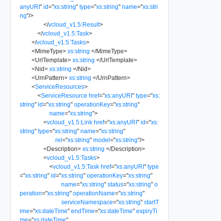
anyURI
"
id
=
"
xs:string
"
type
=
"
xs:string
"
name
=
"
xs:stri
ng
"
/>
</
vcloud_v1.5:Result
>
</
vcloud_v1.5:Task
>
</
vcloud_v1.5:Tasks
>
<
MimeType
>
xs:string
</
MimeType
>
<
UrlTemplate
>
xs:string
</
UrlTemplate
>
<
Nid
>
xs:string
</
Nid
>
<
UrnPattern
>
xs:string
</
UrnPattern
>
<
ServiceResources
>
<
ServiceResource
href
=
"
xs:anyURI
"
type
=
"
xs:
string
"
id
=
"
xs:string
"
operationKey
=
"
xs:string
"
name
=
"
xs:string
"
>
<
vcloud_v1.5:Link
href
=
"
xs:anyURI
"
id
=
"
xs:
string
"
type
=
"
xs:string
"
name
=
"
xs:string
"
rel
=
"
xs:string
"
model
=
"
xs:string
"
/>
<
Description
>
xs:string
</
Description
>
<
vcloud_v1.5:Tasks
>
<
vcloud_v1.5:Task
href
=
"
xs:anyURI
"
type
=
"
xs:string
"
id
=
"
xs:string
"
operationKey
=
"
xs:string
"
name
=
"
xs:string
"
status
=
"
xs:string
"
o
peration
=
"
xs:string
"
operationName
=
"
xs:string
"
serviceNamespace
=
"
xs:string
"
startT
ime
=
"
xs:dateTime
"
endTime
=
"
xs:dateTime
"
expiryTi
me
=
"
xs:dateTime
"