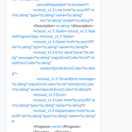
cancelRequested
=
"
xs:boolean
"
>
<
vcloud_v1.5:Link
href
=
"
xs:anyURI
"
id
=
"
xs:string
"
type
=
"
xs:string
"
name
=
"
xs:string
"
rel
=
"
xs:string
"
model
=
"
xs:string
"
/>
<
Description
>
xs:string
</
Description
>
<
vcloud_v1.5:Tasks
>
vcloud_v1.5:Task
sInProgressType
</
vcloud_v1.5:Tasks
>
<
vcloud_v1.5:Owner
href
=
"
xs:anyURI
"
id
=
"
xs:string
"
type
=
"
xs:string
"
name
=
"
xs:string
"
/>
<
vcloud_v1.5:Error
stackTrace
=
"
xs:stri
ng
"
message
=
"
xs:string
"
majorErrorCode
=
"
xs:int
"
mi
norErrorCode
=
"
xs:string
"
vendorSpecificErrorCode
=
"
xs:strin
g
"
>
<
vcloud_v1.5:TenantError
message
=
"
xs:string
"
majorErrorCode
=
"
xs:int
"
minorErrorCode
=
"
xs:string
"
vendorSpecificErrorCode
=
"
xs:string
"
/>
</
vcloud_v1.5:Error
>
<
vcloud_v1.5:User
href
=
"
xs:anyURI
"
id
=
"
xs:string
"
type
=
"
xs:string
"
name
=
"
xs:string
"
/>
<
vcloud_v1.5:Organization
href
=
"
xs:an
yURI
"
id
=
"
xs:string
"
type
=
"
xs:string
"
name
=
"
xs:string
"
/>
<
Progress
>
xs:int
</
Progress
>
<
Params
>
...
</
Params
>