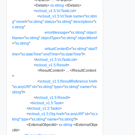
<
Details
>
xs:string
</
Details
>
<
vcloud_v1.5:VcTaskList
>
<
vcloud_v1.5:VcTask
name
=
"
xs:strin
g
"
moref
=
"
xs:string
"
status
=
"
xs:string
"
description
=
"
x
s:string
"
errorMessage
=
"
xs:string
"
object
Name
=
"
xs:string
"
objectType
=
"
xs:string
"
objectMoref
=
"
xs:string
"
virtualCenterID
=
"
xs:string
"
startT
ime
=
"
xs:dateTime
"
endTime
=
"
xs:dateTime
"
/>
</
vcloud_v1.5:VcTaskList
>
<
vcloud_v1.5:Result
>
<
ResultContent
>
...
</
ResultContent
>
<
vcloud_v1.5:ResultReference
href
=
"
xs:anyURI
"
id
=
"
xs:string
"
type
=
"
xs:string
"
name
=
"
xs:
string
"
/>
</
vcloud_v1.5:Result
>
</
vcloud_v1.5:Task
>
</
vcloud_v1.5:Tasks
>
<
vcloud_v1.5:Org
href
=
"
xs:anyURI
"
id
=
"
xs:s
tring
"
type
=
"
xs:string
"
name
=
"
xs:string
"
/>
<
ExternalObjectId
>
xs:string
</
ExternalObje
ctId
>