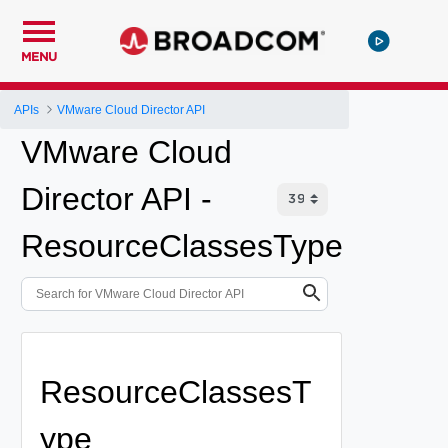
MENU
APIs
VMware Cloud Director API
VMware Cloud
Director API -
ResourceClassesType
ResourceClassesT
ype