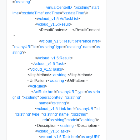
=
"
xs:string
"
virtualCenterID
=
"
xs:string
"
startT
ime
=
"
xs:dateTime
"
endTime
=
"
xs:dateTime
"
/>
</
vcloud_v1.5:VcTaskList
>
<
vcloud_v1.5:Result
>
<
ResultContent
>
...
</
ResultContent
>
<
vcloud_v1.5:ResultReference
href
=
"
xs:anyURI
"
id
=
"
xs:string
"
type
=
"
xs:string
"
name
=
"
xs:
string
"
/>
</
vcloud_v1.5:Result
>
</
vcloud_v1.5:Task
>
</
vcloud_v1.5:Tasks
>
<
HttpMethod
>
xs:string
</
HttpMethod
>
<
UrlPattern
>
xs:string
</
UrlPattern
>
<
AclRules
>
<
AclRule
href
=
"
xs:anyURI
"
type
=
"
xs:strin
g
"
id
=
"
xs:string
"
operationKey
=
"
xs:string
"
name
=
"
xs:string
"
>
<
vcloud_v1.5:Link
href
=
"
xs:anyURI
"
id
=
"
xs:string
"
type
=
"
xs:string
"
name
=
"
xs:string
"
rel
=
"
xs:string
"
model
=
"
xs:string
"
/>
<
Description
>
xs:string
</
Description
>
<
vcloud_v1.5:Tasks
>
<
vcloud_v1.5:Task
href
=
"
xs:anyURI
"