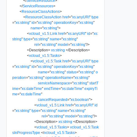
</
ServiceResource
>
</
ServiceResources
>
<
ResourceClassActions
>
<
ResourceClassAction
href
=
"
xs:anyURI
"
type
=
"
xs:string
"
id
=
"
xs:string
"
operationKey
=
"
xs:string
"
name
=
"
xs:string
"
>
<
vcloud_v1.5:Link
href
=
"
xs:anyURI
"
id
=
"
xs:
string
"
type
=
"
xs:string
"
name
=
"
xs:string
"
rel
=
"
xs:string
"
model
=
"
xs:string
"
/>
<
Description
>
xs:string
</
Description
>
<
vcloud_v1.5:Tasks
>
<
vcloud_v1.5:Task
href
=
"
xs:anyURI
"
type
=
"
xs:string
"
id
=
"
xs:string
"
operationKey
=
"
xs:string
"
name
=
"
xs:string
"
status
=
"
xs:string
"
o
peration
=
"
xs:string
"
operationName
=
"
xs:string
"
serviceNamespace
=
"
xs:string
"
startT
ime
=
"
xs:dateTime
"
endTime
=
"
xs:dateTime
"
expiryTi
me
=
"
xs:dateTime
"
cancelRequested
=
"
xs:boolean
"
>
<
vcloud_v1.5:Link
href
=
"
xs:anyURI
"
id
=
"
xs:string
"
type
=
"
xs:string
"
name
=
"
xs:string
"
rel
=
"
xs:string
"
model
=
"
xs:string
"
/>
<
Description
>
xs:string
</
Description
>
<
vcloud_v1.5:Tasks
>
vcloud_v1.5:Task
sInProgressType
</
vcloud_v1.5:Tasks
>