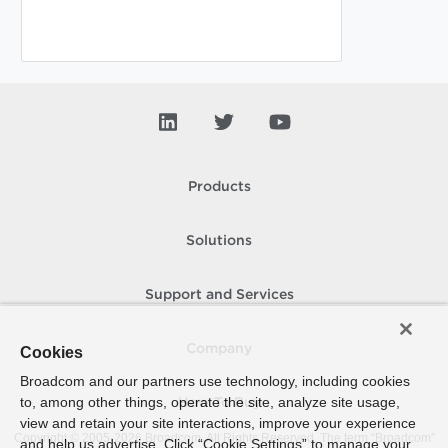
Products
Solutions
Support and Services
Company
Cookies
Broadcom and our partners use technology, including cookies
to, among other things, operate the site, analyze site usage,
How To Buy
view and retain your site interactions, improve your experience
Copyright © 2005-
2026
Broadcom. All Rights Reserved. The term “Broadcom”
and help us advertise. Click “Cookie Settings” to manage your