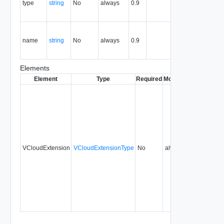
type
string
No
always
0.9
the the
entity.
Contains
the name
name
string
No
always
0.9
of the the
entity.
Elements
Element
Type
Required
Modifiable
Since
Dep
VCloudExtension
VCloudExtensionType
No
always
0.9