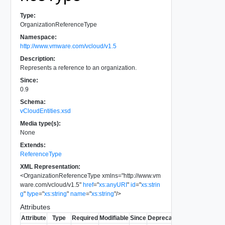
Type:
OrganizationReferenceType
Namespace:
http://www.vmware.com/vcloud/v1.5
Description:
Represents a reference to an organization.
Since:
0.9
Schema:
vCloudEntities.xsd
Media type(s):
None
Extends:
ReferenceType
XML Representation:
<
OrganizationReferenceType
xmlns
=
"
http://www.vm
ware.com/vcloud/v1.5
"
href
=
"
xs:anyURI
"
id
=
"
xs:strin
g
"
type
=
"
xs:string
"
name
=
"
xs:string
"
/>
Attributes
Attribute
Type
Required
Modifiable
Since
Deprecated
Description