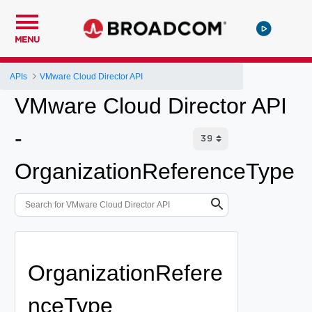
MENU
APIs
VMware Cloud Director API
VMware Cloud Director API
-
OrganizationReferenceType
OrganizationRefere
nceType