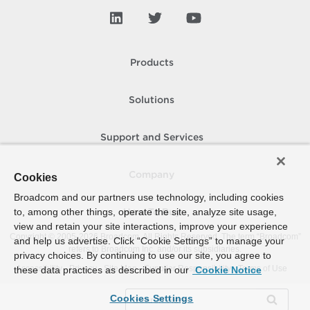
Products
Solutions
Support and Services
Company
Cookies
Broadcom and our partners use technology, including cookies
to, among other things, operate the site, analyze site usage,
How To Buy
view and retain your site interactions, improve your experience
Copyright © 2005-
2026
Broadcom. All Rights Reserved. The term “Broadcom”
and help us advertise. Click “Cookie Settings” to manage your
refers to Broadcom Inc. and/or its subsidiaries.
privacy choices. By continuing to use our site, you agree to
Accessibility
Privacy
Site Map
Supplier Responsibility
Terms of Use
these data practices as described in our
Cookie Notice
Cookies Settings