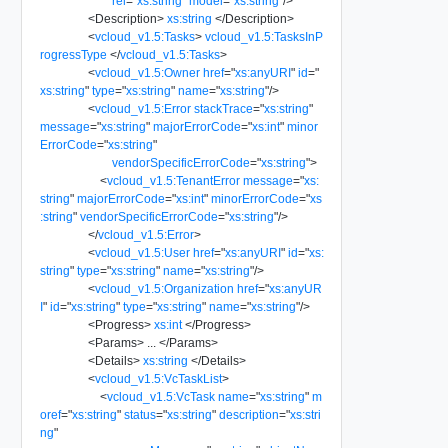
rel
=
"
xs:string
"
model
=
"
xs:string
"
/>
<
Description
>
xs:string
</
Description
>
<
vcloud_v1.5:Tasks
>
vcloud_v1.5:TasksInP
rogressType
</
vcloud_v1.5:Tasks
>
<
vcloud_v1.5:Owner
href
=
"
xs:anyURI
"
id
=
"
xs:string
"
type
=
"
xs:string
"
name
=
"
xs:string
"
/>
<
vcloud_v1.5:Error
stackTrace
=
"
xs:string
"
message
=
"
xs:string
"
majorErrorCode
=
"
xs:int
"
minor
ErrorCode
=
"
xs:string
"
vendorSpecificErrorCode
=
"
xs:string
"
>
<
vcloud_v1.5:TenantError
message
=
"
xs:
string
"
majorErrorCode
=
"
xs:int
"
minorErrorCode
=
"
xs
:string
"
vendorSpecificErrorCode
=
"
xs:string
"
/>
</
vcloud_v1.5:Error
>
<
vcloud_v1.5:User
href
=
"
xs:anyURI
"
id
=
"
xs:
string
"
type
=
"
xs:string
"
name
=
"
xs:string
"
/>
<
vcloud_v1.5:Organization
href
=
"
xs:anyUR
I
"
id
=
"
xs:string
"
type
=
"
xs:string
"
name
=
"
xs:string
"
/>
<
Progress
>
xs:int
</
Progress
>
<
Params
>
...
</
Params
>
<
Details
>
xs:string
</
Details
>
<
vcloud_v1.5:VcTaskList
>
<
vcloud_v1.5:VcTask
name
=
"
xs:string
"
m
oref
=
"
xs:string
"
status
=
"
xs:string
"
description
=
"
xs:stri
ng
"