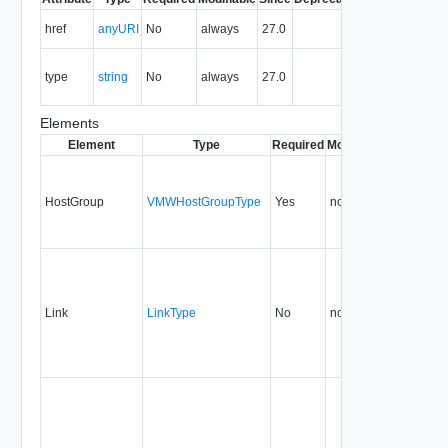
The URI of
href
anyURI
No
always
27.0
the entity.
The MIME
type
string
No
always
27.0
type of the
entity.
Elements
Element
Type
Required
Modifiable
Since
Dep
HostGroup
VMWHostGroupType
Yes
none
27.0
Link
LinkType
No
none
27.0