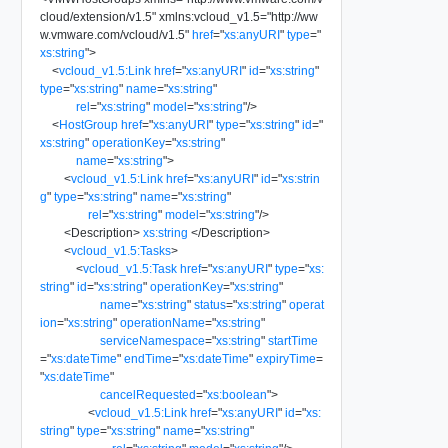
cloud/extension/v1.5
"
xmlns:vcloud_v1.5
=
"
http://ww
w.vmware.com/vcloud/v1.5
"
href
=
"
xs:anyURI
"
type
=
"
xs:string
"
>
<
vcloud_v1.5:Link
href
=
"
xs:anyURI
"
id
=
"
xs:string
"
type
=
"
xs:string
"
name
=
"
xs:string
"
rel
=
"
xs:string
"
model
=
"
xs:string
"
/>
<
HostGroup
href
=
"
xs:anyURI
"
type
=
"
xs:string
"
id
=
"
xs:string
"
operationKey
=
"
xs:string
"
name
=
"
xs:string
"
>
<
vcloud_v1.5:Link
href
=
"
xs:anyURI
"
id
=
"
xs:strin
g
"
type
=
"
xs:string
"
name
=
"
xs:string
"
rel
=
"
xs:string
"
model
=
"
xs:string
"
/>
<
Description
>
xs:string
</
Description
>
<
vcloud_v1.5:Tasks
>
<
vcloud_v1.5:Task
href
=
"
xs:anyURI
"
type
=
"
xs:
string
"
id
=
"
xs:string
"
operationKey
=
"
xs:string
"
name
=
"
xs:string
"
status
=
"
xs:string
"
operat
ion
=
"
xs:string
"
operationName
=
"
xs:string
"
serviceNamespace
=
"
xs:string
"
startTime
=
"
xs:dateTime
"
endTime
=
"
xs:dateTime
"
expiryTime
=
"
xs:dateTime
"
cancelRequested
=
"
xs:boolean
"
>
<
vcloud_v1.5:Link
href
=
"
xs:anyURI
"
id
=
"
xs:
string
"
type
=
"
xs:string
"
name
=
"
xs:string
"