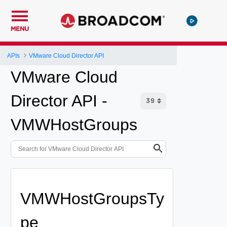
MENU
APIs
VMware Cloud Director API
VMware Cloud
Director API -
VMWHostGroups
VMWHostGroupsTy
pe