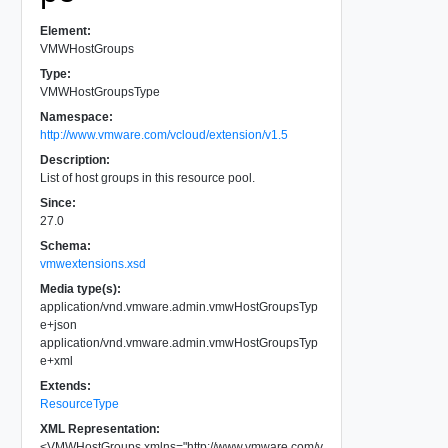
Element:
VMWHostGroups
Type:
VMWHostGroupsType
Namespace:
http://www.vmware.com/vcloud/extension/v1.5
Description:
List of host groups in this resource pool.
Since:
27.0
Schema:
vmwextensions.xsd
Media type(s):
application/vnd.vmware.admin.vmwHostGroupsTyp
e+json
application/vnd.vmware.admin.vmwHostGroupsTyp
e+xml
Extends:
ResourceType
XML Representation:
<
VMWHostGroups
xmlns
=
"
http://www.vmware.com/v