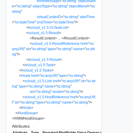
errorMessage
=
"
xs:string
"
objectNam
e
=
"
xs:string
"
objectType
=
"
xs:string
"
objectMoref
=
"
xs:
string
"
virtualCenterID
=
"
xs:string
"
startTime
=
"
xs:dateTime
"
endTime
=
"
xs:dateTime
"
/>
</
vcloud_v1.5:VcTaskList
>
<
vcloud_v1.5:Result
>
<
ResultContent
>
...
</
ResultContent
>
<
vcloud_v1.5:ResultReference
href
=
"
xs:
anyURI
"
id
=
"
xs:string
"
type
=
"
xs:string
"
name
=
"
xs:stri
ng
"
/>
</
vcloud_v1.5:Result
>
</
vcloud_v1.5:Task
>
</
vcloud_v1.5:Tasks
>
<
Hosts
href
=
"
xs:anyURI
"
type
=
"
xs:string
"
>
<
vcloud_v1.5:Link
href
=
"
xs:anyURI
"
id
=
"
xs:str
ing
"
type
=
"
xs:string
"
name
=
"
xs:string
"
rel
=
"
xs:string
"
model
=
"
xs:string
"
/>
<
vcloud_v1.5:HostReference
href
=
"
xs:anyUR
I
"
id
=
"
xs:string
"
type
=
"
xs:string
"
name
=
"
xs:string
"
/>
</
Hosts
>
</
HostGroup
>
</
VMWHostGroups
>
Attributes
Attribute
Type
Required
Modifiable
Since
Deprecated
Description