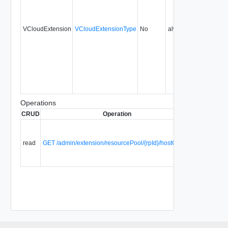
VCloudExtension
VCloudExtensionType
No
always
27.0
Operations
CRUD
Operation
Descriptio
List all
HostGroup
read
GET /admin/extension/resourcePool/{rpId}/hostGroups
within this
resource
pool.