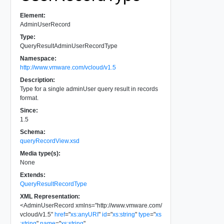
Element:
AdminUserRecord
Type:
QueryResultAdminUserRecordType
Namespace:
http://www.vmware.com/vcloud/v1.5
Description:
Type for a single adminUser query result in records
format.
Since:
1.5
Schema:
queryRecordView.xsd
Media type(s):
None
Extends:
QueryResultRecordType
XML Representation:
<
AdminUserRecord
xmlns
=
"
http://www.vmware.com/
vcloud/v1.5
"
href
=
"
xs:anyURI
"
id
=
"
xs:string
"
type
=
"
xs
:string
"
name
=
"
xs:string
"