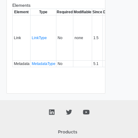
Elements
Element
Type
Required
Modifiable
Since
Deprecated
Descrip
Contai
link to 
operat
associ
Link
LinkType
No
none
1.5
with a
specifi
relatio
type.
Metadata
MetadataType
No
5.1
Products