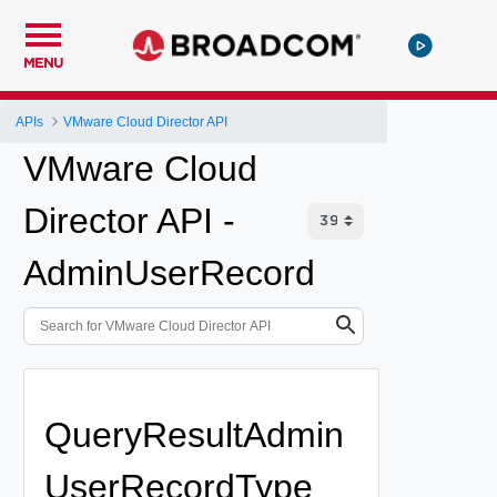
MENU
APIs
VMware Cloud Director API
VMware Cloud
Director API -
AdminUserRecord
QueryResultAdmin
UserRecordType