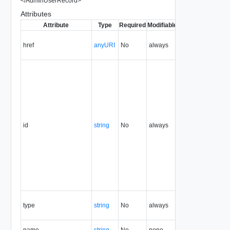
</
AdminUserRecord
>
Attributes
Attribute
Type
Required
Modifiable
Since
Deprecate
href
anyURI
No
always
1.5
id
string
No
always
1.5
type
string
No
always
1.5
name
string
No
none
1.5