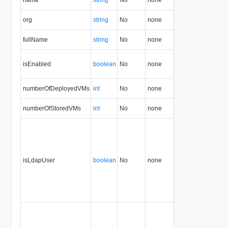
org
string
No
none
1.5
fullName
string
No
none
1.5
isEnabled
boolean
No
none
1.5
numberOfDeployedVMs
int
No
none
1.5
numberOfStoredVMs
int
No
none
1.5
isLdapUser
boolean
No
none
1.5
35.0