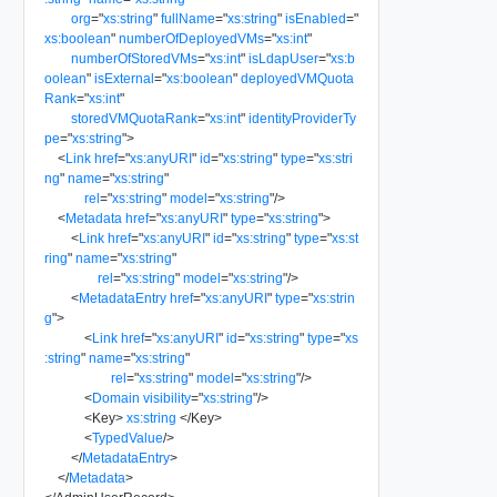
org
=
"
xs:string
"
fullName
=
"
xs:string
"
isEnabled
=
"
xs:boolean
"
numberOfDeployedVMs
=
"
xs:int
"
numberOfStoredVMs
=
"
xs:int
"
isLdapUser
=
"
xs:b
oolean
"
isExternal
=
"
xs:boolean
"
deployedVMQuota
Rank
=
"
xs:int
"
storedVMQuotaRank
=
"
xs:int
"
identityProviderTy
pe
=
"
xs:string
"
>
<
Link
href
=
"
xs:anyURI
"
id
=
"
xs:string
"
type
=
"
xs:stri
ng
"
name
=
"
xs:string
"
rel
=
"
xs:string
"
model
=
"
xs:string
"
/>
<
Metadata
href
=
"
xs:anyURI
"
type
=
"
xs:string
"
>
<
Link
href
=
"
xs:anyURI
"
id
=
"
xs:string
"
type
=
"
xs:st
ring
"
name
=
"
xs:string
"
rel
=
"
xs:string
"
model
=
"
xs:string
"
/>
<
MetadataEntry
href
=
"
xs:anyURI
"
type
=
"
xs:strin
g
"
>
<
Link
href
=
"
xs:anyURI
"
id
=
"
xs:string
"
type
=
"
xs
:string
"
name
=
"
xs:string
"
rel
=
"
xs:string
"
model
=
"
xs:string
"
/>
<
Domain
visibility
=
"
xs:string
"
/>
<
Key
>
xs:string
</
Key
>
<
TypedValue
/>
</
MetadataEntry
>
</
Metadata
>