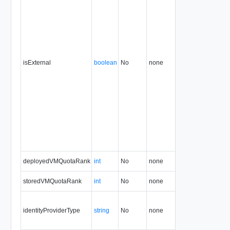
isExternal
boolean
No
none
35.0
deployedVMQuotaRank
int
No
none
1.5
35.0
storedVMQuotaRank
int
No
none
1.5
35.0
identityProviderType
string
No
none
5.1