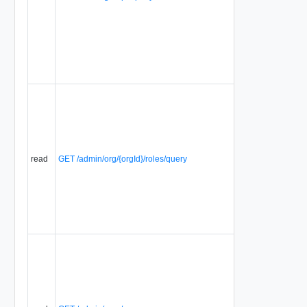
read
GET /admin/org/{orgId}/roles/query