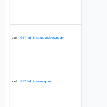
read
GET /admin/strandedUsers/query
read
GET /admin/users/query