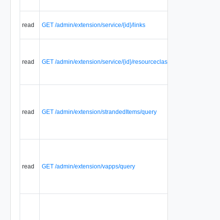
read
GET /admin/extension/service/{id}/links
read
GET /admin/extension/service/{id}/resourceclasses
read
GET /admin/extension/strandedItems/query
read
GET /admin/extension/vapps/query