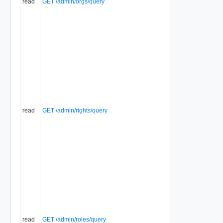
read
GET /admin/orgs/query
read
GET /admin/rights/query
read
GET /admin/roles/query