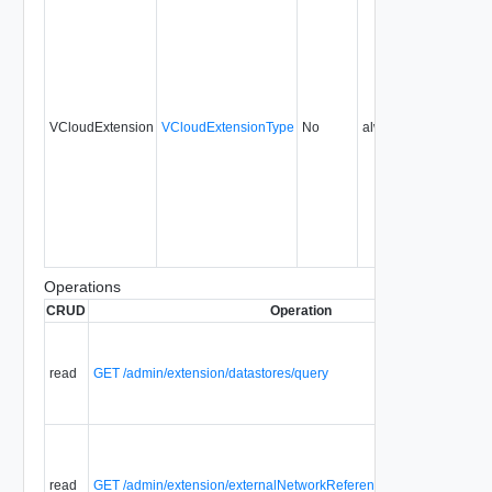
VCloudExtension
VCloudExtensionType
No
always
Operations
CRUD
Operation
read
GET /admin/extension/datastores/query
read
GET /admin/extension/externalNetworkReferences/query