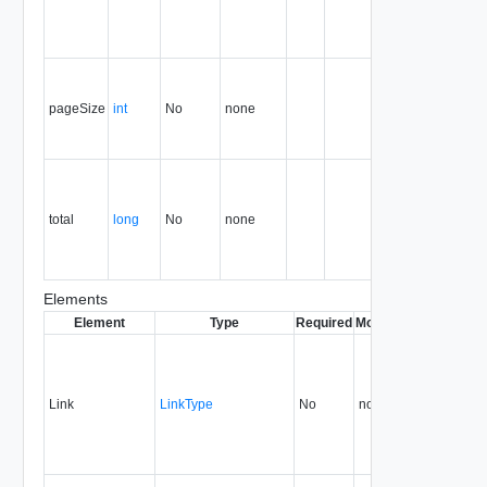
first page is
page
number 1.
Page size,
as a
pageSize
int
No
none
number of
records or
references.
Total
number of
records or
total
long
No
none
references
in the
container.
Elements
Element
Type
Required
Modifiable
Since
Dep
Link
LinkType
No
none