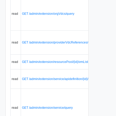
read
GET /admin/extension/orgVdcs/query
read
GET /admin/extension/providerVdcReferences/query
read
GET /admin/extension/resourcePool/{id}/vmList
read
GET /admin/extension/service/apidefinition/{id}/files
read
GET /admin/extension/service/query