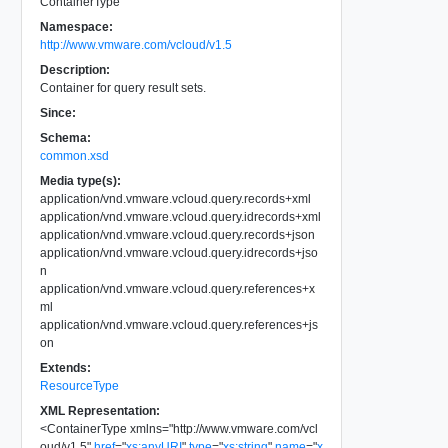
ContainerType
Namespace:
http://www.vmware.com/vcloud/v1.5
Description:
Container for query result sets.
Since:
Schema:
common.xsd
Media type(s):
application/vnd.vmware.vcloud.query.records+xml
application/vnd.vmware.vcloud.query.idrecords+xml
application/vnd.vmware.vcloud.query.records+json
application/vnd.vmware.vcloud.query.idrecords+jso
n
application/vnd.vmware.vcloud.query.references+x
ml
application/vnd.vmware.vcloud.query.references+js
on
Extends:
ResourceType
XML Representation:
<
ContainerType
xmlns
=
"
http://www.vmware.com/vcl
oud/v1.5
"
href
=
"
xs:anyURI
"
type
=
"
xs:string
"
name
=
"
x