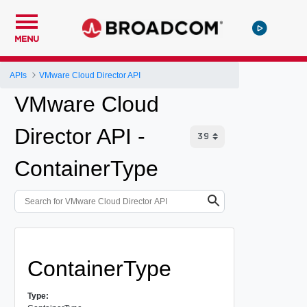
MENU
APIs
VMware Cloud Director API
VMware Cloud
Director API -
ContainerType
ContainerType
Type: