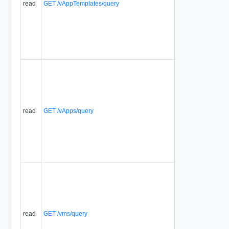
read
GET /vAppTemplates/query
read
GET /vApps/query
read
GET /vms/query