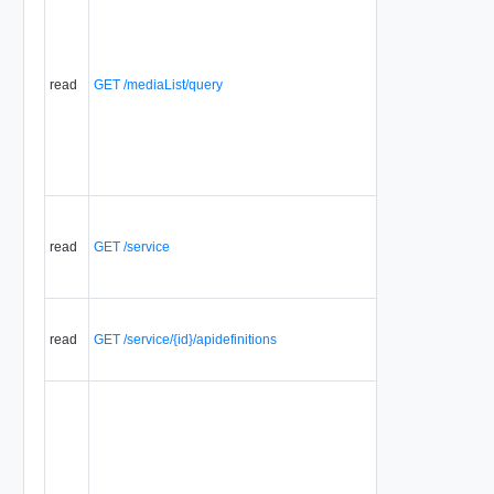
read
GET /mediaList/query
read
GET /service
read
GET /service/{id}/apidefinitions