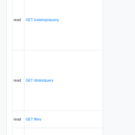
read
GET /catalogs/query
read
GET /disks/query
read
GET /files