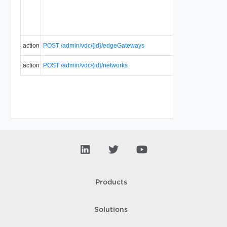
action
POST /admin/vdc/{id}/edgeGateways
action
POST /admin/vdc/{id}/networks
Products
Solutions