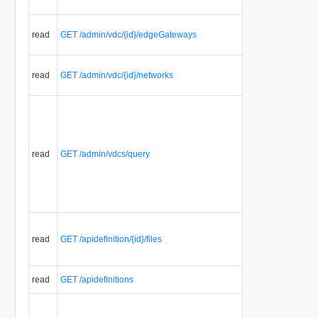
read
GET /admin/vdc/{id}/edgeGateways
read
GET /admin/vdc/{id}/networks
read
GET /admin/vdcs/query
read
GET /apidefinition/{id}/files
read
GET /apidefinitions