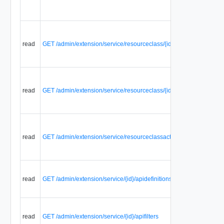
read
GET /admin/extension/service/resourceclass/{id}/resourceclassacti
read
GET /admin/extension/service/resourceclass/{id}/serviceresources
read
GET /admin/extension/service/resourceclassaction/{id}/aclrules
read
GET /admin/extension/service/{id}/apidefinitions
read
GET /admin/extension/service/{id}/apifilters