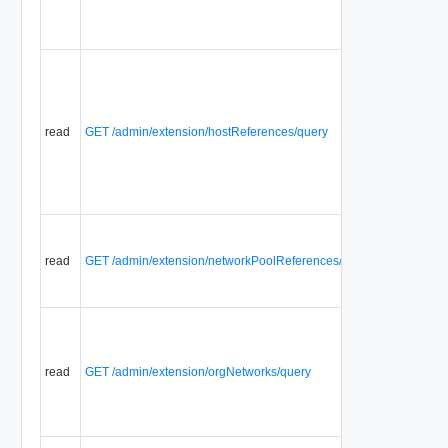
read
GET /admin/extension/hostReferences/query
read
GET /admin/extension/networkPoolReferences/query
read
GET /admin/extension/orgNetworks/query