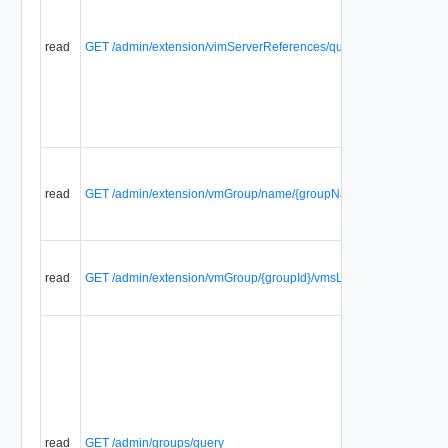
read
GET /admin/extension/vimServerReferences/query
read
GET /admin/extension/vmGroup/name/{groupName}/vmsList
read
GET /admin/extension/vmGroup/{groupId}/vmsList
read
GET /admin/groups/query