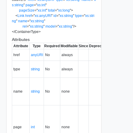
s:string
"
page
=
"
xs:int
"
pageSize
=
"
xs:int
"
total
=
"
xs:long
"
>
<
Link
href
=
"
xs:anyURI
"
id
=
"
xs:string
"
type
=
"
xs:stri
ng
"
name
=
"
xs:string
"
rel
=
"
xs:string
"
model
=
"
xs:string
"
/>
</
ContainerType
>
Attributes
Attribute
Type
Required
Modifiable
Since
Deprecated
Description
The URI of
href
anyURI
No
always
the entity.
The MIME
type
string
No
always
type of the
entity.
Query
name that
name
string
No
none
generated
this result
set.
Page of the
result set
that this
container
page
int
No
none
holds. The