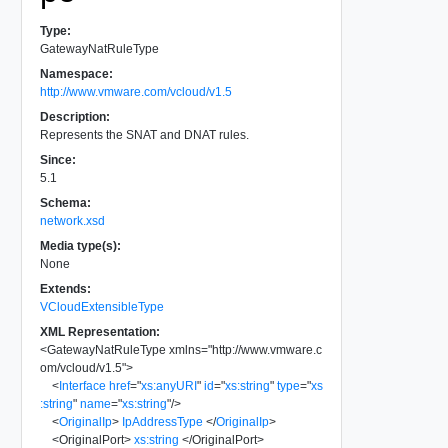
Type:
GatewayNatRuleType
Namespace:
http://www.vmware.com/vcloud/v1.5
Description:
Represents the SNAT and DNAT rules.
Since:
5.1
Schema:
network.xsd
Media type(s):
None
Extends:
VCloudExtensibleType
XML Representation:
<
GatewayNatRuleType
xmlns
=
"
http://www.vmware.c
om/vcloud/v1.5
"
>
<
Interface
href
=
"
xs:anyURI
"
id
=
"
xs:string
"
type
=
"
xs
:string
"
name
=
"
xs:string
"
/>
<
OriginalIp
>
IpAddressType
</
OriginalIp
>
<
OriginalPort
>
xs:string
</
OriginalPort
>