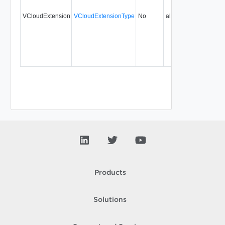
VCloudExtension
VCloudExtensionType
No
always
5.1
Products
Solutions