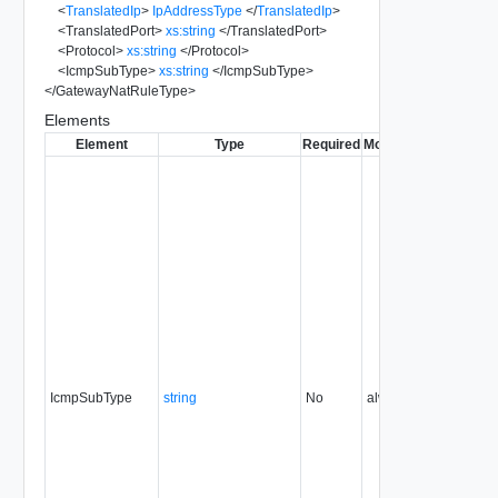
<
TranslatedIp
>
IpAddressType
</
TranslatedIp
>
<
TranslatedPort
>
xs:string
</
TranslatedPort
>
<
Protocol
>
xs:string
</
Protocol
>
<
IcmpSubType
>
xs:string
</
IcmpSubType
>
</
GatewayNatRuleType
>
Elements
Element
Type
Required
Modifiable
Since
Dep
IcmpSubType
string
No
always
5.1