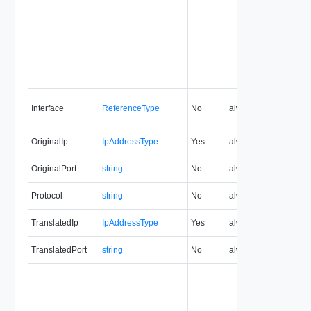
Interface
ReferenceType
No
always
5.1
OriginalIp
IpAddressType
Yes
always
5.1
OriginalPort
string
No
always
5.1
Protocol
string
No
always
5.1
TranslatedIp
IpAddressType
Yes
always
5.1
TranslatedPort
string
No
always
5.1