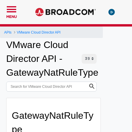
MENU
APIs
VMware Cloud Director API
VMware Cloud
Director API -
GatewayNatRuleType
GatewayNatRuleTy
pe