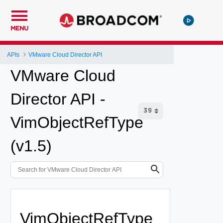
MENU
APIs
VMware Cloud Director API
VMware Cloud
Director API -
VimObjectRefType
(v1.5)
VimObjectRefType