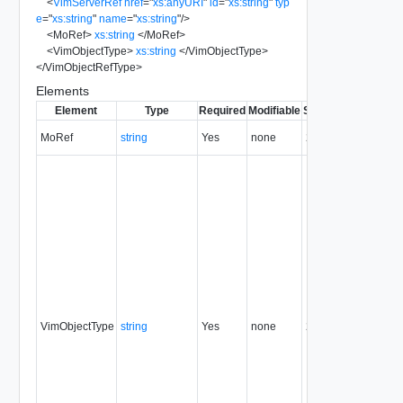
<
VimServerRef
href
=
"
xs:anyURI
"
id
=
"
xs:string
"
typ
e
=
"
xs:string
"
name
=
"
xs:string
"
/>
<
MoRef
>
xs:string
</
MoRef
>
<
VimObjectType
>
xs:string
</
VimObjectType
>
</
VimObjectRefType
>
Elements
Element
Type
Required
Modifiable
Since
Deprecated
MoRef
string
Yes
none
22.0
VimObjectType
string
Yes
none
22.0