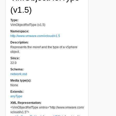
(v1.5)
Type:
VimObjectRefType (v1.5)
Namespace:
http://www.vmware.com/vcloud/v1.5
Description:
Represents the moref and the type of a vSphere
object.
Since:
22.0
Schema:
network.xsd
Media type(s):
None
Extends:
anyType
XML Representation:
<
VimObjectRefType
xmlns
=
"
http://www.vmware.com/
vcloud/v1.5
"
>