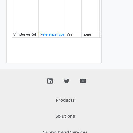
VimServerRef
ReferenceType
Yes
none
22.0
Products
Solutions
Support and Services