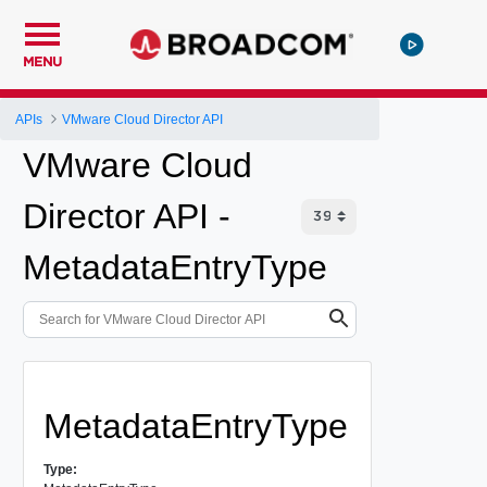
MENU
APIs
VMware Cloud Director API
VMware Cloud
Director API -
MetadataEntryType
MetadataEntryType
Type: