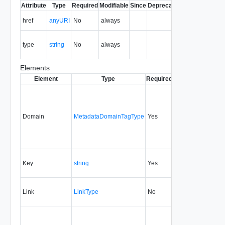
Attribute
Type
Required
Modifiable
Since
Deprecated
Description
The URI of
href
anyURI
No
always
the entity.
The MIME
type
string
No
always
type of the
entity.
Elements
Element
Type
Required
Modifiable
Since
Domain
MetadataDomainTagType
Yes
5.1
Key
string
Yes
1.5
Link
LinkType
No
none