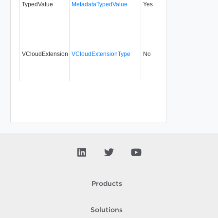
TypedValue
MetadataTypedValue
Yes
5.1
VCloudExtension
VCloudExtensionType
No
always
Products
Solutions