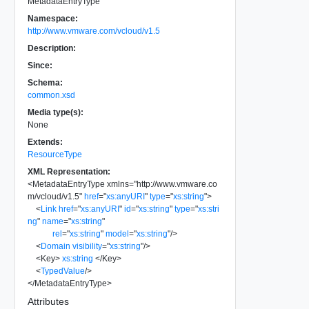
MetadataEntryType
Namespace:
http://www.vmware.com/vcloud/v1.5
Description:
Since:
Schema:
common.xsd
Media type(s):
None
Extends:
ResourceType
XML Representation:
<
MetadataEntryType
xmlns
=
"
http://www.vmware.co
m/vcloud/v1.5
"
href
=
"
xs:anyURI
"
type
=
"
xs:string
"
>
<
Link
href
=
"
xs:anyURI
"
id
=
"
xs:string
"
type
=
"
xs:stri
ng
"
name
=
"
xs:string
"
rel
=
"
xs:string
"
model
=
"
xs:string
"
/>
<
Domain
visibility
=
"
xs:string
"
/>
<
Key
>
xs:string
</
Key
>
<
TypedValue
/>
</
MetadataEntryType
>
Attributes