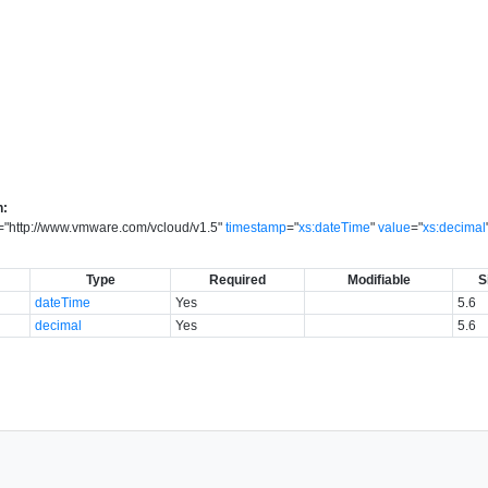
n:
=
"
http://www.vmware.com/vcloud/v1.5
"
timestamp
=
"
xs:dateTime
"
value
=
"
xs:decimal
Type
Required
Modifiable
S
dateTime
Yes
5.6
decimal
Yes
5.6