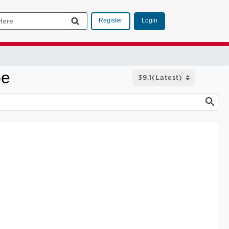
Login
Register
pe