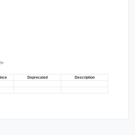
"
/>
ince
Deprecated
Description