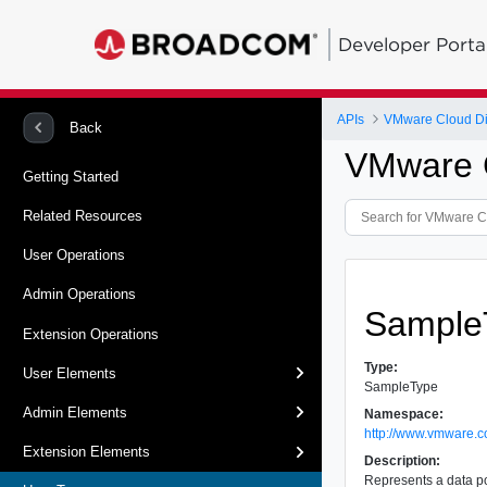
Developer Porta
APIs
VMware Cloud Dir
Back
VMware C
Getting Started
Related Resources
User Operations
Admin Operations
Sample
Extension Operations
Type:
User Elements
SampleType
Admin Elements
Namespace:
http://www.vmware.c
Extension Elements
Description:
Represents a data poi