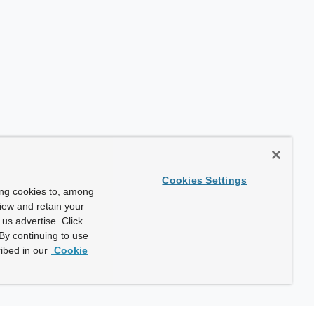
Cookies Settings
ing cookies to, among
view and retain your
us advertise. Click
By continuing to use
ibed in our
Cookie