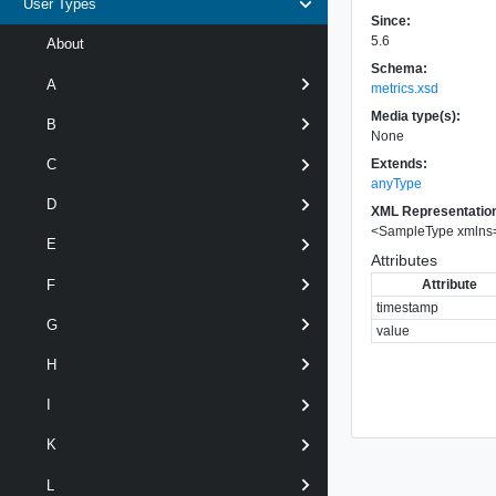
User Types
Since:
5.6
About
Schema:
A
metrics.xsd
Media type(s):
B
None
Extends:
C
anyType
D
XML Representatio
<
SampleType
xmlns
E
Attributes
Attribute
F
timestamp
G
value
H
I
K
L