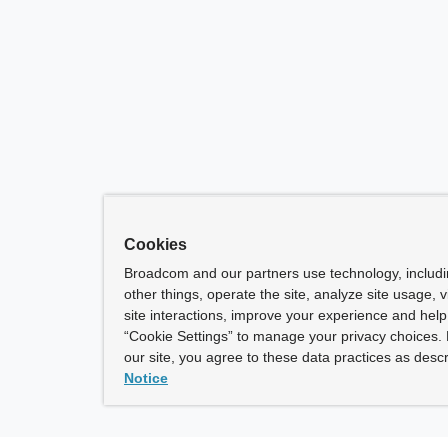
Cookies
Broadcom and our partners use technology, includ
other things, operate the site, analyze site usage, 
site interactions, improve your experience and help 
“Cookie Settings” to manage your privacy choices. 
our site, you agree to these data practices as descr
Notice