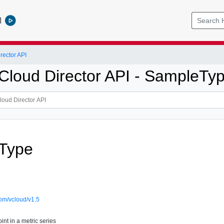
l
ector API
loud Director API - SampleTy
Type
om/vcloud/v1.5
nt in a metric series