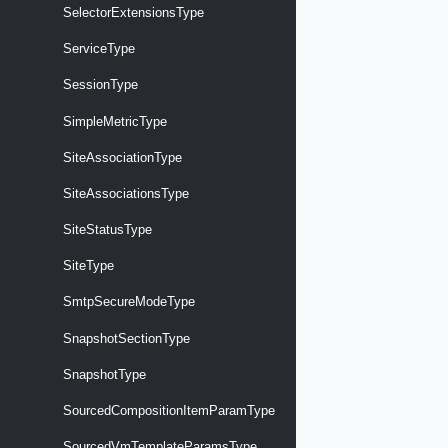
SelectorExtensionsType
ServiceType
SessionType
SimpleMetricType
SiteAssociationType
SiteAssociationsType
SiteStatusType
SiteType
SmtpSecureModeType
SnapshotSectionType
SnapshotType
SourcedCompositionItemParamType
SourcedVmTemplateParamsType