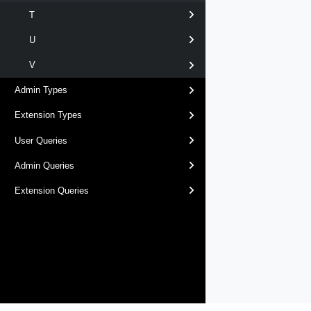
T
U
V
Admin Types
Extension Types
User Queries
Admin Queries
Extension Queries