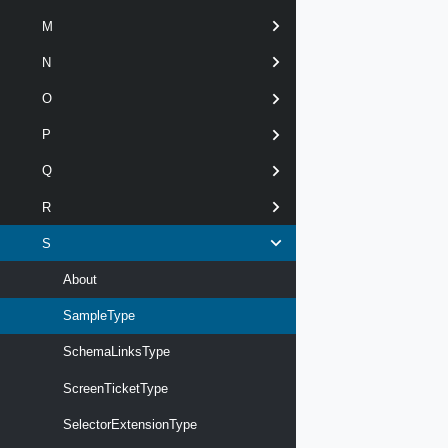
M
N
O
P
Q
R
S
About
SampleType
SchemaLinksType
ScreenTicketType
SelectorExtensionType