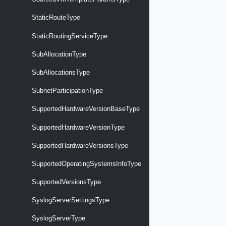
StaticRouteType
StaticRoutingServiceType
SubAllocationType
SubAllocationsType
SubnetParticipationType
SupportedHardwareVersionBaseType
SupportedHardwareVersionType
SupportedHardwareVersionsType
SupportedOperatingSystemsInfoType
SupportedVersionsType
SyslogServerSettingsType
SyslogServerType