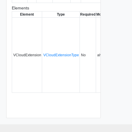
Elements
Element
Type
Required
Modifiable
Since
Dep
VCloudExtension
VCloudExtensionType
No
always
29.0