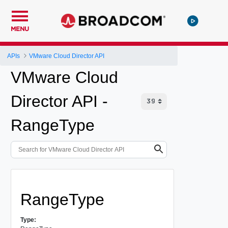
MENU
APIs
VMware Cloud Director API
VMware Cloud
Director API -
RangeType
RangeType
Type: