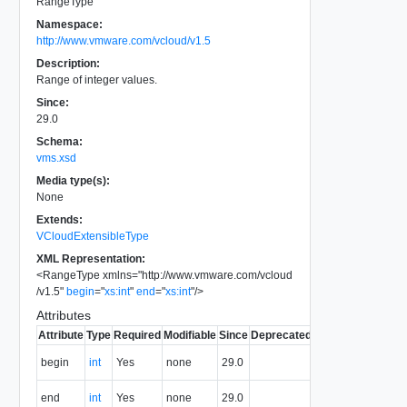
RangeType
Namespace:
http://www.vmware.com/vcloud/v1.5
Description:
Range of integer values.
Since:
29.0
Schema:
vms.xsd
Media type(s):
None
Extends:
VCloudExtensibleType
XML Representation:
<
RangeType
xmlns
=
"
http://www.vmware.com/vcloud
/v1.5
"
begin
=
"
xs:int
"
end
=
"
xs:int
"
/>
Attributes
Attribute
Type
Required
Modifiable
Since
Deprecated
Description
First value
begin
int
Yes
none
29.0
of range.
Last value
end
int
Yes
none
29.0
of range.