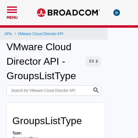
MENU
APIs
VMware Cloud Director API
VMware Cloud
Director API -
GroupsListType
GroupsListType
Type: