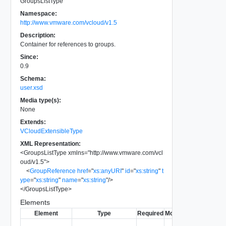
GroupsListType
Namespace:
http://www.vmware.com/vcloud/v1.5
Description:
Container for references to groups.
Since:
0.9
Schema:
user.xsd
Media type(s):
None
Extends:
VCloudExtensibleType
XML Representation:
<
GroupsListType
xmlns
=
"
http://www.vmware.com/vcl
oud/v1.5
"
>
<
GroupReference
href
=
"
xs:anyURI
"
id
=
"
xs:string
"
t
ype
=
"
xs:string
"
name
=
"
xs:string
"
/>
</
GroupsListType
>
Elements
Element
Type
Required
Modifiable
Since
Dep