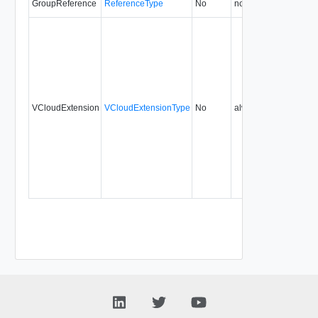
GroupReference
ReferenceType
No
none
0.9
VCloudExtension
VCloudExtensionType
No
always
0.9