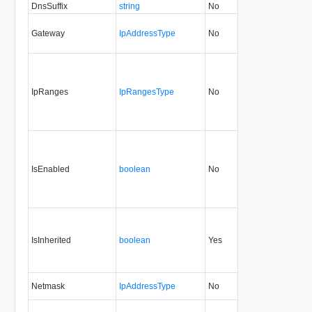
DnsSuffix
string
No
always
0.9
Gateway
IpAddressType
No
always
0.9
IpRanges
IpRangesType
No
always
0.9
IsEnabled
boolean
No
always
5.1
IsInherited
boolean
Yes
always
0.9
Netmask
IpAddressType
No
always
0.9