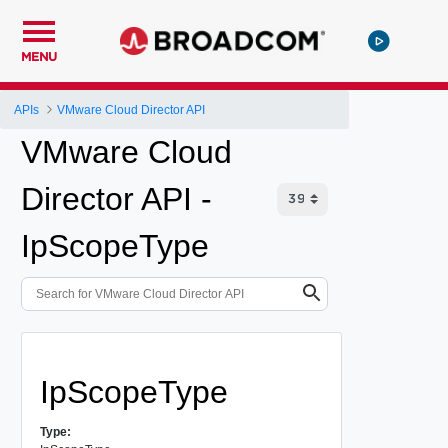
MENU
APIs
VMware Cloud Director API
VMware Cloud
Director API -
IpScopeType
IpScopeType
Type: