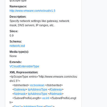
IpScopeType
Namespace:
http://www.vmware.com/vcloud/v1.5
Description:
Specify network settings like gateway, network
mask, DNS servers, IP ranges, etc.
Since:
0.9
Schema:
network.xsd
Media type(s):
None
Extends:
VCloudExtensibleType
XML Representation:
<
IpScopeType
xmlns
=
"
http://www.vmware.com/vclou
d/v1.5
"
>
<
IsInherited
>
xs:boolean
</
IsInherited
>
<
Gateway
>
IpAddressType
</
Gateway
>
<
Netmask
>
IpAddressType
</
Netmask
>
<
SubnetPrefixLength
>
xs:int
</
SubnetPrefixLengt
h
>
<
Dns1
>
IpAddressType
</
Dns1
>