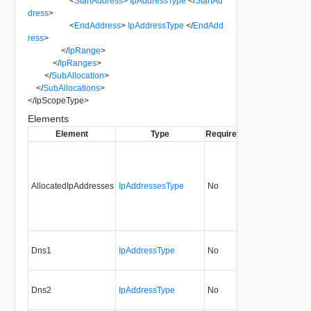
<
StartAddress
>
IpAddressType
</
StartAd
dress
>
<
EndAddress
>
IpAddressType
</
EndAdd
ress
>
</
IpRange
>
</
IpRanges
>
</
SubAllocation
>
</
SubAllocations
>
</
IpScopeType
>
Elements
Element
Type
Required
Modifiable
Since
AllocatedIpAddresses
IpAddressesType
No
none
0.9
Dns1
IpAddressType
No
always
0.9
Dns2
IpAddressType
No
always
0.9