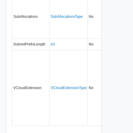
SubAllocations
SubAllocationsType
No
none
5.1
SubnetPrefixLength
int
No
always
0.9
VCloudExtension
VCloudExtensionType
No
always
0.9