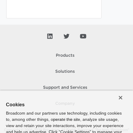
Products
Solutions
Support and Services
Company
Cookies
Broadcom and our partners use technology, including cookies
to, among other things, operate the site, analyze site usage,
How To Buy
view and retain your site interactions, improve your experience
Copyright © 2005-
2026
Broadcom. All Rights Reserved. The term “Broadcom”
and help us advertise. Click “Cookie Settings” to manage your