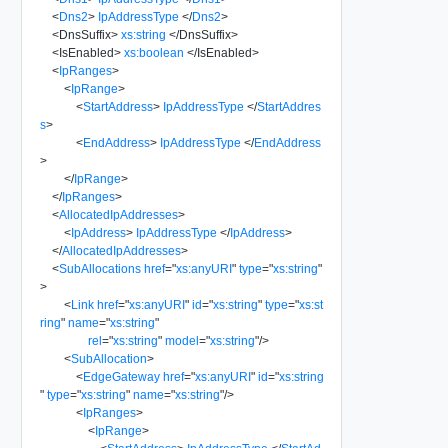
<
Dns2
>
IpAddressType
</
Dns2
>
<
DnsSuffix
>
xs:string
</
DnsSuffix
>
<
IsEnabled
>
xs:boolean
</
IsEnabled
>
<
IpRanges
>
<
IpRange
>
<
StartAddress
>
IpAddressType
</
StartAddres
s
>
<
EndAddress
>
IpAddressType
</
EndAddress
>
</
IpRange
>
</
IpRanges
>
<
AllocatedIpAddresses
>
<
IpAddress
>
IpAddressType
</
IpAddress
>
</
AllocatedIpAddresses
>
<
SubAllocations
href
=
"
xs:anyURI
"
type
=
"
xs:string
"
>
<
Link
href
=
"
xs:anyURI
"
id
=
"
xs:string
"
type
=
"
xs:st
ring
"
name
=
"
xs:string
"
rel
=
"
xs:string
"
model
=
"
xs:string
"
/>
<
SubAllocation
>
<
EdgeGateway
href
=
"
xs:anyURI
"
id
=
"
xs:string
"
type
=
"
xs:string
"
name
=
"
xs:string
"
/>
<
IpRanges
>
<
IpRange
>