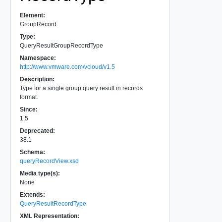
Element:
GroupRecord
Type:
QueryResultGroupRecordType
Namespace:
http://www.vmware.com/vcloud/v1.5
Description:
Type for a single group query result in records
format.
Since:
1.5
Deprecated:
38.1
Schema:
queryRecordView.xsd
Media type(s):
None
Extends:
QueryResultRecordType
XML Representation: