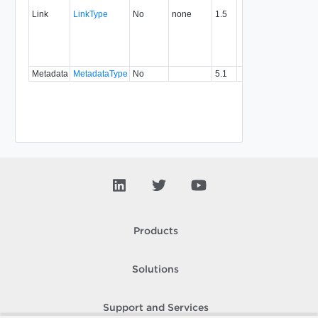
associ
Link
LinkType
No
none
1.5
with a
specifi
relatio
type.
Metadata
MetadataType
No
5.1
Products
Solutions
Support and Services