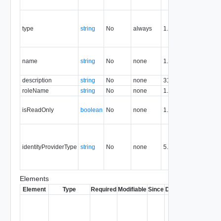
re
Co
th
type
string
No
always
1.5
th
re
T
name
string
No
none
1.5
of
gr
description
string
No
none
31.0
roleName
string
No
none
1.5
R
Tr
isReadOnly
boolean
No
none
1.5
en
re
S
id
identityProviderType
string
No
none
5.1
pr
ty
g
Elements
Element
Type
Required
Modifiable
Since
Deprecated
Descrip
Contai
link to 
operat