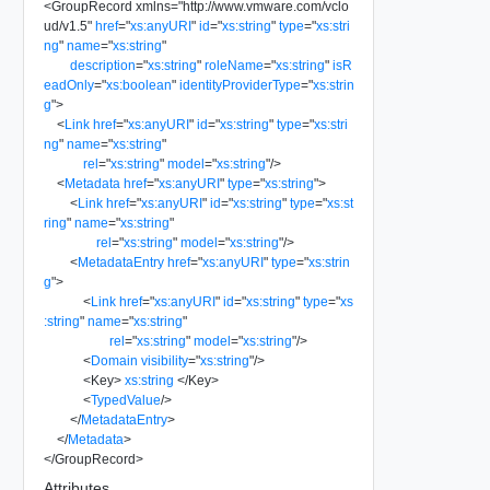
<
GroupRecord
xmlns
=
"
http://www.vmware.com/vclo
ud/v1.5
"
href
=
"
xs:anyURI
"
id
=
"
xs:string
"
type
=
"
xs:stri
ng
"
name
=
"
xs:string
"
description
=
"
xs:string
"
roleName
=
"
xs:string
"
isR
eadOnly
=
"
xs:boolean
"
identityProviderType
=
"
xs:strin
g
"
>
<
Link
href
=
"
xs:anyURI
"
id
=
"
xs:string
"
type
=
"
xs:stri
ng
"
name
=
"
xs:string
"
rel
=
"
xs:string
"
model
=
"
xs:string
"
/>
<
Metadata
href
=
"
xs:anyURI
"
type
=
"
xs:string
"
>
<
Link
href
=
"
xs:anyURI
"
id
=
"
xs:string
"
type
=
"
xs:st
ring
"
name
=
"
xs:string
"
rel
=
"
xs:string
"
model
=
"
xs:string
"
/>
<
MetadataEntry
href
=
"
xs:anyURI
"
type
=
"
xs:strin
g
"
>
<
Link
href
=
"
xs:anyURI
"
id
=
"
xs:string
"
type
=
"
xs
:string
"
name
=
"
xs:string
"
rel
=
"
xs:string
"
model
=
"
xs:string
"
/>
<
Domain
visibility
=
"
xs:string
"
/>
<
Key
>
xs:string
</
Key
>
<
TypedValue
/>
</
MetadataEntry
>
</
Metadata
>
</
GroupRecord
>
Attributes