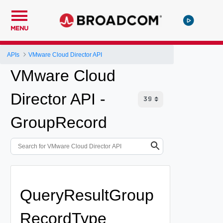
MENU
APIs
VMware Cloud Director API
VMware Cloud
Director API -
GroupRecord
QueryResultGroup
RecordType