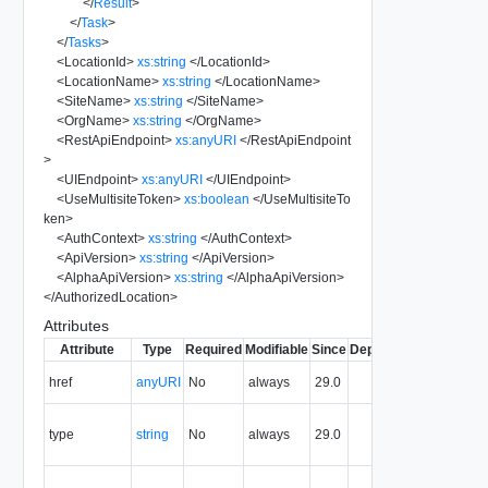
</
Result
>
</
Task
>
</
Tasks
>
<
LocationId
>
xs:string
</
LocationId
>
<
LocationName
>
xs:string
</
LocationName
>
<
SiteName
>
xs:string
</
SiteName
>
<
OrgName
>
xs:string
</
OrgName
>
<
RestApiEndpoint
>
xs:anyURI
</
RestApiEndpoint
>
<
UIEndpoint
>
xs:anyURI
</
UIEndpoint
>
<
UseMultisiteToken
>
xs:boolean
</
UseMultisiteTo
ken
>
<
AuthContext
>
xs:string
</
AuthContext
>
<
ApiVersion
>
xs:string
</
ApiVersion
>
<
AlphaApiVersion
>
xs:string
</
AlphaApiVersion
>
</
AuthorizedLocation
>
Attributes
Attribute
Type
Required
Modifiable
Since
Deprecated
Descripti
The URI o
href
anyURI
No
always
29.0
the entity.
The MIM
type
string
No
always
29.0
type of th
entity.
The entity