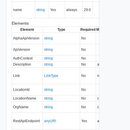
The nam
name
string
Yes
always
29.0
of the
entity.
Elements
Element
Type
Required
Modifiable
Since
Dep
AlphaApiVersion
string
No
39.1
ApiVersion
string
No
33.0
AuthContext
string
No
30.0
Description
string
No
always
29.0
Link
LinkType
No
none
29.0
LocationId
string
No
30.0
LocationName
string
No
create
29.0
30
OrgName
string
No
create
30.0
RestApiEndpoint
anyURI
Yes
always
29.0