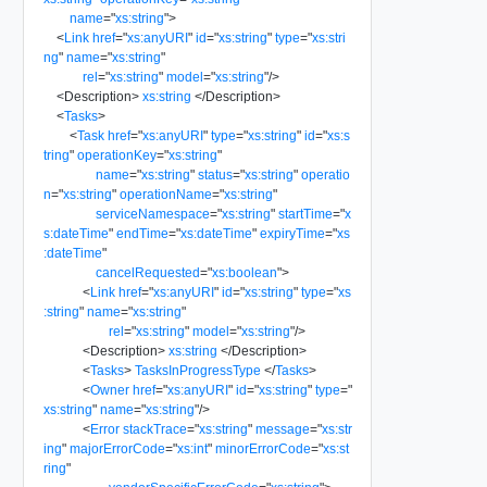
name
=
"
xs:string
"
>
<
Link
href
=
"
xs:anyURI
"
id
=
"
xs:string
"
type
=
"
xs:stri
ng
"
name
=
"
xs:string
"
rel
=
"
xs:string
"
model
=
"
xs:string
"
/>
<
Description
>
xs:string
</
Description
>
<
Tasks
>
<
Task
href
=
"
xs:anyURI
"
type
=
"
xs:string
"
id
=
"
xs:s
tring
"
operationKey
=
"
xs:string
"
name
=
"
xs:string
"
status
=
"
xs:string
"
operatio
n
=
"
xs:string
"
operationName
=
"
xs:string
"
serviceNamespace
=
"
xs:string
"
startTime
=
"
x
s:dateTime
"
endTime
=
"
xs:dateTime
"
expiryTime
=
"
xs
:dateTime
"
cancelRequested
=
"
xs:boolean
"
>
<
Link
href
=
"
xs:anyURI
"
id
=
"
xs:string
"
type
=
"
xs
:string
"
name
=
"
xs:string
"
rel
=
"
xs:string
"
model
=
"
xs:string
"
/>
<
Description
>
xs:string
</
Description
>
<
Tasks
>
TasksInProgressType
</
Tasks
>
<
Owner
href
=
"
xs:anyURI
"
id
=
"
xs:string
"
type
=
"
xs:string
"
name
=
"
xs:string
"
/>
<
Error
stackTrace
=
"
xs:string
"
message
=
"
xs:str
ing
"
majorErrorCode
=
"
xs:int
"
minorErrorCode
=
"
xs:st
ring
"