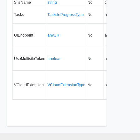
SiteName
string
No
create
30.0
Tasks
TasksInProgressType
No
none
29.0
UIEndpoint
anyURI
No
always
29.0
UseMultisiteToken
boolean
No
always
29.0
30
VCloudExtension
VCloudExtensionType
No
always
29.0