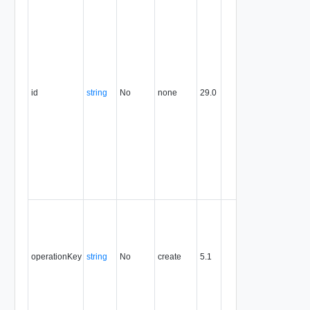
identifier,
expresse
in URN
format. T
value of
this
attribute
id
string
No
none
29.0
uniquely
identifies
the entity,
persists fo
the life of
the entity,
and is
never
reused.
Optional
unique
identifier 
support
operationKey
string
No
create
5.1
idempote
semantic
for create
and delet
operation