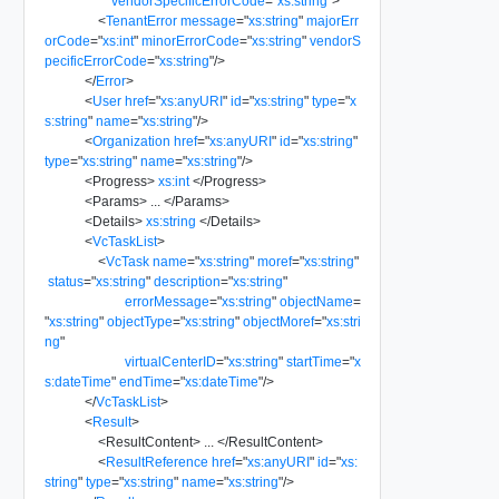
vendorSpecificErrorCode
=
"
xs:string
"
>
<
TenantError
message
=
"
xs:string
"
majorErr
orCode
=
"
xs:int
"
minorErrorCode
=
"
xs:string
"
vendorS
pecificErrorCode
=
"
xs:string
"
/>
</
Error
>
<
User
href
=
"
xs:anyURI
"
id
=
"
xs:string
"
type
=
"
x
s:string
"
name
=
"
xs:string
"
/>
<
Organization
href
=
"
xs:anyURI
"
id
=
"
xs:string
"
type
=
"
xs:string
"
name
=
"
xs:string
"
/>
<
Progress
>
xs:int
</
Progress
>
<
Params
>
...
</
Params
>
<
Details
>
xs:string
</
Details
>
<
VcTaskList
>
<
VcTask
name
=
"
xs:string
"
moref
=
"
xs:string
"
status
=
"
xs:string
"
description
=
"
xs:string
"
errorMessage
=
"
xs:string
"
objectName
=
"
xs:string
"
objectType
=
"
xs:string
"
objectMoref
=
"
xs:stri
ng
"
virtualCenterID
=
"
xs:string
"
startTime
=
"
x
s:dateTime
"
endTime
=
"
xs:dateTime
"
/>
</
VcTaskList
>
<
Result
>
<
ResultContent
>
...
</
ResultContent
>
<
ResultReference
href
=
"
xs:anyURI
"
id
=
"
xs:
string
"
type
=
"
xs:string
"
name
=
"
xs:string
"
/>