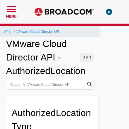
MENU
APIs
VMware Cloud Director API
VMware Cloud
Director API -
AuthorizedLocation
AuthorizedLocation
Type