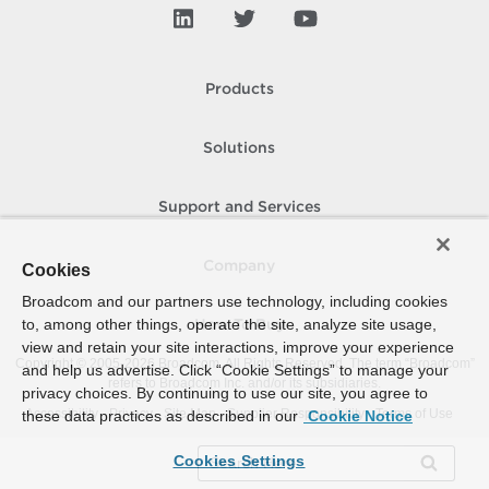
Products
Solutions
Support and Services
Company
Cookies
Broadcom and our partners use technology, including cookies
to, among other things, operate the site, analyze site usage,
How To Buy
view and retain your site interactions, improve your experience
Copyright © 2005-
2026
Broadcom. All Rights Reserved. The term “Broadcom”
and help us advertise. Click “Cookie Settings” to manage your
refers to Broadcom Inc. and/or its subsidiaries.
privacy choices. By continuing to use our site, you agree to
Accessibility
Privacy
Site Map
Supplier Responsibility
Terms of Use
these data practices as described in our
Cookie Notice
Cookies Settings