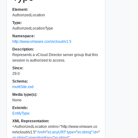
Element:
AuthorizedLocation
Type:
AuthorizedLocationType
Namespace:
http://www.vmware.com/vcloud/v1.5
Description:
Represents a vCloud Director server group that this
session is authorized to access.
Since:
29.0
Schema:
multiSite.xsd
Media type(s):
None
Extends:
EntityType
XML Representation:
<
AuthorizedLocation
xmlns
=
"
http://www.vmware.co
m/vcloud/v1.5
"
href
=
"
xs:anyURI
"
type
=
"
xs:string
"
id
=
"
xs:string
"
operationKey
=
"
xs:string
"