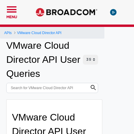
MENU
APIs
VMware Cloud Director API
VMware Cloud
Director API User
Queries
VMware Cloud
Director API User