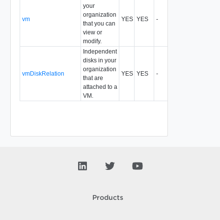
your
organization
vm
YES
YES
-
All
that you can
view or
modify.
Independent
disks in your
organization
vmDiskRelation
YES
YES
-
records,idreco
that are
attached to a
VM.
Products