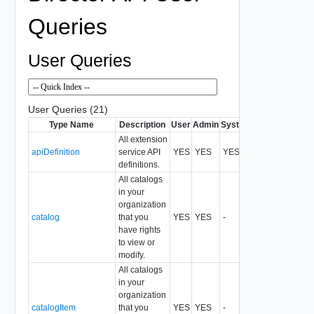
Queries
User Queries
User Queries (21)
Type Name
Description
User
Admin
System
Format
All extension
apiDefinition
service API
YES
YES
YES
All
definitions.
All catalogs
in your
organization
catalog
that you
YES
YES
-
All
have rights
to view or
modify.
All catalogs
in your
organization
catalogItem
that you
YES
YES
-
All