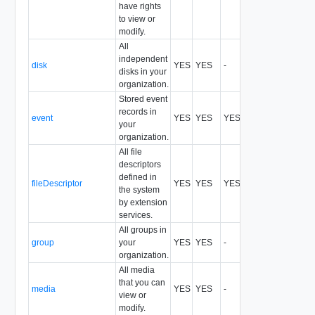
have rights
to view or
modify.
All
independent
disk
YES
YES
-
All
disks in your
organization.
Stored event
records in
event
YES
YES
YES
records,idreco
your
organization.
All file
descriptors
defined in
fileDescriptor
YES
YES
YES
records,idreco
the system
by extension
services.
All groups in
group
your
YES
YES
-
All
organization.
All media
that you can
media
YES
YES
-
All
view or
modify.