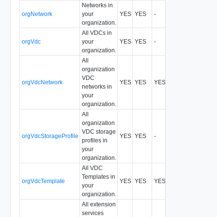
Networks in
orgNetwork
your
YES
YES
-
All
organization.
All VDCs in
orgVdc
your
YES
YES
-
All
organization.
All
organization
VDC
orgVdcNetwork
YES
YES
YES
All
networks in
your
organization.
All
organization
VDC storage
orgVdcStorageProfile
YES
YES
-
All
profiles in
your
organization.
All VDC
Templates in
orgVdcTemplate
YES
YES
YES
All
your
organization.
All extension
services