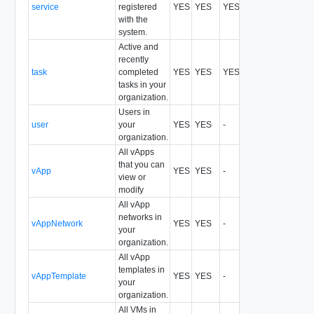
service
registered
YES
YES
YES
All
with the
system.
Active and
recently
task
completed
YES
YES
YES
All
tasks in your
organization.
Users in
user
your
YES
YES
-
All
organization.
All vApps
that you can
vApp
YES
YES
-
All
view or
modify
All vApp
networks in
vAppNetwork
YES
YES
-
All
your
organization.
All vApp
templates in
vAppTemplate
YES
YES
-
All
your
organization.
All VMs in