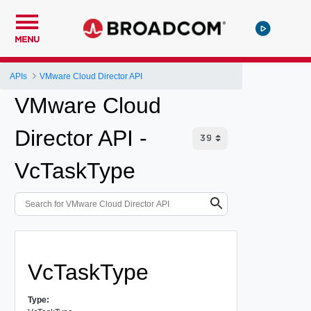
MENU
APIs
VMware Cloud Director API
VMware Cloud
Director API -
VcTaskType
VcTaskType
Type: