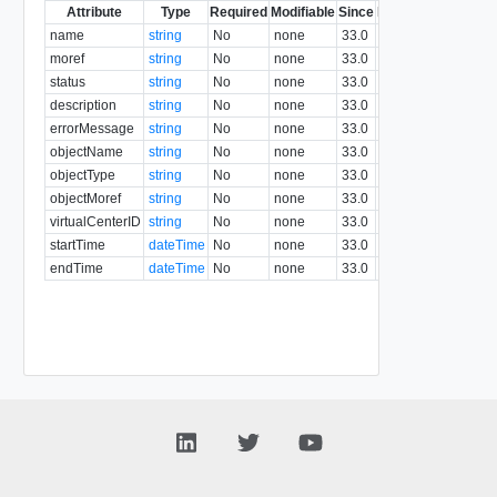
Attribute
Type
Required
Modifiable
Since
Deprecated
Descri
name
string
No
none
33.0
moref
string
No
none
33.0
status
string
No
none
33.0
description
string
No
none
33.0
errorMessage
string
No
none
33.0
objectName
string
No
none
33.0
objectType
string
No
none
33.0
objectMoref
string
No
none
33.0
virtualCenterID
string
No
none
33.0
startTime
dateTime
No
none
33.0
endTime
dateTime
No
none
33.0