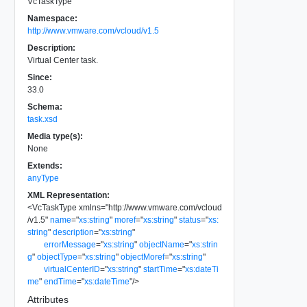
VcTaskType
Namespace:
http://www.vmware.com/vcloud/v1.5
Description:
Virtual Center task.
Since:
33.0
Schema:
task.xsd
Media type(s):
None
Extends:
anyType
XML Representation:
<
VcTaskType
xmlns
=
"
http://www.vmware.com/vcloud
/v1.5
"
name
=
"
xs:string
"
moref
=
"
xs:string
"
status
=
"
xs:
string
"
description
=
"
xs:string
"
errorMessage
=
"
xs:string
"
objectName
=
"
xs:strin
g
"
objectType
=
"
xs:string
"
objectMoref
=
"
xs:string
"
virtualCenterID
=
"
xs:string
"
startTime
=
"
xs:dateTi
me
"
endTime
=
"
xs:dateTime
"
/>
Attributes