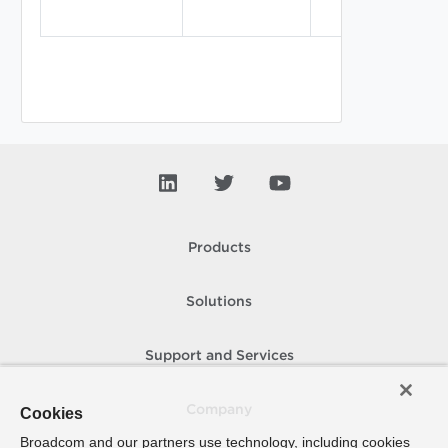
Products
Solutions
Support and Services
Company
Cookies
Broadcom and our partners use technology, including cookies