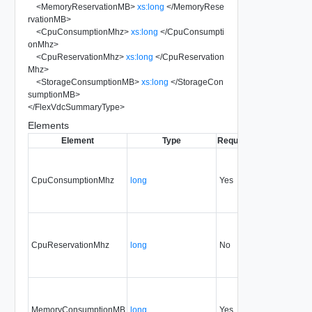
<
MemoryReservationMB
>
xs:long
</
MemoryRese
rvationMB
>
<
CpuConsumptionMhz
>
xs:long
</
CpuConsumpti
onMhz
>
<
CpuReservationMhz
>
xs:long
</
CpuReservation
Mhz
>
<
StorageConsumptionMB
>
xs:long
</
StorageCon
sumptionMB
>
</
FlexVdcSummaryType
>
Elements
Element
Type
Required
Modifiable
Sin
CpuConsumptionMhz
long
Yes
none
32
CpuReservationMhz
long
No
none
32
MemoryConsumptionMB
long
Yes
none
32