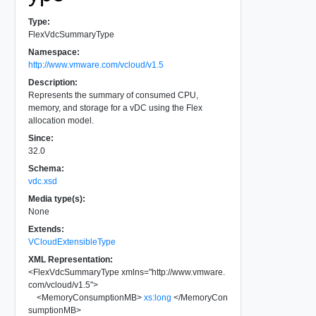
Type:
FlexVdcSummaryType
Namespace:
http://www.vmware.com/vcloud/v1.5
Description:
Represents the summary of consumed CPU,
memory, and storage for a vDC using the Flex
allocation model.
Since:
32.0
Schema:
vdc.xsd
Media type(s):
None
Extends:
VCloudExtensibleType
XML Representation:
<
FlexVdcSummaryType
xmlns
=
"
http://www.vmware.
com/vcloud/v1.5
"
>
<
MemoryConsumptionMB
>
xs:long
</
MemoryCon
sumptionMB
>