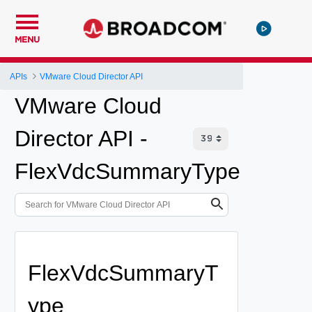
MENU
APIs
VMware Cloud Director API
VMware Cloud
Director API -
FlexVdcSummaryType
FlexVdcSummaryT
ype