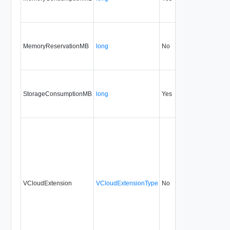
MemoryReservationMB
long
No
none
32
StorageConsumptionMB
long
Yes
none
32
VCloudExtension
VCloudExtensionType
No
always
32