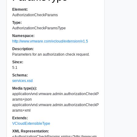
Element:
AuthorizationCheckParams
Type:
AuthorizationCheckParamsType
Namespace:
http://www.vmware.com/vcloud/extension/v1.5
Description:
Parameters for an authorization check request.
Since:
5.1
Schema:
services.xsd
Media type(s):
application/vnd.vmware.admin.authorizationCheckP
arams+json
application/vnd.vmware.admin.authorizationCheckP
arams+xml
Extends:
VCloudExtensibleType
XML Representation:
<
AuthorizationCheckParams
xmlns
=
"
http://www.vm