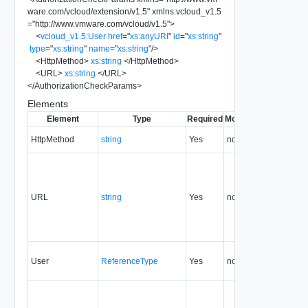
ware.com/vcloud/extension/v1.5
"
xmlns:vcloud_v1.5
=
"
http://www.vmware.com/vcloud/v1.5
"
>
<
vcloud_v1.5:User
href
=
"
xs:anyURI
"
id
=
"
xs:string
"
type
=
"
xs:string
"
name
=
"
xs:string
"
/>
<
HttpMethod
>
xs:string
</
HttpMethod
>
<
URL
>
xs:string
</
URL
>
</
AuthorizationCheckParams
>
Elements
Element
Type
Required
Modifiable
Since
Dep
HttpMethod
string
Yes
none
5.1
URL
string
Yes
none
5.1
User
ReferenceType
Yes
none
5.1