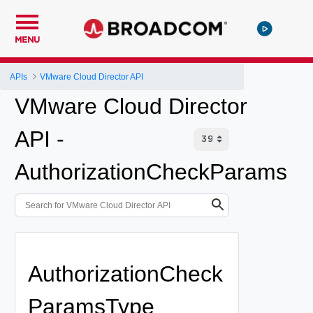
MENU
APIs
VMware Cloud Director API
VMware Cloud Director
API -
AuthorizationCheckParams
AuthorizationCheck
ParamsType