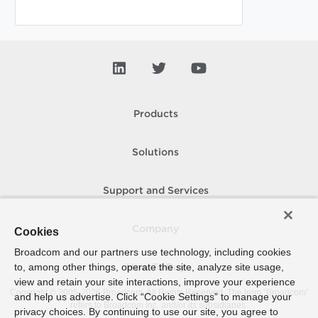
Products
Solutions
Support and Services
Company
Cookies
Broadcom and our partners use technology, including cookies
to, among other things, operate the site, analyze site usage,
How To Buy
view and retain your site interactions, improve your experience
Copyright © 2005-
2026
Broadcom. All Rights Reserved. The term “Broadcom”
and help us advertise. Click “Cookie Settings” to manage your
refers to Broadcom Inc. and/or its subsidiaries.
privacy choices. By continuing to use our site, you agree to