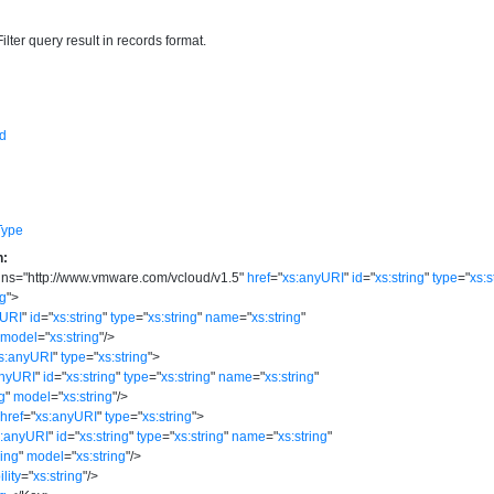
ilter query result in records format.
d
Type
n:
lns
=
"
http://www.vmware.com/vcloud/v1.5
"
href
=
"
xs:anyURI
"
id
=
"
xs:string
"
type
=
"
xs:s
ng
"
>
yURI
"
id
=
"
xs:string
"
type
=
"
xs:string
"
name
=
"
xs:string
"
model
=
"
xs:string
"
/>
s:anyURI
"
type
=
"
xs:string
"
>
anyURI
"
id
=
"
xs:string
"
type
=
"
xs:string
"
name
=
"
xs:string
"
ng
"
model
=
"
xs:string
"
/>
href
=
"
xs:anyURI
"
type
=
"
xs:string
"
>
s:anyURI
"
id
=
"
xs:string
"
type
=
"
xs:string
"
name
=
"
xs:string
"
ring
"
model
=
"
xs:string
"
/>
ility
=
"
xs:string
"
/>