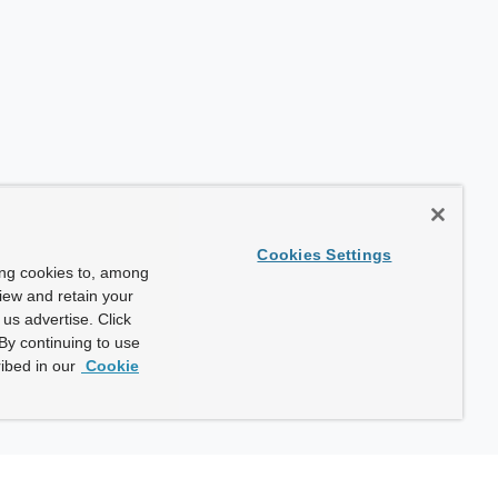
Cookies Settings
ing cookies to, among
view and retain your
us advertise. Click
By continuing to use
ibed in our
Cookie