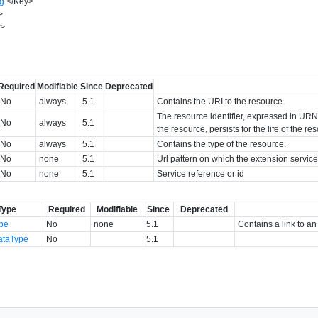
ng
</
Key
>
>
y
>
Required
Modifiable
Since
Deprecated
No
always
5.1
Contains the URI to the resource.
The resource identifier, expressed in URN f
No
always
5.1
the resource, persists for the life of the r
No
always
5.1
Contains the type of the resource.
No
none
5.1
Url pattern on which the extension service
No
none
5.1
Service reference or id
Type
Required
Modifiable
Since
Deprecated
ype
No
none
5.1
Contains a link to an
ataType
No
5.1