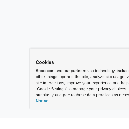
Cookies
Broadcom and our partners use technology, includ
other things, operate the site, analyze site usage, 
site interactions, improve your experience and help 
“Cookie Settings” to manage your privacy choices. 
our site, you agree to these data practices as descr
Notice