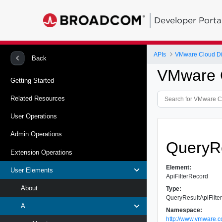
Developer Porta
APIs
VMware Cloud Dir
Back
VMware C
Getting Started
Related Resources
User Operations
Admin Operations
QueryRe
Extension Operations
Element:
User Elements
ApiFilterRecord
About
Type:
QueryResultApiFilt
A
Namespace:
http://www.vmware.c