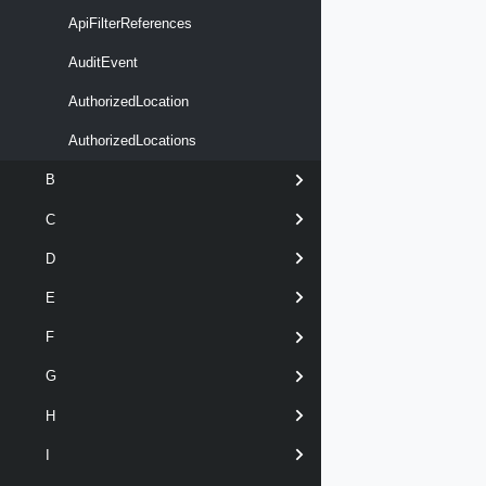
ApiFilterReferences
AuditEvent
AuthorizedLocation
AuthorizedLocations
B
C
D
E
F
G
H
I