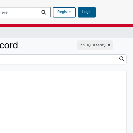
Login
Register
ecord