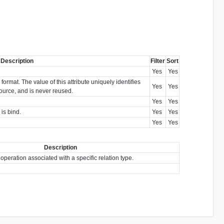
Description
Filter
Sort
Yes
Yes
ormat. The value of this attribute uniquely identifies
Yes
Yes
esource, and is never reused.
Yes
Yes
 is bind.
Yes
Yes
Yes
Yes
Description
 operation associated with a specific relation type.