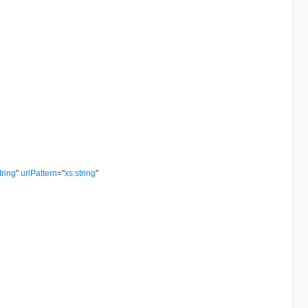
tring
"
urlPattern
=
"
xs:string
"