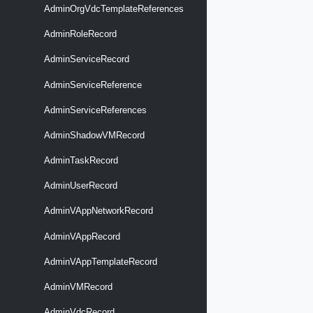
AdminOrgVdcTemplateReferences
AdminRoleRecord
AdminServiceRecord
AdminServiceReference
AdminServiceReferences
AdminShadowVMRecord
AdminTaskRecord
AdminUserRecord
AdminVAppNetworkRecord
AdminVAppRecord
AdminVAppTemplateRecord
AdminVMRecord
AdminVdcRecord