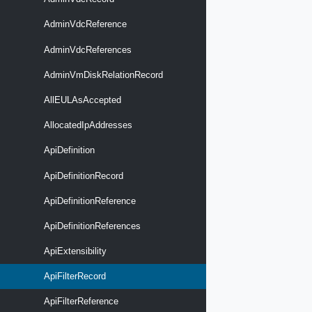
AdminVdcReference
AdminVdcReferences
AdminVmDiskRelationRecord
AllEULAsAccepted
AllocatedIpAddresses
ApiDefinition
ApiDefinitionRecord
ApiDefinitionReference
ApiDefinitionReferences
ApiExtensibility
ApiFilterRecord
ApiFilterReference