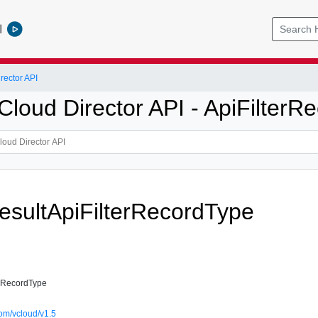
l
ector API
loud Director API - ApiFilterR
sultApiFilterRecordType
erRecordType
om/vcloud/v1.5