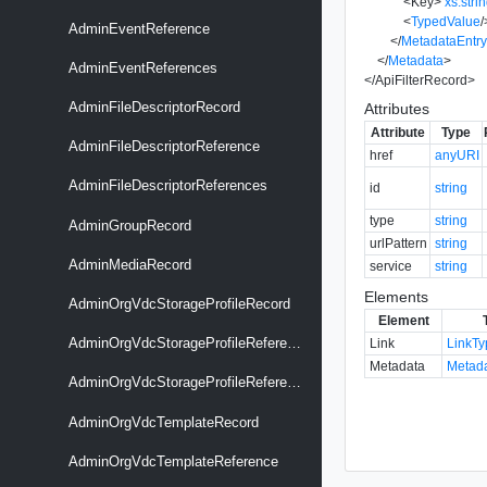
<
Key
>
xs:stri
<
TypedValue
/
AdminEventReference
</
MetadataEntr
</
Metadata
>
AdminEventReferences
</
ApiFilterRecord
>
AdminFileDescriptorRecord
Attributes
Attribute
Type
AdminFileDescriptorReference
href
anyURI
AdminFileDescriptorReferences
id
string
type
string
AdminGroupRecord
urlPattern
string
AdminMediaRecord
service
string
Elements
AdminOrgVdcStorageProfileRecord
Element
AdminOrgVdcStorageProfileReference
Link
LinkT
Metadata
Metad
AdminOrgVdcStorageProfileReferences
AdminOrgVdcTemplateRecord
AdminOrgVdcTemplateReference