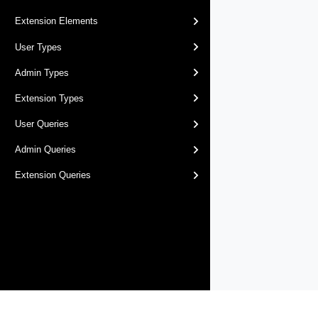
Extension Elements
User Types
Admin Types
Extension Types
User Queries
Admin Queries
Extension Queries