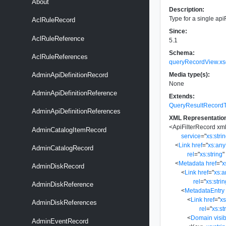
About
Description:
Type for a single apiF
AclRuleRecord
Since:
AclRuleReference
5.1
Schema:
AclRuleReferences
queryRecordView.xs
Media type(s):
AdminApiDefinitionRecord
None
AdminApiDefinitionReference
Extends:
QueryResultRecord
AdminApiDefinitionReferences
XML Representatio
<
ApiFilterRecord
xm
AdminCatalogItemRecord
service
=
"
xs:stri
<
Link
href
=
"
xs:an
AdminCatalogRecord
rel
=
"
xs:string
"
<
Metadata
href
=
"
x
AdminDiskRecord
<
Link
href
=
"
xs:
rel
=
"
xs:stri
AdminDiskReference
<
MetadataEntry
<
Link
href
=
"
x
AdminDiskReferences
rel
=
"
xs:st
<
Domain
visib
AdminEventRecord