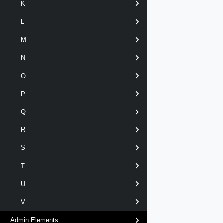
K
L
M
N
O
P
Q
R
S
T
U
V
Admin Elements