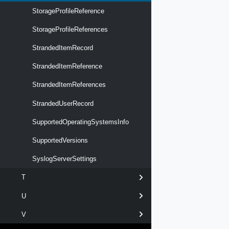
StorageProfileReference
StorageProfileReferences
StrandedItemRecord
StrandedItemReference
StrandedItemReferences
StrandedUserRecord
SupportedOperatingSystemsInfo
SupportedVersions
SyslogServerSettings
T
U
V