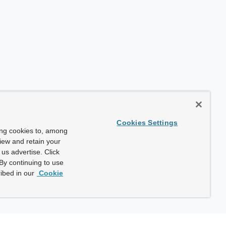
Cookies Settings
ing cookies to, among
view and retain your
us advertise. Click
By continuing to use
ibed in our
Cookie