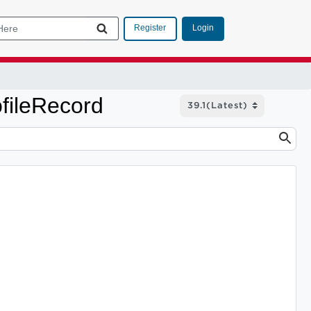
Login
Register
fileRecord