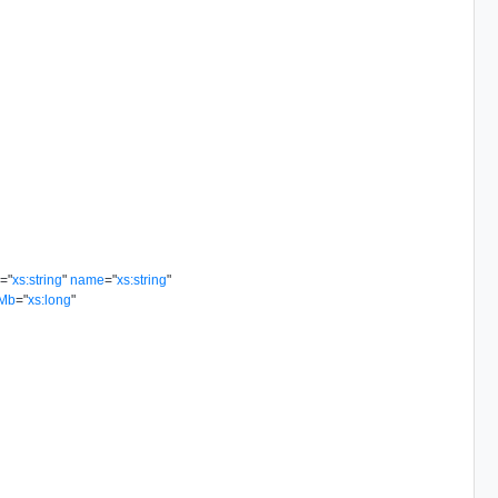
e
=
"
xs:string
"
name
=
"
xs:string
"
dMb
=
"
xs:long
"