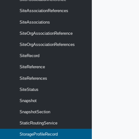
SiteAssociationReferences
SiteAssociations
SiteOrgAssociationReference
SiteOrgAssociationReferences
SiteRecord
SiteReference
SiteReferences
SiteStatus
Snapshot
SnapshotSection
StaticRoutingService
StorageProfileRecord