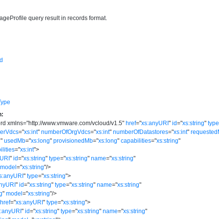
rageProfile query result in records format.
d
Type
n:
ord
xmlns
=
"
http://www.vmware.com/vcloud/v1.5
"
href
=
"
xs:anyURI
"
id
=
"
xs:string
"
typ
derVdcs
=
"
xs:int
"
numberOfOrgVdcs
=
"
xs:int
"
numberOfDatastores
=
"
xs:int
"
requeste
g
"
usedMb
=
"
xs:long
"
provisionedMb
=
"
xs:long
"
capabilities
=
"
xs:string
"
lities
=
"
xs:int
"
>
yURI
"
id
=
"
xs:string
"
type
=
"
xs:string
"
name
=
"
xs:string
"
model
=
"
xs:string
"
/>
s:anyURI
"
type
=
"
xs:string
"
>
anyURI
"
id
=
"
xs:string
"
type
=
"
xs:string
"
name
=
"
xs:string
"
ng
"
model
=
"
xs:string
"
/>
href
=
"
xs:anyURI
"
type
=
"
xs:string
"
>
s:anyURI
"
id
=
"
xs:string
"
type
=
"
xs:string
"
name
=
"
xs:string
"