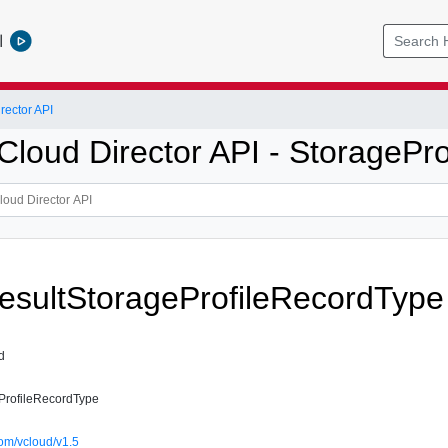
l
ector API
loud Director API - StoragePro
sultStorageProfileRecordType
d
ProfileRecordType
om/vcloud/v1.5