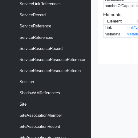
ServiceLinkReferences
numberOfCapabiliti
Elements
ServiceRecord
Element
ServiceReference
Link
LinkT
Metadata
Metad
ServiceReferences
ServiceResourceRecord
ServiceResourceResourceReference
ServiceResourceResourceReferences
Session
ShadowVMReferences
Site
SiteAssociationMember
SiteAssociationRecord
SiteAssociationReference