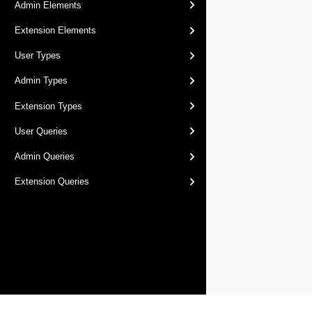
Admin Elements
Extension Elements
User Types
Admin Types
Extension Types
User Queries
Admin Queries
Extension Queries