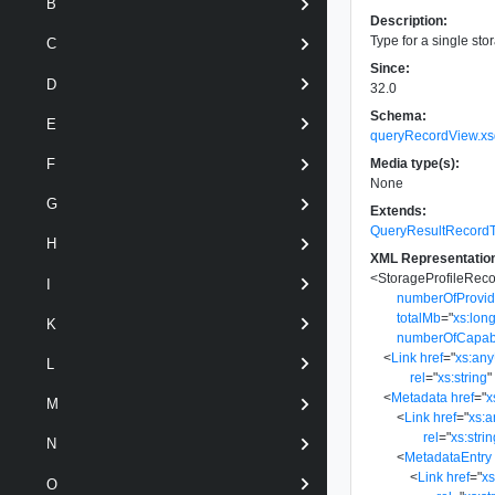
B
Description:
Type for a single sto
C
Since:
D
32.0
Schema:
E
queryRecordView.xs
Media type(s):
F
None
G
Extends:
QueryResultRecord
H
XML Representatio
<
StorageProfileRec
I
numberOfProvi
totalMb
=
"
xs:lon
K
numberOfCapabi
<
Link
href
=
"
xs:an
L
rel
=
"
xs:string
"
<
Metadata
href
=
"
x
M
<
Link
href
=
"
xs:
rel
=
"
xs:stri
N
<
MetadataEntry
<
Link
href
=
"
x
O