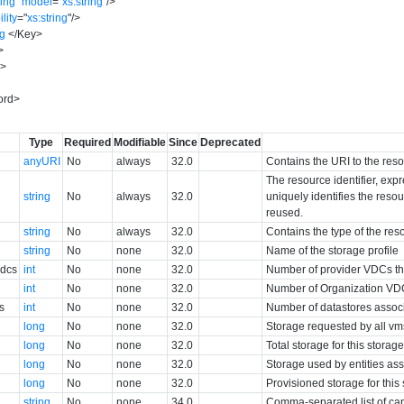
ring
"
model
=
"
xs:string
"
/>
ility
=
"
xs:string
"
/>
ng
</
Key
>
>
y
>
ord
>
Type
Required
Modifiable
Since
Deprecated
anyURI
No
always
32.0
Contains the URI to the res
The resource identifier, exp
string
No
always
32.0
uniquely identifies the resour
reused.
string
No
always
32.0
Contains the type of the res
string
No
none
32.0
Name of the storage profile
Vdcs
int
No
none
32.0
Number of provider VDCs tha
int
No
none
32.0
Number of Organization VDCs
s
int
No
none
32.0
Number of datastores associa
long
No
none
32.0
Storage requested by all vms
long
No
none
32.0
Total storage for this storag
long
No
none
32.0
Storage used by entities ass
long
No
none
32.0
Provisioned storage for this
string
No
none
34.0
Comma-separated list of capa