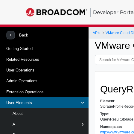
Developer Porta
APIs
VMware Cloud Dir
Back
VMware C
Getting Started
Related Resources
User Operations
Admin Operations
QueryRe
Extension Operations
Element:
User Elements
StorageProfileRecor
About
Type:
QueryResultStorage
A
Namespace:
http://www.vmware.c