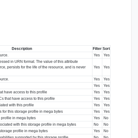
Description
Filter
Sort
ource.
Yes
Yes
ressed in URN format. The value of this attribute
ce, persists for the life of the resource, and is never
Yes
Yes
ource.
Yes
Yes
Yes
Yes
t have access to this profile
Yes
Yes
 that have access to this profile
Yes
Yes
ted with this profile
Yes
Yes
 for this storage profile in mega bytes
Yes
Yes
e profile in mega bytes
Yes
No
ociated with this storage profile in mega bytes
No
No
 storage profile in mega bytes
Yes
No
bilities supported by this storage profile
No
No