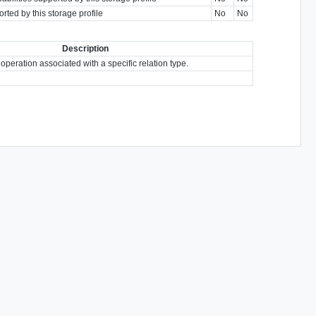
rted by this storage profile
No
No
Description
 operation associated with a specific relation type.