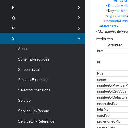
rel
=
"
xs:st
<
Domain
visib
P
<
Key
>
xs:stri
<
TypedValue
/
Q
</
MetadataEntr
</
Metadata
>
R
</
StorageProfileRec
S
Attributes
Attribute
About
href
SchemaResources
id
ScreenTicket
type
name
SelectorExtension
numberOfProvider
SelectorExtensions
numberOfOrgVdcs
numberOfDatastore
Service
requestedMb
totalMb
ServiceLinkRecord
usedMb
ServiceLinkReference
provisionedMb
capabilities