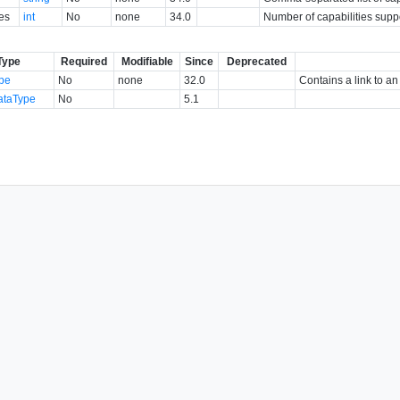
es
int
No
none
34.0
Number of capabilities suppo
Type
Required
Modifiable
Since
Deprecated
ype
No
none
32.0
Contains a link to an
ataType
No
5.1