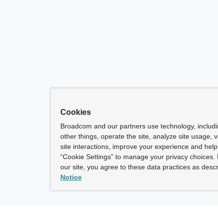
Cookies
Broadcom and our partners use technology, includ
other things, operate the site, analyze site usage, 
site interactions, improve your experience and help 
“Cookie Settings” to manage your privacy choices. 
our site, you agree to these data practices as descr
Notice