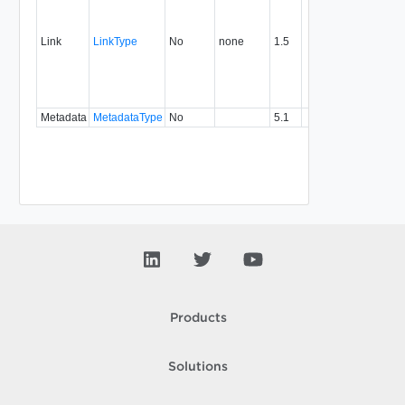
link to 
operat
associ
Link
LinkType
No
none
1.5
with a
specifi
relatio
type.
Metadata
MetadataType
No
5.1
Products
Solutions