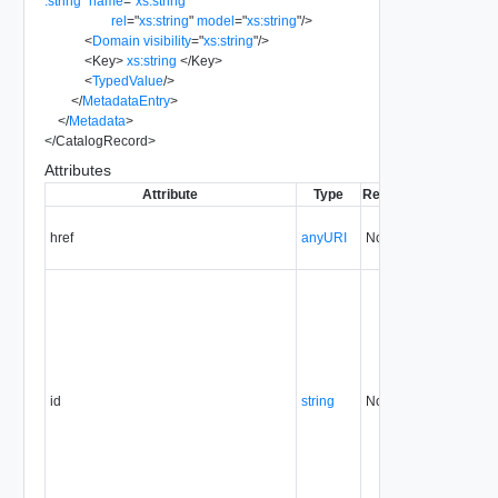
:string
"
name
=
"
xs:string
"
rel
=
"
xs:string
"
model
=
"
xs:string
"
/>
<
Domain
visibility
=
"
xs:string
"
/>
<
Key
>
xs:string
</
Key
>
<
TypedValue
/>
</
MetadataEntry
>
</
Metadata
>
</
CatalogRecord
>
Attributes
Attribute
Type
Required
Modifiable
S
href
anyURI
No
always
id
string
No
always