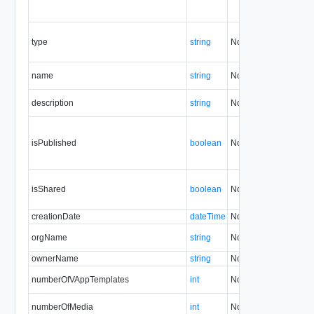
type
string
No
always
name
string
No
none
description
string
No
none
isPublished
boolean
No
none
isShared
boolean
No
none
creationDate
dateTime
No
none
orgName
string
No
none
ownerName
string
No
none
numberOfVAppTemplates
int
No
none
numberOfMedia
int
No
none