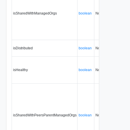
isSharedWithManagedOrgs
boolean
No
none
isDistributed
boolean
No
none
isHealthy
boolean
No
none
isSharedWithPeersParentManagedOrgs
boolean
No
none