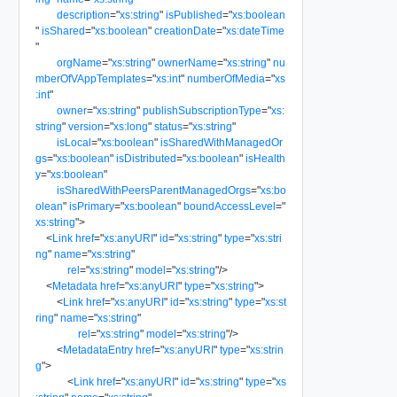
description
=
"
xs:string
"
isPublished
=
"
xs:boolean
"
isShared
=
"
xs:boolean
"
creationDate
=
"
xs:dateTime
"
orgName
=
"
xs:string
"
ownerName
=
"
xs:string
"
nu
mberOfVAppTemplates
=
"
xs:int
"
numberOfMedia
=
"
xs
:int
"
owner
=
"
xs:string
"
publishSubscriptionType
=
"
xs:
string
"
version
=
"
xs:long
"
status
=
"
xs:string
"
isLocal
=
"
xs:boolean
"
isSharedWithManagedOr
gs
=
"
xs:boolean
"
isDistributed
=
"
xs:boolean
"
isHealth
y
=
"
xs:boolean
"
isSharedWithPeersParentManagedOrgs
=
"
xs:bo
olean
"
isPrimary
=
"
xs:boolean
"
boundAccessLevel
=
"
xs:string
"
>
<
Link
href
=
"
xs:anyURI
"
id
=
"
xs:string
"
type
=
"
xs:stri
ng
"
name
=
"
xs:string
"
rel
=
"
xs:string
"
model
=
"
xs:string
"
/>
<
Metadata
href
=
"
xs:anyURI
"
type
=
"
xs:string
"
>
<
Link
href
=
"
xs:anyURI
"
id
=
"
xs:string
"
type
=
"
xs:st
ring
"
name
=
"
xs:string
"
rel
=
"
xs:string
"
model
=
"
xs:string
"
/>
<
MetadataEntry
href
=
"
xs:anyURI
"
type
=
"
xs:strin
g
"
>
<
Link
href
=
"
xs:anyURI
"
id
=
"
xs:string
"
type
=
"
xs