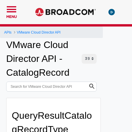
MENU
APIs
VMware Cloud Director API
VMware Cloud
Director API -
CatalogRecord
QueryResultCatalo
gRecordType