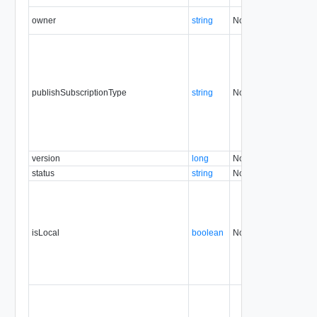
owner
string
No
none
publishSubscriptionType
string
No
none
version
long
No
none
status
string
No
none
isLocal
boolean
No
none