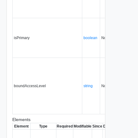
isPrimary
boolean
No
none
boundAccessLevel
string
No
none
Elements
Element
Type
Required
Modifiable
Since
Deprecated
Descrip
Contai