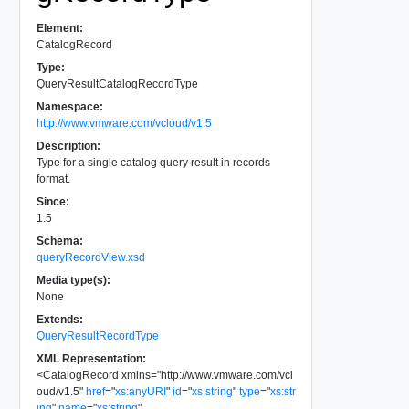
Element:
CatalogRecord
Type:
QueryResultCatalogRecordType
Namespace:
http://www.vmware.com/vcloud/v1.5
Description:
Type for a single catalog query result in records
format.
Since:
1.5
Schema:
queryRecordView.xsd
Media type(s):
None
Extends:
QueryResultRecordType
XML Representation:
<
CatalogRecord
xmlns
=
"
http://www.vmware.com/vcl
oud/v1.5
"
href
=
"
xs:anyURI
"
id
=
"
xs:string
"
type
=
"
xs:str
ing
"
name
=
"
xs:string
"