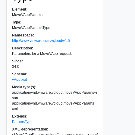
Element:
MoveVAppParams
Type:
MoveVAppParamsType
Namespace:
http://www.vmware.com/vcloud/v1.5
Description:
Parameters for a MoveVApp request.
Since:
34.0
Schema:
vApp.xsd
Media type(s):
application/vnd.vmware.vcloud.moveVAppParams+j
son
application/vnd.vmware.vcloud.moveVAppParams+
xml
Extends:
ParamsType
XML Representation:
<
MoveVAppParams
xmlns
=
"
http://www.vmware.com/