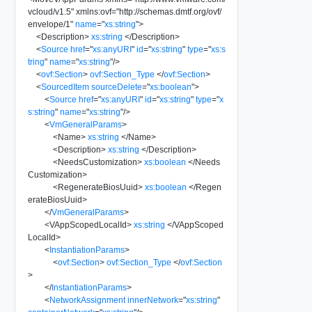
vcloud/v1.5
"
xmlns:ovf
=
"
http://schemas.dmtf.org/ovf/
envelope/1
"
name
=
"
xs:string
"
>
<
Description
>
xs:string
</
Description
>
<
Source
href
=
"
xs:anyURI
"
id
=
"
xs:string
"
type
=
"
xs:s
tring
"
name
=
"
xs:string
"
/>
<
ovf:Section
>
ovf:Section_Type
</
ovf:Section
>
<
SourcedItem
sourceDelete
=
"
xs:boolean
"
>
<
Source
href
=
"
xs:anyURI
"
id
=
"
xs:string
"
type
=
"
x
s:string
"
name
=
"
xs:string
"
/>
<
VmGeneralParams
>
<
Name
>
xs:string
</
Name
>
<
Description
>
xs:string
</
Description
>
<
NeedsCustomization
>
xs:boolean
</
Needs
Customization
>
<
RegenerateBiosUuid
>
xs:boolean
</
Regen
erateBiosUuid
>
</
VmGeneralParams
>
<
VAppScopedLocalId
>
xs:string
</
VAppScoped
LocalId
>
<
InstantiationParams
>
<
ovf:Section
>
ovf:Section_Type
</
ovf:Section
>
</
InstantiationParams
>
<
NetworkAssignment
innerNetwork
=
"
xs:string
"