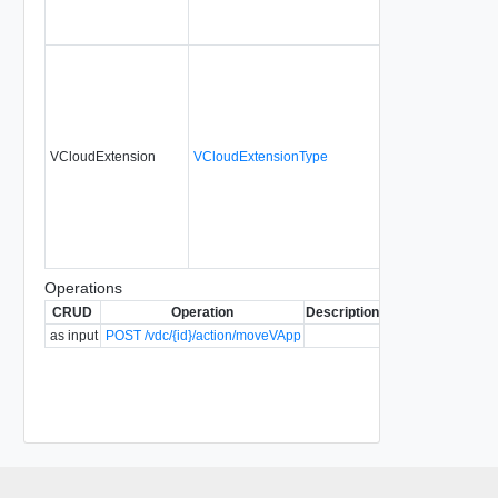
VCloudExtension
VCloudExtensionType
No
a
Operations
CRUD
Operation
Description
Since
Deprecated
as input
POST /vdc/{id}/action/moveVApp