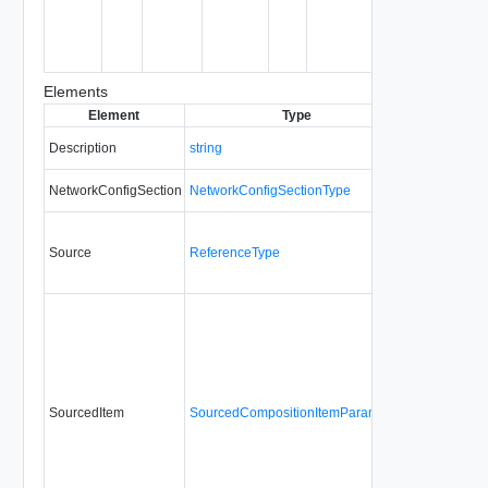
object
being
created or
modified.
Elements
Element
Type
Required
Mo
Description
string
No
a
NetworkConfigSection
NetworkConfigSectionType
No
Source
ReferenceType
Yes
a
SourcedItem
SourcedCompositionItemParamType
No
a