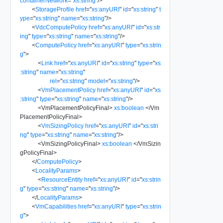
containerNetwork
=
"
xs:string
"
/>
<
StorageProfile
href
=
"
xs:anyURI
"
id
=
"
xs:string
"
t
ype
=
"
xs:string
"
name
=
"
xs:string
"
/>
<
VdcComputePolicy
href
=
"
xs:anyURI
"
id
=
"
xs:str
ing
"
type
=
"
xs:string
"
name
=
"
xs:string
"
/>
<
ComputePolicy
href
=
"
xs:anyURI
"
type
=
"
xs:strin
g
"
>
<
Link
href
=
"
xs:anyURI
"
id
=
"
xs:string
"
type
=
"
xs
:string
"
name
=
"
xs:string
"
rel
=
"
xs:string
"
model
=
"
xs:string
"
/>
<
VmPlacementPolicy
href
=
"
xs:anyURI
"
id
=
"
xs
:string
"
type
=
"
xs:string
"
name
=
"
xs:string
"
/>
<
VmPlacementPolicyFinal
>
xs:boolean
</
Vm
PlacementPolicyFinal
>
<
VmSizingPolicy
href
=
"
xs:anyURI
"
id
=
"
xs:stri
ng
"
type
=
"
xs:string
"
name
=
"
xs:string
"
/>
<
VmSizingPolicyFinal
>
xs:boolean
</
VmSizin
gPolicyFinal
>
</
ComputePolicy
>
<
LocalityParams
>
<
ResourceEntity
href
=
"
xs:anyURI
"
id
=
"
xs:strin
g
"
type
=
"
xs:string
"
name
=
"
xs:string
"
/>
</
LocalityParams
>
<
VmCapabilities
href
=
"
xs:anyURI
"
type
=
"
xs:strin
g
"
>