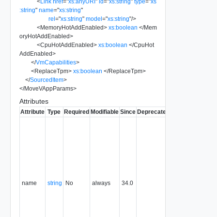
<
Link
href
=
"
xs:anyURI
"
id
=
"
xs:string
"
type
=
"
xs
:string
"
name
=
"
xs:string
"
rel
=
"
xs:string
"
model
=
"
xs:string
"
/>
<
MemoryHotAddEnabled
>
xs:boolean
</
Mem
oryHotAddEnabled
>
<
CpuHotAddEnabled
>
xs:boolean
</
CpuHot
AddEnabled
>
</
VmCapabilities
>
<
ReplaceTpm
>
xs:boolean
</
ReplaceTpm
>
</
SourcedItem
>
</
MoveVAppParams
>
Attributes
Attribute
Type
Required
Modifiable
Since
Deprecated
Description
Typically
used to
name or
identify the
subject of
the
request.
name
string
No
always
34.0
For
example,
the name
of the