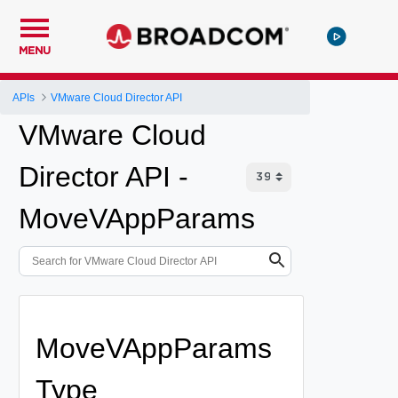
MENU
APIs
VMware Cloud Director API
VMware Cloud
Director API -
MoveVAppParams
MoveVAppParams
Type