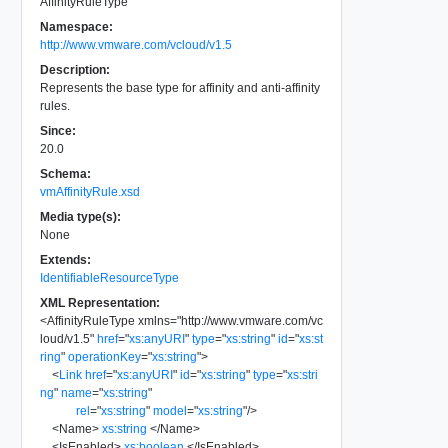
AffinityRuleType
Namespace:
http://www.vmware.com/vcloud/v1.5
Description:
Represents the base type for affinity and anti-affinity
rules.
Since:
20.0
Schema:
vmAffinityRule.xsd
Media type(s):
None
Extends:
IdentifiableResourceType
XML Representation:
<
AffinityRuleType
xmlns
=
"
http://www.vmware.com/vc
loud/v1.5
"
href
=
"
xs:anyURI
"
type
=
"
xs:string
"
id
=
"
xs:st
ring
"
operationKey
=
"
xs:string
"
>
<
Link
href
=
"
xs:anyURI
"
id
=
"
xs:string
"
type
=
"
xs:stri
ng
"
name
=
"
xs:string
"
rel
=
"
xs:string
"
model
=
"
xs:string
"
/>
<
Name
>
xs:string
</
Name
>
<
IsEnabled
>
xs:boolean
</
IsEnabled
>