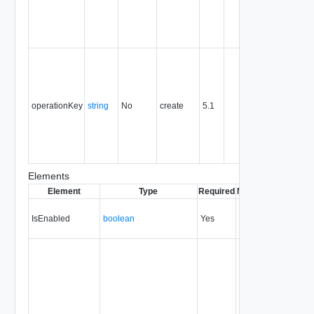
the entity,
and is
never
reused.
Optional
unique
identifier 
support
operationKey
string
No
create
5.1
idempote
semantic
for create
and delet
operation
Elements
Element
Type
Required
Modifiable
Since
De
IsEnabled
boolean
Yes
always
20.0