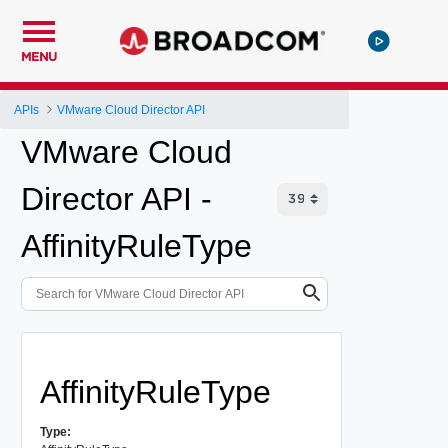
MENU
APIs
VMware Cloud Director API
VMware Cloud
Director API -
AffinityRuleType
AffinityRuleType
Type: