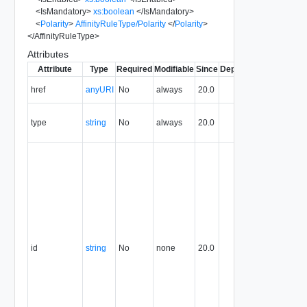
<
IsMandatory
>
xs:boolean
</
IsMandatory
>
<
Polarity
>
AffinityRuleType/Polarity
</
Polarity
>
</
AffinityRuleType
>
Attributes
Attribute
Type
Required
Modifiable
Since
Deprecated
Descripti
The URI o
href
anyURI
No
always
20.0
the entity.
The MIM
type
string
No
always
20.0
type of th
entity.
The entity
identifier,
expresse
in URN
format. T
value of
this
attribute
id
string
No
none
20.0
uniquely
identifies
the entity,
persists fo
the life of