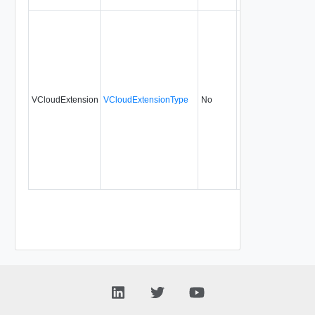
VCloudExtension
VCloudExtensionType
No
always
20.0