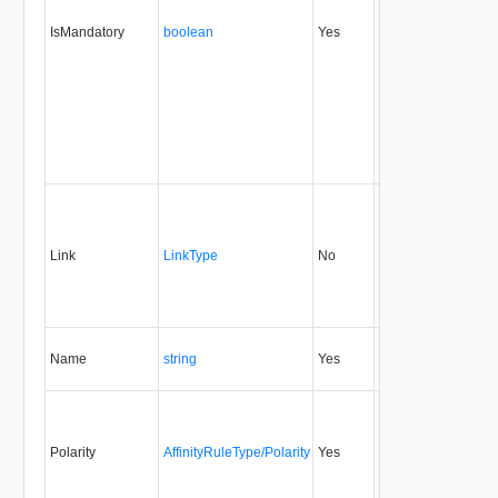
IsMandatory
boolean
Yes
always
20.0
Link
LinkType
No
none
20.0
Name
string
Yes
always
20.0
Polarity
AffinityRuleType/Polarity
Yes
always
20.0