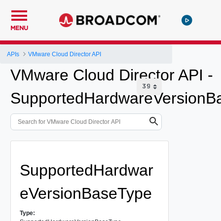
MENU
APIs
VMware Cloud Director API
VMware Cloud Director API -
SupportedHardwareVersionB
SupportedHardwar
eVersionBaseType
Type: