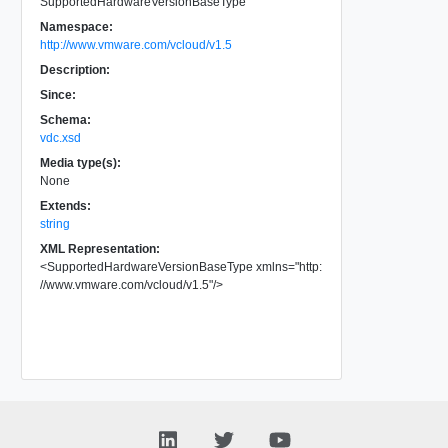
SupportedHardwareVersionBaseType
Namespace:
http://www.vmware.com/vcloud/v1.5
Description:
Since:
Schema:
vdc.xsd
Media type(s):
None
Extends:
string
XML Representation:
<
SupportedHardwareVersionBaseType
xmlns
=
"
http:
//www.vmware.com/vcloud/v1.5
"
/>