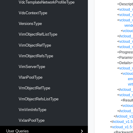
VdcTemplateNetworkProfileType
<
Descript
<
vcloud_
VdsContextType
<
vcloud_
<
vcloud_v
VersionsType
vend
<
vclou
VimObjectRefListType
</
vcloud_
<
vcloud_
VimObjectRefType
<
vcloud_
<
Progres
VimObjectRefsType
<
Params
<
Details
>
VimServerType
<
vcloud_
<
vclou
VlanPoolType
er
vir
VmObjectRefType
</
vcloud_
<
vcloud_
VmObjectRefsListType
<
Resul
<
vclou
VmVimInfoType
</
vcloud_
</
vcloud_v1
VxlanPoolType
</
vcloud_v1.5
<
vcloud_v1.5:
User Queries
<
BackwardC