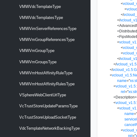
<
vcloud_
VMWVdcTemplateType
<
vclou
</
vcloud_
VMWVdcTemplatesType
</
vcloud_v1
<
Advanced
VMWVimServerReferencesType
<
Distribut
<
FipsMode
VMWVmGroupReferencesType
<
vcloud_v1
<
vcloud_
VMWVmGroupType
<
vcloud_
</
vcloud_v1
VMWVmGroupsType
</
vcloud_v1.5
</
vcloud_v1.5:
VMWVmHostAffinityRuleType
<
vcloud_v1.5:N
name
=
"
xs:s
VMWVmHostAffinityRulesType
<
vcloud_v1.5:
rel
=
"
xs:st
VSphereWebClientUrlType
<
Description
>
<
vcloud_v1.5
VcTrustStoreUpdateParamsType
<
vcloud_v1
name
=
VcTrustStoreUploadSocketType
servic
cancel
VdcTemplateNetworkBackingType
<
vcloud_
rel
=
"