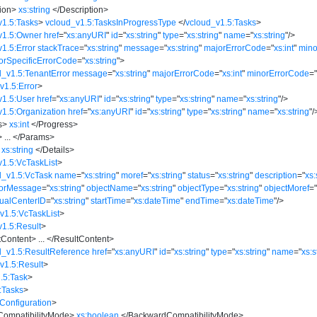
ion
>
xs:string
</
Description
>
v1.5:Tasks
>
vcloud_v1.5:TasksInProgressType
</
vcloud_v1.5:Tasks
>
v1.5:Owner
href
=
"
xs:anyURI
"
id
=
"
xs:string
"
type
=
"
xs:string
"
name
=
"
xs:string
"
/>
1.5:Error
stackTrace
=
"
xs:string
"
message
=
"
xs:string
"
majorErrorCode
=
"
xs:int
"
mino
orSpecificErrorCode
=
"
xs:string
"
>
d_v1.5:TenantError
message
=
"
xs:string
"
majorErrorCode
=
"
xs:int
"
minorErrorCode
=
v1.5:Error
>
v1.5:User
href
=
"
xs:anyURI
"
id
=
"
xs:string
"
type
=
"
xs:string
"
name
=
"
xs:string
"
/>
v1.5:Organization
href
=
"
xs:anyURI
"
id
=
"
xs:string
"
type
=
"
xs:string
"
name
=
"
xs:string
"
/
s
>
xs:int
</
Progress
>
>
...
</
Params
>
xs:string
</
Details
>
v1.5:VcTaskList
>
d_v1.5:VcTask
name
=
"
xs:string
"
moref
=
"
xs:string
"
status
=
"
xs:string
"
description
=
"
xs:
rorMessage
=
"
xs:string
"
objectName
=
"
xs:string
"
objectType
=
"
xs:string
"
objectMoref
=
tualCenterID
=
"
xs:string
"
startTime
=
"
xs:dateTime
"
endTime
=
"
xs:dateTime
"
/>
v1.5:VcTaskList
>
v1.5:Result
>
tContent
>
...
</
ResultContent
>
d_v1.5:ResultReference
href
=
"
xs:anyURI
"
id
=
"
xs:string
"
type
=
"
xs:string
"
name
=
"
xs:s
v1.5:Result
>
.5:Task
>
:Tasks
>
Configuration
>
ompatibilityMode
>
xs:boolean
</
BackwardCompatibilityMode
>