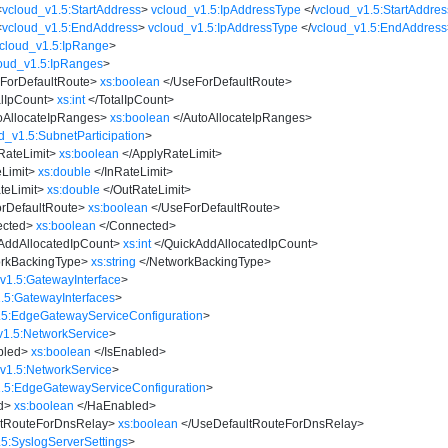
<
vcloud_v1.5:StartAddress
>
vcloud_v1.5:IpAddressType
</
vcloud_v1.5:StartAddres
<
vcloud_v1.5:EndAddress
>
vcloud_v1.5:IpAddressType
</
vcloud_v1.5:EndAddress
cloud_v1.5:IpRange
>
oud_v1.5:IpRanges
>
ForDefaultRoute
>
xs:boolean
</
UseForDefaultRoute
>
alIpCount
>
xs:int
</
TotalIpCount
>
oAllocateIpRanges
>
xs:boolean
</
AutoAllocateIpRanges
>
d_v1.5:SubnetParticipation
>
RateLimit
>
xs:boolean
</
ApplyRateLimit
>
Limit
>
xs:double
</
InRateLimit
>
teLimit
>
xs:double
</
OutRateLimit
>
rDefaultRoute
>
xs:boolean
</
UseForDefaultRoute
>
cted
>
xs:boolean
</
Connected
>
AddAllocatedIpCount
>
xs:int
</
QuickAddAllocatedIpCount
>
rkBackingType
>
xs:string
</
NetworkBackingType
>
v1.5:GatewayInterface
>
.5:GatewayInterfaces
>
.5:EdgeGatewayServiceConfiguration
>
v1.5:NetworkService
>
bled
>
xs:boolean
</
IsEnabled
>
v1.5:NetworkService
>
.5:EdgeGatewayServiceConfiguration
>
d
>
xs:boolean
</
HaEnabled
>
tRouteForDnsRelay
>
xs:boolean
</
UseDefaultRouteForDnsRelay
>
.5:SyslogServerSettings
>