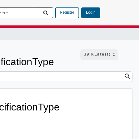
Login
Register
icationType
ficationType