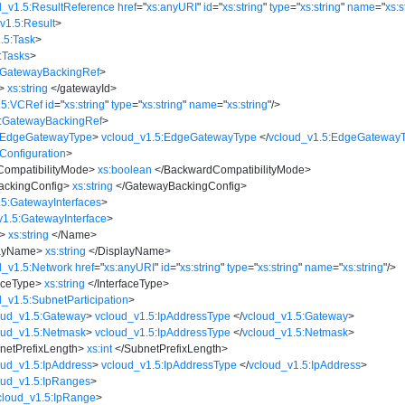
d_v1.5:ResultReference
href
=
"
xs:anyURI
"
id
=
"
xs:string
"
type
=
"
xs:string
"
name
=
"
xs:s
v1.5:Result
>
.5:Task
>
:Tasks
>
:GatewayBackingRef
>
>
xs:string
</
gatewayId
>
.5:VCRef
id
=
"
xs:string
"
type
=
"
xs:string
"
name
=
"
xs:string
"
/>
5:GatewayBackingRef
>
5:EdgeGatewayType
>
vcloud_v1.5:EdgeGatewayType
</
vcloud_v1.5:EdgeGateway
Configuration
>
ompatibilityMode
>
xs:boolean
</
BackwardCompatibilityMode
>
ckingConfig
>
xs:string
</
GatewayBackingConfig
>
.5:GatewayInterfaces
>
v1.5:GatewayInterface
>
>
xs:string
</
Name
>
ayName
>
xs:string
</
DisplayName
>
d_v1.5:Network
href
=
"
xs:anyURI
"
id
=
"
xs:string
"
type
=
"
xs:string
"
name
=
"
xs:string
"
/>
aceType
>
xs:string
</
InterfaceType
>
d_v1.5:SubnetParticipation
>
oud_v1.5:Gateway
>
vcloud_v1.5:IpAddressType
</
vcloud_v1.5:Gateway
>
oud_v1.5:Netmask
>
vcloud_v1.5:IpAddressType
</
vcloud_v1.5:Netmask
>
netPrefixLength
>
xs:int
</
SubnetPrefixLength
>
oud_v1.5:IpAddress
>
vcloud_v1.5:IpAddressType
</
vcloud_v1.5:IpAddress
>
oud_v1.5:IpRanges
>
cloud_v1.5:IpRange
>