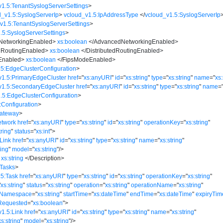
v1.5:TenantSyslogServerSettings
>
d_v1.5:SyslogServerIp
>
vcloud_v1.5:IpAddressType
</
vcloud_v1.5:SyslogServerIp
v1.5:TenantSyslogServerSettings
>
.5:SyslogServerSettings
>
NetworkingEnabled
>
xs:boolean
</
AdvancedNetworkingEnabled
>
edRoutingEnabled
>
xs:boolean
</
DistributedRoutingEnabled
>
Enabled
>
xs:boolean
</
FipsModeEnabled
>
.5:EdgeClusterConfiguration
>
v1.5:PrimaryEdgeCluster
href
=
"
xs:anyURI
"
id
=
"
xs:string
"
type
=
"
xs:string
"
name
=
"
xs:
v1.5:SecondaryEdgeCluster
href
=
"
xs:anyURI
"
id
=
"
xs:string
"
type
=
"
xs:string
"
name
=
.5:EdgeClusterConfiguration
>
:Configuration
>
Gateway
>
etwork
href
=
"
xs:anyURI
"
type
=
"
xs:string
"
id
=
"
xs:string
"
operationKey
=
"
xs:string
"
tring
"
status
=
"
xs:int
"
>
Link
href
=
"
xs:anyURI
"
id
=
"
xs:string
"
type
=
"
xs:string
"
name
=
"
xs:string
"
ring
"
model
=
"
xs:string
"
/>
xs:string
</
Description
>
:Tasks
>
.5:Task
href
=
"
xs:anyURI
"
type
=
"
xs:string
"
id
=
"
xs:string
"
operationKey
=
"
xs:string
"
"
xs:string
"
status
=
"
xs:string
"
operation
=
"
xs:string
"
operationName
=
"
xs:string
"
eNamespace
=
"
xs:string
"
startTime
=
"
xs:dateTime
"
endTime
=
"
xs:dateTime
"
expiryTim
Requested
=
"
xs:boolean
"
>
v1.5:Link
href
=
"
xs:anyURI
"
id
=
"
xs:string
"
type
=
"
xs:string
"
name
=
"
xs:string
"
xs:string
"
model
=
"
xs:string
"
/>