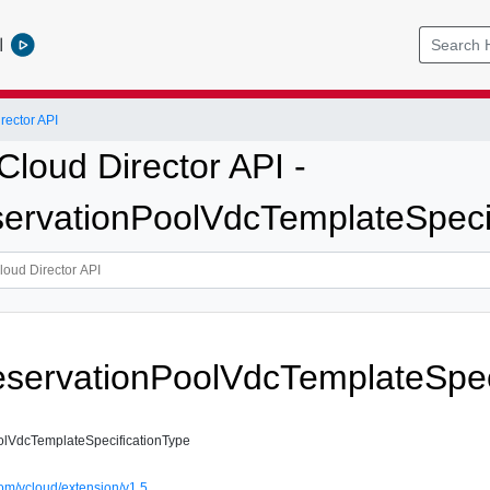
l
ector API
loud Director API -
vationPoolVdcTemplateSpecif
ervationPoolVdcTemplateSpeci
VdcTemplateSpecificationType
om/vcloud/extension/v1.5