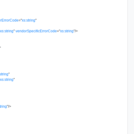
rErrorCode
=
"
xs:string
"
"
xs:string
"
vendorSpecificErrorCode
=
"
xs:string
"
/>
>
string
"
"
xs:string
"
tring
"
/>