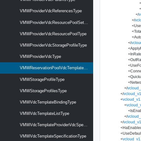
VMWProviderVdcReferencesType
</
v
</
vcl
VMWProviderVdcResourcePoolSetType
<
Use
<
Tot
VMWProviderVdcResourcePoolType
<
Aut
</
vclou
VMWProviderVdcStorageProfileType
<
Apply
<
InRate
VMWProviderVdcType
<
OutRa
<
UseFo
VMWReservationPoolVdcTemplateSpecificationType
<
Conne
<
Quick
VMWStorageProfileType
<
Netwo
</
vcloud_
VMWStorageProfilesType
</
vcloud_v1
<
vcloud_v1
VMWVdcTemplateBindingType
<
vcloud_
<
IsEna
VMWVdcTemplateListType
</
vcloud_
</
vcloud_v1
VMWVdcTemplateProviderVdcSpecificationType
<
HaEnable
<
UseDefaul
VMWVdcTemplateSpecificationType
<
vcloud_v1