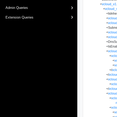
<
vcloud_v1
Admin Queries
<
vcloud_
<
IsInhe
Extension Queries
<
vclou
<
vclou
<
Subne
<
vclou
<
vclou
<
DnsSu
<
IsEna
<
vclou
<
vcl
<
v
<
v
</
vcl
</
vclou
<
vclou
<
vcl
</
vclou
<
vclou
<
vcl
r
<
vcl
<
v
<
v