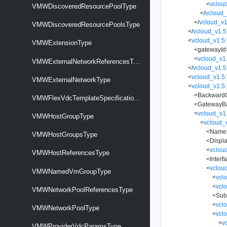
<
vclou
VMWDiscoveredResourcePoolType
</
vcloud_
</
vcloud_v1
VMWDiscoveredResourcePoolsType
</
vcloud_v1.5
<
vcloud_v1.5
VMWExtensionType
<
gatewayId
<
vcloud_v1
VMWExternalNetworkReferencesType
</
vcloud_v1.
<
vcloud_v1.
VMWExternalNetworkType
<
vcloud_v1.5:
<
BackwardC
VMWFlexVdcTemplateSpecificationType
<
GatewayBa
<
vcloud_v1
VMWHostGroupType
<
vcloud_
<
Name
VMWHostGroupsType
<
Displ
<
vclou
VMWHostReferencesType
<
Interf
<
vclou
VMWNamedVmGroupType
<
vcl
<
vcl
VMWNetworkPoolReferencesType
<
Sub
<
vcl
VMWNetworkPoolType
<
vcl
<
v
VMWProviderVdcParamsType