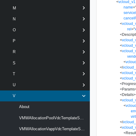
<
vcloud_v1
name
=
M
servic
cancel
N
<
vcloud_
rel
=
"
O
<
Descript
<
vcloud_
P
<
vcloud_
<
vcloud_v
R
vend
<
vclou
S
</
vcloud_
<
vcloud_
T
<
vcloud_
<
Progres
U
<
Params
<
Details
>
V
<
vcloud_
<
vclou
About
er
vir
VMWAllocationPoolVdcTemplateSpecificationType
</
vcloud_
<
vcloud_
VMWAllocationVappVdcTemplateSpecificationType
<
Resul