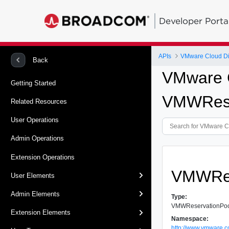
Developer Porta
APIs
VMware Cloud Dir
Back
VMware C
Getting Started
VMWReser
Related Resources
User Operations
Admin Operations
Extension Operations
VMWRes
User Elements
Admin Elements
Type:
VMWReservationPool
Extension Elements
Namespace:
http://www.vmware.c