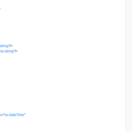
>
string
"
/>
"
xs:string
"
/>
e
=
"
xs:dateTime
"