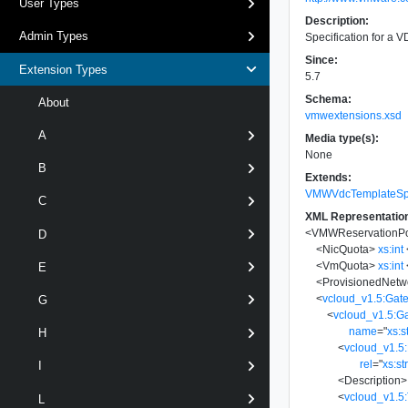
User Types
Description:
Admin Types
Specification for a 
Since:
Extension Types
5.7
Schema:
About
vmwextensions.xsd
A
Media type(s):
None
B
Extends:
VMWVdcTemplateSpe
C
XML Representatio
<
VMWReservationPo
D
<
NicQuota
>
xs:int
<
VmQuota
>
xs:int
E
<
ProvisionedNetw
<
vcloud_v1.5:Gat
G
<
vcloud_v1.5:G
name
=
"
xs:s
H
<
vcloud_v1.5:
rel
=
"
xs:st
I
<
Description
>
<
vcloud_v1.5
L