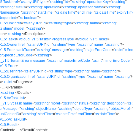
.5:Task
href
=
"
xs:anyURI
"
type
=
"
xs:string
"
id
=
"
xs:string
"
operationKey
=
"
xs:string
"
"
xs:string
"
status
=
"
xs:string
"
operation
=
"
xs:string
"
operationName
=
"
xs:string
"
eNamespace
=
"
xs:string
"
startTime
=
"
xs:dateTime
"
endTime
=
"
xs:dateTime
"
expiryTim
Requested
=
"
xs:boolean
"
>
v1.5:Link
href
=
"
xs:anyURI
"
id
=
"
xs:string
"
type
=
"
xs:string
"
name
=
"
xs:string
"
xs:string
"
model
=
"
xs:string
"
/>
ion
>
xs:string
</
Description
>
v1.5:Tasks
>
vcloud_v1.5:TasksInProgressType
</
vcloud_v1.5:Tasks
>
v1.5:Owner
href
=
"
xs:anyURI
"
id
=
"
xs:string
"
type
=
"
xs:string
"
name
=
"
xs:string
"
/>
1.5:Error
stackTrace
=
"
xs:string
"
message
=
"
xs:string
"
majorErrorCode
=
"
xs:int
"
mino
orSpecificErrorCode
=
"
xs:string
"
>
d_v1.5:TenantError
message
=
"
xs:string
"
majorErrorCode
=
"
xs:int
"
minorErrorCode
=
v1.5:Error
>
v1.5:User
href
=
"
xs:anyURI
"
id
=
"
xs:string
"
type
=
"
xs:string
"
name
=
"
xs:string
"
/>
v1.5:Organization
href
=
"
xs:anyURI
"
id
=
"
xs:string
"
type
=
"
xs:string
"
name
=
"
xs:string
"
/
s
>
xs:int
</
Progress
>
>
...
</
Params
>
xs:string
</
Details
>
v1.5:VcTaskList
>
d_v1.5:VcTask
name
=
"
xs:string
"
moref
=
"
xs:string
"
status
=
"
xs:string
"
description
=
"
xs:
rorMessage
=
"
xs:string
"
objectName
=
"
xs:string
"
objectType
=
"
xs:string
"
objectMoref
=
tualCenterID
=
"
xs:string
"
startTime
=
"
xs:dateTime
"
endTime
=
"
xs:dateTime
"
/>
v1.5:VcTaskList
>
v1.5:Result
>
tContent
>
...
</
ResultContent
>