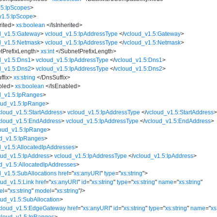
.5:IpScopes
>
v1.5:IpScope
>
rited
>
xs:boolean
</
IsInherited
>
d_v1.5:Gateway
>
vcloud_v1.5:IpAddressType
</
vcloud_v1.5:Gateway
>
d_v1.5:Netmask
>
vcloud_v1.5:IpAddressType
</
vcloud_v1.5:Netmask
>
tPrefixLength
>
xs:int
</
SubnetPrefixLength
>
d_v1.5:Dns1
>
vcloud_v1.5:IpAddressType
</
vcloud_v1.5:Dns1
>
d_v1.5:Dns2
>
vcloud_v1.5:IpAddressType
</
vcloud_v1.5:Dns2
>
ffix
>
xs:string
</
DnsSuffix
>
bled
>
xs:boolean
</
IsEnabled
>
d_v1.5:IpRanges
>
oud_v1.5:IpRange
>
cloud_v1.5:StartAddress
>
vcloud_v1.5:IpAddressType
</
vcloud_v1.5:StartAddress
cloud_v1.5:EndAddress
>
vcloud_v1.5:IpAddressType
</
vcloud_v1.5:EndAddress
>
oud_v1.5:IpRange
>
d_v1.5:IpRanges
>
d_v1.5:AllocatedIpAddresses
>
oud_v1.5:IpAddress
>
vcloud_v1.5:IpAddressType
</
vcloud_v1.5:IpAddress
>
d_v1.5:AllocatedIpAddresses
>
d_v1.5:SubAllocations
href
=
"
xs:anyURI
"
type
=
"
xs:string
"
>
oud_v1.5:Link
href
=
"
xs:anyURI
"
id
=
"
xs:string
"
type
=
"
xs:string
"
name
=
"
xs:string
"
el
=
"
xs:string
"
model
=
"
xs:string
"
/>
oud_v1.5:SubAllocation
>
cloud_v1.5:EdgeGateway
href
=
"
xs:anyURI
"
id
=
"
xs:string
"
type
=
"
xs:string
"
name
=
"
xs
cloud_v1.5:IpRanges
>