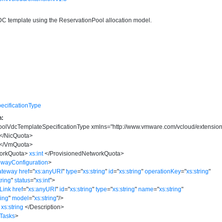
VDC template using the ReservationPool allocation model.
cificationType
n:
olVdcTemplateSpecificationType
xmlns
=
"
http://www.vmware.com/vcloud/extension
</
NicQuota
>
</
VmQuota
>
orkQuota
>
xs:int
</
ProvisionedNetworkQuota
>
ewayConfiguration
>
ateway
href
=
"
xs:anyURI
"
type
=
"
xs:string
"
id
=
"
xs:string
"
operationKey
=
"
xs:string
"
tring
"
status
=
"
xs:int
"
>
Link
href
=
"
xs:anyURI
"
id
=
"
xs:string
"
type
=
"
xs:string
"
name
=
"
xs:string
"
ring
"
model
=
"
xs:string
"
/>
xs:string
</
Description
>
:Tasks
>