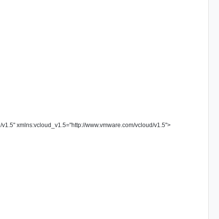
/v1.5
"
xmlns:vcloud_v1.5
=
"
http://www.vmware.com/vcloud/v1.5
"
>