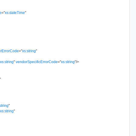
e
=
"
xs:dateTime
"
rErrorCode
=
"
xs:string
"
"
xs:string
"
vendorSpecificErrorCode
=
"
xs:string
"
/>
>
string
"
"
xs:string
"