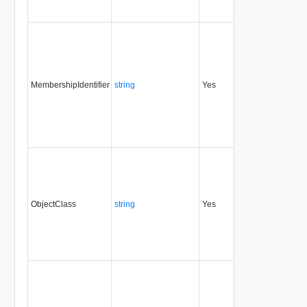
MembershipIdentifier
string
Yes
always
1.5
ObjectClass
string
Yes
always
1.5