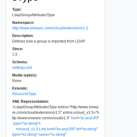
Type:
LdapGroupAttributesType
Namespace:
http://www.vmware.com/vcloud/extension/v1.5
Description:
Defines how a group is imported from LDAP.
Since:
1.5
Schema:
settings.xsd
Media type(s):
None
Extends:
ResourceType
XML Representation:
<
LdapGroupAttributesType
xmlns
=
"
http://www.vmwa
re.com/vcloud/extension/v1.5
"
xmlns:vcloud_v1.5
=
"
h
ttp://www.vmware.com/vcloud/v1.5
"
href
=
"
xs:anyURI
"
type
=
"
xs:string
"
>
<
vcloud_v1.5:Link
href
=
"
xs:anyURI
"
id
=
"
xs:string
"
type
=
"
xs:string
"
name
=
"
xs:string
"