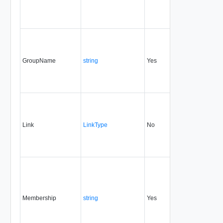
GroupName
string
Yes
always
1.5
Link
LinkType
No
none
1.5
Membership
string
Yes
always
1.5