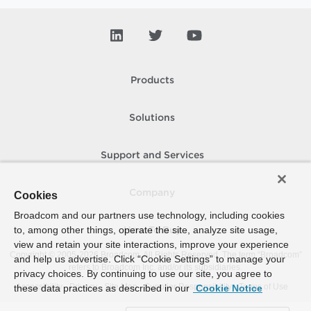
Products
Solutions
Support and Services
Company
Cookies
Broadcom and our partners use technology, including cookies
to, among other things, operate the site, analyze site usage,
How To Buy
view and retain your site interactions, improve your experience
Copyright © 2005-
2026
Broadcom. All Rights Reserved. The term “Broadcom”
and help us advertise. Click “Cookie Settings” to manage your
refers to Broadcom Inc. and/or its subsidiaries.
privacy choices. By continuing to use our site, you agree to
Accessibility
Privacy
Site Map
Supplier Responsibility
Terms of Use
these data practices as described in our
Cookie Notice