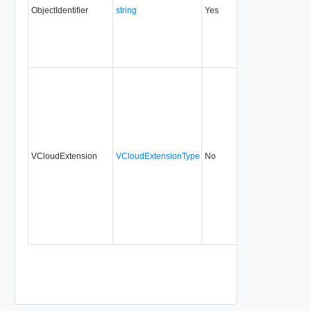
ObjectIdentifier
string
Yes
always
1.5
VCloudExtension
VCloudExtensionType
No
always
1.5