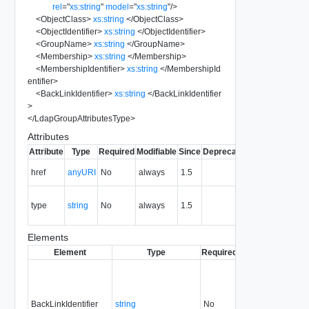
rel
=
"
xs:string
"
model
=
"
xs:string
"
/>
<
ObjectClass
>
xs:string
</
ObjectClass
>
<
ObjectIdentifier
>
xs:string
</
ObjectIdentifier
>
<
GroupName
>
xs:string
</
GroupName
>
<
Membership
>
xs:string
</
Membership
>
<
MembershipIdentifier
>
xs:string
</
MembershipId
entifier
>
<
BackLinkIdentifier
>
xs:string
</
BackLinkIdentifier
>
</
LdapGroupAttributesType
>
Attributes
Attribute
Type
Required
Modifiable
Since
Deprecated
Description
The URI of
href
anyURI
No
always
1.5
the entity.
The MIME
type
string
No
always
1.5
type of the
entity.
Elements
Element
Type
Required
Modifiable
Since
BackLinkIdentifier
string
No
none
1.5