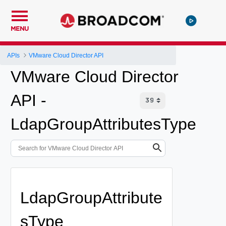
MENU
APIs
VMware Cloud Director API
VMware Cloud Director
API -
LdapGroupAttributesType
LdapGroupAttribute
sType