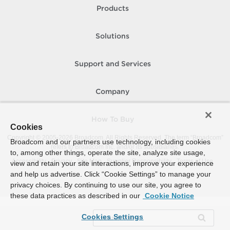
Products
Solutions
Support and Services
Company
How To Buy
Cookies
Copyright © 2005-
2026
Broadcom. All Rights Reserved. The term “Broadcom”
Broadcom and our partners use technology, including cookies
refers to Broadcom Inc. and/or its subsidiaries.
to, among other things, operate the site, analyze site usage,
Accessibility
Privacy
Site Map
Supplier Responsibility
Terms of Use
view and retain your site interactions, improve your experience
and help us advertise. Click “Cookie Settings” to manage your
privacy choices. By continuing to use our site, you agree to
these data practices as described in our
Cookie Notice
Cookies Settings