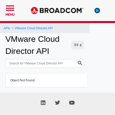
MENU
APIs
VMware Cloud Director API
VMware Cloud
Director API
Object Not Found