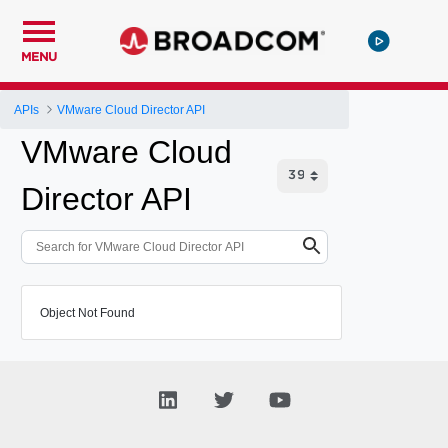
MENU
APIs
VMware Cloud Director API
VMware Cloud
Director API
Object Not Found