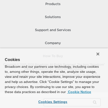
Products
Solutions
Support and Services
Company
How To Buy
Cookies
Copyright © 2005-
2026
Broadcom. All Rights Reserved. The term “Broadcom”
Broadcom and our partners use technology, including cookies
refers to Broadcom Inc. and/or its subsidiaries.
to, among other things, operate the site, analyze site usage,
Accessibility
Privacy
Site Map
Supplier Responsibility
Terms of Use
view and retain your site interactions, improve your experience
and help us advertise. Click “Cookie Settings” to manage your
privacy choices. By continuing to use our site, you agree to
these data practices as described in our
Cookie Notice
Cookies Settings