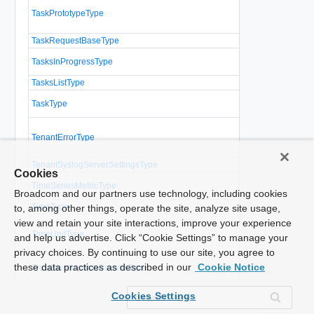
Describes a
TaskPrototypeType
operation to
vCloud Direc
TaskRequestBaseType
Base type for
A list of que
TasksInProgressType
recently comp
TasksListType
A list of tasks
Represents 
TaskType
operation in 
The tenant vi
TenantErrorType
the containin
administrator 
TenantSyslogServerSettingsType
Tenant syslog
Cookies
A sequence o
TimeSeriesMetricType
measured at 
Broadcom and our partners use technology, including cookies
TimeType
to, among other things, operate the site, analyze site usage,
An enumeratio
view and retain your site interactions, improve your experience
TimeUnitType
can be used t
and help us advertise. Click “Cookie Settings” to manage your
time
privacy choices. By continuing to use our site, you agree to
Parameters f
these data practices as described in our
Cookie Notice
TrustStoreUpdateParamsType
truststore.
TrustStoreUploadSocketType
Upload socket
Cookies Settings
Parameters t
UndeployVAppParamsType