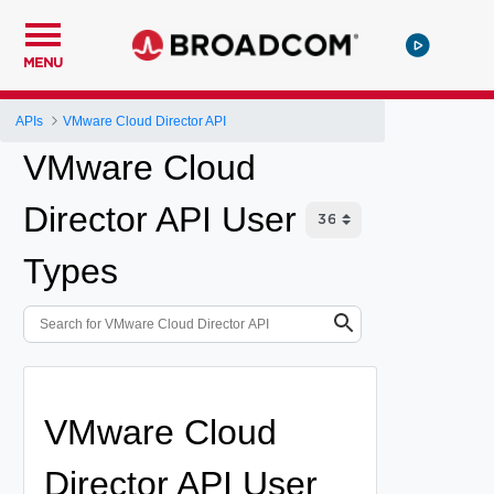
MENU
APIs
VMware Cloud Director API
VMware Cloud
Director API User
Types
VMware Cloud
Director API User