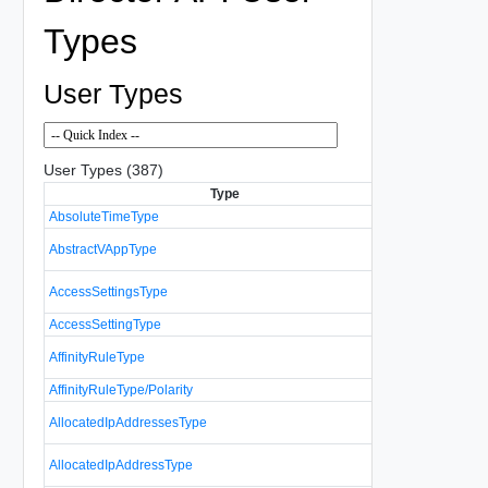
Types
User Types
User Types (387)
Type
D
AbsoluteTimeType
Specifies an
Represents a
AbstractVAppType
VAppType an
A list of acce
AccessSettingsType
resource.
AccessSettingType
Controls acce
Represents t
AffinityRuleType
affinity and an
AffinityRuleType/Polarity
A list of info
AllocatedIpAddressesType
addresses.
Represents a
AllocatedIpAddressType
allocated IP