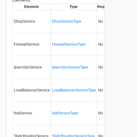
Element
Type
Required
Modifiable
Si
DhcpService
DhcpServiceType
No
always
FirewallService
FirewallServiceType
No
always
IpsecVpnService
IpsecVpnServiceType
No
always
LoadBalancerService
LoadBalancerServiceType
No
always
NatService
NatServiceType
No
always
StaticRoutingService
StaticRoutingServiceType
No
always