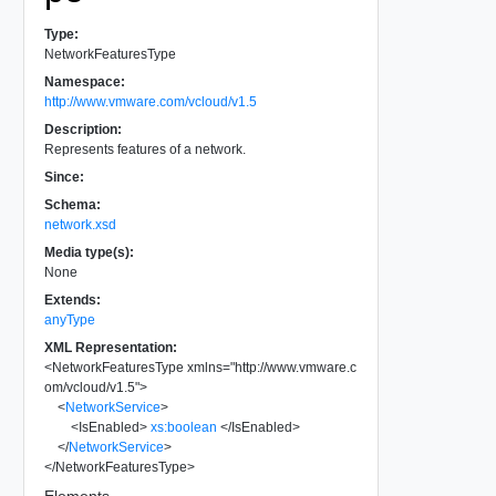
Type:
NetworkFeaturesType
Namespace:
http://www.vmware.com/vcloud/v1.5
Description:
Represents features of a network.
Since:
Schema:
network.xsd
Media type(s):
None
Extends:
anyType
XML Representation:
<
NetworkFeaturesType
xmlns
=
"
http://www.vmware.c
om/vcloud/v1.5
"
>
<
NetworkService
>
<
IsEnabled
>
xs:boolean
</
IsEnabled
>
</
NetworkService
>
</
NetworkFeaturesType
>
Elements