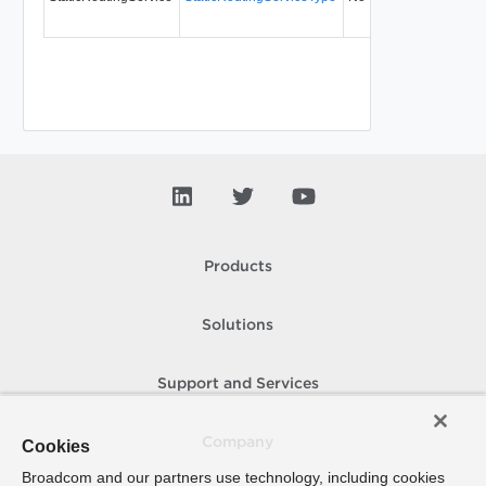
Products
Solutions
Support and Services
Company
Cookies
Broadcom and our partners use technology, including cookies