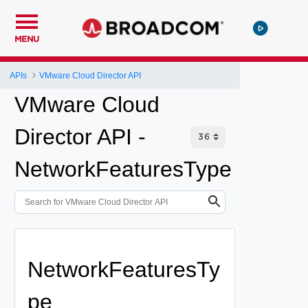
MENU
APIs
VMware Cloud Director API
VMware Cloud
Director API -
NetworkFeaturesType
NetworkFeaturesTy
pe