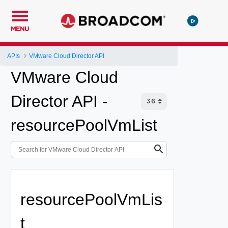
MENU
APIs
VMware Cloud Director API
VMware Cloud
Director API -
resourcePoolVmList
resourcePoolVmLis
t