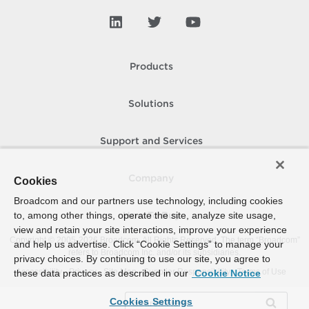
Products
Solutions
Support and Services
Company
Cookies
Broadcom and our partners use technology, including cookies
to, among other things, operate the site, analyze site usage,
How To Buy
view and retain your site interactions, improve your experience
Copyright © 2005-
2026
Broadcom. All Rights Reserved. The term “Broadcom”
and help us advertise. Click “Cookie Settings” to manage your
refers to Broadcom Inc. and/or its subsidiaries.
privacy choices. By continuing to use our site, you agree to
Accessibility
Privacy
Site Map
Supplier Responsibility
Terms of Use
these data practices as described in our
Cookie Notice
Cookies Settings