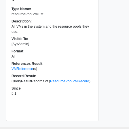
Type Name:
resourcePoolVmList
Description:
All VMs in the system and the resource pools they
use.
Visible To:
[SysAdmin]
Format:
All
References Result:
VMReference
(s)
Record Result:
QueryResultRecords of (
ResourcePoolVMRecord
)
Since
5.1