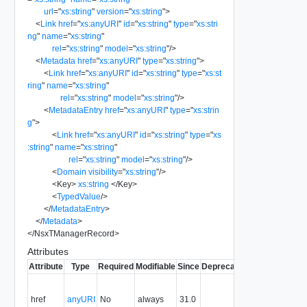
url
=
"
xs:string
"
version
=
"
xs:string
"
>
<
Link
href
=
"
xs:anyURI
"
id
=
"
xs:string
"
type
=
"
xs:stri
ng
"
name
=
"
xs:string
"
rel
=
"
xs:string
"
model
=
"
xs:string
"
/>
<
Metadata
href
=
"
xs:anyURI
"
type
=
"
xs:string
"
>
<
Link
href
=
"
xs:anyURI
"
id
=
"
xs:string
"
type
=
"
xs:st
ring
"
name
=
"
xs:string
"
rel
=
"
xs:string
"
model
=
"
xs:string
"
/>
<
MetadataEntry
href
=
"
xs:anyURI
"
type
=
"
xs:strin
g
"
>
<
Link
href
=
"
xs:anyURI
"
id
=
"
xs:string
"
type
=
"
xs
:string
"
name
=
"
xs:string
"
rel
=
"
xs:string
"
model
=
"
xs:string
"
/>
<
Domain
visibility
=
"
xs:string
"
/>
<
Key
>
xs:string
</
Key
>
<
TypedValue
/>
</
MetadataEntry
>
</
Metadata
>
</
NsxTManagerRecord
>
Attributes
Attribute
Type
Required
Modifiable
Since
Deprecated
Description
Fil
Contains
the URI to
href
anyURI
No
always
31.0
Y
the