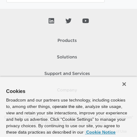
Products
Solutions
Support and Services
Company
Cookies
Broadcom and our partners use technology, including cookies
to, among other things, operate the site, analyze site usage,
How To Buy
view and retain your site interactions, improve your experience
Copyright © 2005-
2026
Broadcom. All Rights Reserved. The term “Broadcom”
and help us advertise. Click “Cookie Settings” to manage your
refers to Broadcom Inc. and/or its subsidiaries.
privacy choices. By continuing to use our site, you agree to
Accessibility
Privacy
Site Map
Supplier Responsibility
Terms of Use
these data practices as described in our
Cookie Notice