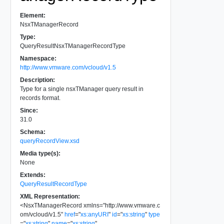
Element:
NsxTManagerRecord
Type:
QueryResultNsxTManagerRecordType
Namespace:
http://www.vmware.com/vcloud/v1.5
Description:
Type for a single nsxTManager query result in
records format.
Since:
31.0
Schema:
queryRecordView.xsd
Media type(s):
None
Extends:
QueryResultRecordType
XML Representation:
<
NsxTManagerRecord
xmlns
=
"
http://www.vmware.c
om/vcloud/v1.5
"
href
=
"
xs:anyURI
"
id
=
"
xs:string
"
type
=
"
xs:string
"
name
=
"
xs:string
"