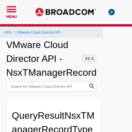
MENU
APIs
VMware Cloud Director API
VMware Cloud
Director API -
NsxTManagerRecord
QueryResultNsxTM
anagerRecordType