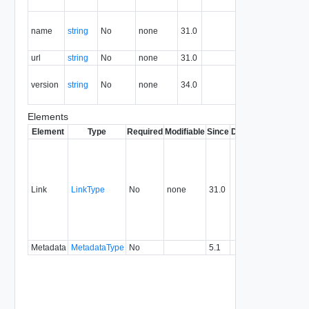
resource.
The name
name
string
No
none
31.0
of this
Y
manager.
url
string
No
none
31.0
Url
Y
NSX-T
version
string
No
none
34.0
Manager
Y
Version.
Elements
Element
Type
Required
Modifiable
Since
Deprecated
Descrip
Contai
link to 
operat
associ
Link
LinkType
No
none
31.0
with a
specifi
relatio
type.
Metadata
MetadataType
No
5.1