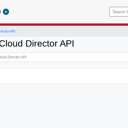
l
ector API
loud Director API