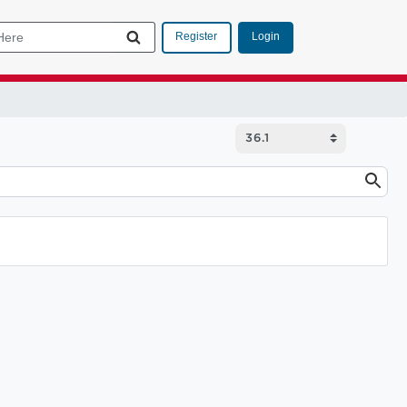
Login
Register