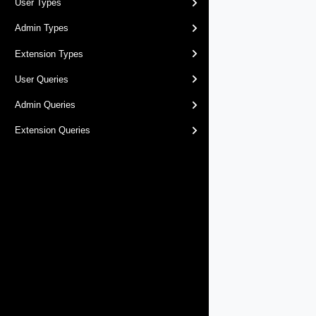
User Types
Admin Types
Extension Types
User Queries
Admin Queries
Extension Queries