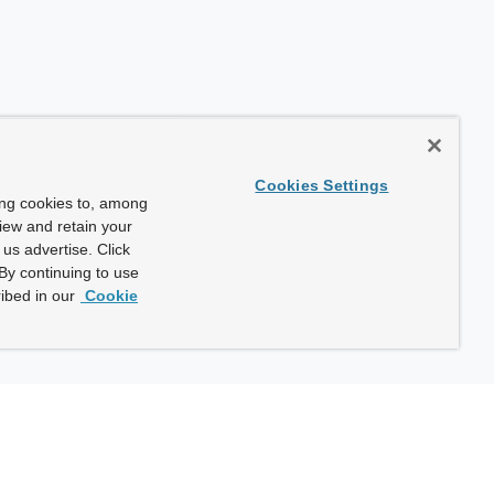
Cookies Settings
ing cookies to, among
view and retain your
us advertise. Click
By continuing to use
ibed in our
Cookie