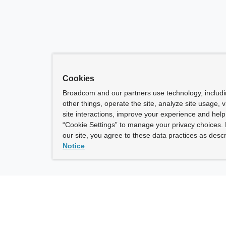
Cookies
Broadcom and our partners use technology, includ
other things, operate the site, analyze site usage, 
site interactions, improve your experience and help 
“Cookie Settings” to manage your privacy choices. 
our site, you agree to these data practices as descr
Notice