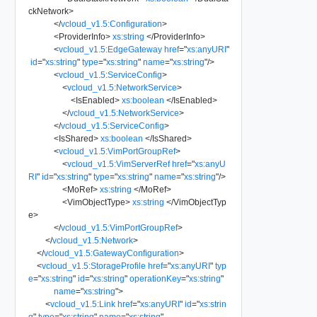
ckNetwork
>
</
vcloud_v1.5:Configuration
>
<
ProviderInfo
>
xs:string
</
ProviderInfo
>
<
vcloud_v1.5:EdgeGateway
href
=
"
xs:anyURI
"
id
=
"
xs:string
"
type
=
"
xs:string
"
name
=
"
xs:string
"
/>
<
vcloud_v1.5:ServiceConfig
>
<
vcloud_v1.5:NetworkService
>
<
IsEnabled
>
xs:boolean
</
IsEnabled
>
</
vcloud_v1.5:NetworkService
>
</
vcloud_v1.5:ServiceConfig
>
<
IsShared
>
xs:boolean
</
IsShared
>
<
vcloud_v1.5:VimPortGroupRef
>
<
vcloud_v1.5:VimServerRef
href
=
"
xs:anyU
RI
"
id
=
"
xs:string
"
type
=
"
xs:string
"
name
=
"
xs:string
"
/>
<
MoRef
>
xs:string
</
MoRef
>
<
VimObjectType
>
xs:string
</
VimObjectTyp
e
>
</
vcloud_v1.5:VimPortGroupRef
>
</
vcloud_v1.5:Network
>
</
vcloud_v1.5:GatewayConfiguration
>
<
vcloud_v1.5:StorageProfile
href
=
"
xs:anyURI
"
typ
e
=
"
xs:string
"
id
=
"
xs:string
"
operationKey
=
"
xs:string
"
name
=
"
xs:string
"
>
<
vcloud_v1.5:Link
href
=
"
xs:anyURI
"
id
=
"
xs:strin
g
"
type
=
"
xs:string
"
name
=
"
xs:string
"