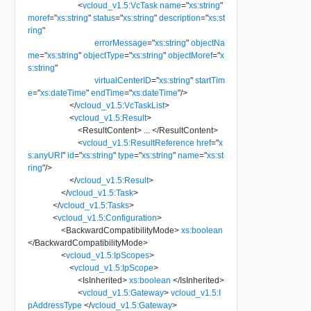
<
vcloud_v1.5:VcTask
name
=
"
xs:string
"
moref
=
"
xs:string
"
status
=
"
xs:string
"
description
=
"
xs:st
ring
"
errorMessage
=
"
xs:string
"
objectNa
me
=
"
xs:string
"
objectType
=
"
xs:string
"
objectMoref
=
"
x
s:string
"
virtualCenterID
=
"
xs:string
"
startTim
e
=
"
xs:dateTime
"
endTime
=
"
xs:dateTime
"
/>
</
vcloud_v1.5:VcTaskList
>
<
vcloud_v1.5:Result
>
<
ResultContent
>
...
</
ResultContent
>
<
vcloud_v1.5:ResultReference
href
=
"
x
s:anyURI
"
id
=
"
xs:string
"
type
=
"
xs:string
"
name
=
"
xs:st
ring
"
/>
</
vcloud_v1.5:Result
>
</
vcloud_v1.5:Task
>
</
vcloud_v1.5:Tasks
>
<
vcloud_v1.5:Configuration
>
<
BackwardCompatibilityMode
>
xs:boolean
</
BackwardCompatibilityMode
>
<
vcloud_v1.5:IpScopes
>
<
vcloud_v1.5:IpScope
>
<
IsInherited
>
xs:boolean
</
IsInherited
>
<
vcloud_v1.5:Gateway
>
vcloud_v1.5:I
pAddressType
</
vcloud_v1.5:Gateway
>