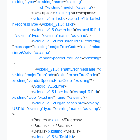
s:string
"
type
=
"
xs:string
"
name
=
"
xs:string
"
rel
=
"
xs:string
"
model
=
"
xs:string
"
/>
<
Description
>
xs:string
</
Description
>
<
vcloud_v1.5:Tasks
>
vcloud_v1.5:TasksI
nProgressType
</
vcloud_v1.5:Tasks
>
<
vcloud_v1.5:Owner
href
=
"
xs:anyURI
"
id
=
"
xs:string
"
type
=
"
xs:string
"
name
=
"
xs:string
"
/>
<
vcloud_v1.5:Error
stackTrace
=
"
xs:string
"
message
=
"
xs:string
"
majorErrorCode
=
"
xs:int
"
mino
rErrorCode
=
"
xs:string
"
vendorSpecificErrorCode
=
"
xs:string
"
>
<
vcloud_v1.5:TenantError
message
=
"
x
s:string
"
majorErrorCode
=
"
xs:int
"
minorErrorCode
=
"
xs:string
"
vendorSpecificErrorCode
=
"
xs:string
"
/>
</
vcloud_v1.5:Error
>
<
vcloud_v1.5:User
href
=
"
xs:anyURI
"
id
=
"
xs:string
"
type
=
"
xs:string
"
name
=
"
xs:string
"
/>
<
vcloud_v1.5:Organization
href
=
"
xs:any
URI
"
id
=
"
xs:string
"
type
=
"
xs:string
"
name
=
"
xs:string
"
/
>
<
Progress
>
xs:int
</
Progress
>
<
Params
>
...
</
Params
>
<
Details
>
xs:string
</
Details
>
<
vcloud_v1.5:VcTaskList
>