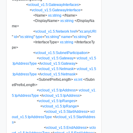
<
vcloud_v1.5:GatewayInterfaces
>
<
vcloud_v1.5:GatewayInterface
>
<
Name
>
xs:string
</
Name
>
<
DisplayName
>
xs:string
</
DisplayNa
me
>
<
vcloud_v1.5:Network
href
=
"
xs:anyURI
"
id
=
"
xs:string
"
type
=
"
xs:string
"
name
=
"
xs:string
"
/>
<
InterfaceType
>
xs:string
</
InterfaceTy
pe
>
<
vcloud_v1.5:SubnetParticipation
>
<
vcloud_v1.5:Gateway
>
vcloud_v1.5
:IpAddressType
</
vcloud_v1.5:Gateway
>
<
vcloud_v1.5:Netmask
>
vcloud_v1.5
:IpAddressType
</
vcloud_v1.5:Netmask
>
<
SubnetPrefixLength
>
xs:int
</
Subn
etPrefixLength
>
<
vcloud_v1.5:IpAddress
>
vcloud_v1.
5:IpAddressType
</
vcloud_v1.5:IpAddress
>
<
vcloud_v1.5:IpRanges
>
<
vcloud_v1.5:IpRange
>
<
vcloud_v1.5:StartAddress
>
vcl
oud_v1.5:IpAddressType
</
vcloud_v1.5:StartAddres
s
>
<
vcloud_v1.5:EndAddress
>
vclo
ud_v1.5:IpAddressType
</
vcloud_v1.5:EndAddress
>