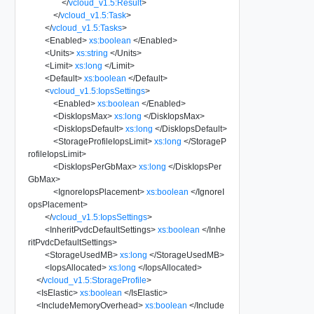
</
vcloud_v1.5:Result
>
</
vcloud_v1.5:Task
>
</
vcloud_v1.5:Tasks
>
<
Enabled
>
xs:boolean
</
Enabled
>
<
Units
>
xs:string
</
Units
>
<
Limit
>
xs:long
</
Limit
>
<
Default
>
xs:boolean
</
Default
>
<
vcloud_v1.5:IopsSettings
>
<
Enabled
>
xs:boolean
</
Enabled
>
<
DiskIopsMax
>
xs:long
</
DiskIopsMax
>
<
DiskIopsDefault
>
xs:long
</
DiskIopsDefault
>
<
StorageProfileIopsLimit
>
xs:long
</
StorageP
rofileIopsLimit
>
<
DiskIopsPerGbMax
>
xs:long
</
DiskIopsPer
GbMax
>
<
IgnoreIopsPlacement
>
xs:boolean
</
IgnoreI
opsPlacement
>
</
vcloud_v1.5:IopsSettings
>
<
InheritPvdcDefaultSettings
>
xs:boolean
</
Inhe
ritPvdcDefaultSettings
>
<
StorageUsedMB
>
xs:long
</
StorageUsedMB
>
<
IopsAllocated
>
xs:long
</
IopsAllocated
>
</
vcloud_v1.5:StorageProfile
>
<
IsElastic
>
xs:boolean
</
IsElastic
>
<
IncludeMemoryOverhead
>
xs:boolean
</
Include