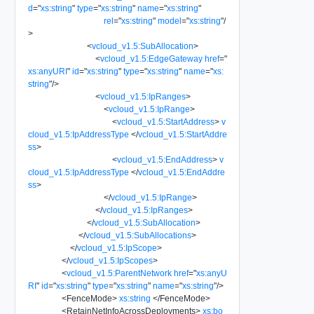
d
=
"
xs:string
"
type
=
"
xs:string
"
name
=
"
xs:string
"
rel
=
"
xs:string
"
model
=
"
xs:string
"
/
>
<
vcloud_v1.5:SubAllocation
>
<
vcloud_v1.5:EdgeGateway
href
=
"
xs:anyURI
"
id
=
"
xs:string
"
type
=
"
xs:string
"
name
=
"
xs:
string
"
/>
<
vcloud_v1.5:IpRanges
>
<
vcloud_v1.5:IpRange
>
<
vcloud_v1.5:StartAddress
>
v
cloud_v1.5:IpAddressType
</
vcloud_v1.5:StartAddre
ss
>
<
vcloud_v1.5:EndAddress
>
v
cloud_v1.5:IpAddressType
</
vcloud_v1.5:EndAddre
ss
>
</
vcloud_v1.5:IpRange
>
</
vcloud_v1.5:IpRanges
>
</
vcloud_v1.5:SubAllocation
>
</
vcloud_v1.5:SubAllocations
>
</
vcloud_v1.5:IpScope
>
</
vcloud_v1.5:IpScopes
>
<
vcloud_v1.5:ParentNetwork
href
=
"
xs:anyU
RI
"
id
=
"
xs:string
"
type
=
"
xs:string
"
name
=
"
xs:string
"
/>
<
FenceMode
>
xs:string
</
FenceMode
>
<
RetainNetInfoAcrossDeployments
>
xs:bo