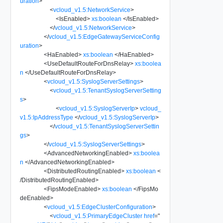
uration
>
<
vcloud_v1.5:NetworkService
>
<
IsEnabled
>
xs:boolean
</
IsEnabled
>
</
vcloud_v1.5:NetworkService
>
</
vcloud_v1.5:EdgeGatewayServiceConfig
uration
>
<
HaEnabled
>
xs:boolean
</
HaEnabled
>
<
UseDefaultRouteForDnsRelay
>
xs:boolea
n
</
UseDefaultRouteForDnsRelay
>
<
vcloud_v1.5:SyslogServerSettings
>
<
vcloud_v1.5:TenantSyslogServerSetting
s
>
<
vcloud_v1.5:SyslogServerIp
>
vcloud_
v1.5:IpAddressType
</
vcloud_v1.5:SyslogServerIp
>
</
vcloud_v1.5:TenantSyslogServerSettin
gs
>
</
vcloud_v1.5:SyslogServerSettings
>
<
AdvancedNetworkingEnabled
>
xs:boolea
n
</
AdvancedNetworkingEnabled
>
<
DistributedRoutingEnabled
>
xs:boolean
<
/
DistributedRoutingEnabled
>
<
FipsModeEnabled
>
xs:boolean
</
FipsMo
deEnabled
>
<
vcloud_v1.5:EdgeClusterConfiguration
>
<
vcloud_v1.5:PrimaryEdgeCluster
href
=
"