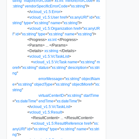
string
"
majorErrorCode
=
"
xs:int
"
minorErrorCode
=
"
xs
:string
"
vendorSpecificErrorCode
=
"
xs:string
"
/>
</
vcloud_v1.5:Error
>
<
vcloud_v1.5:User
href
=
"
xs:anyURI
"
id
=
"
xs:
string
"
type
=
"
xs:string
"
name
=
"
xs:string
"
/>
<
vcloud_v1.5:Organization
href
=
"
xs:anyUR
I
"
id
=
"
xs:string
"
type
=
"
xs:string
"
name
=
"
xs:string
"
/>
<
Progress
>
xs:int
</
Progress
>
<
Params
>
...
</
Params
>
<
Details
>
xs:string
</
Details
>
<
vcloud_v1.5:VcTaskList
>
<
vcloud_v1.5:VcTask
name
=
"
xs:string
"
m
oref
=
"
xs:string
"
status
=
"
xs:string
"
description
=
"
xs:stri
ng
"
errorMessage
=
"
xs:string
"
objectNam
e
=
"
xs:string
"
objectType
=
"
xs:string
"
objectMoref
=
"
xs:
string
"
virtualCenterID
=
"
xs:string
"
startTime
=
"
xs:dateTime
"
endTime
=
"
xs:dateTime
"
/>
</
vcloud_v1.5:VcTaskList
>
<
vcloud_v1.5:Result
>
<
ResultContent
>
...
</
ResultContent
>
<
vcloud_v1.5:ResultReference
href
=
"
xs:
anyURI
"
id
=
"
xs:string
"
type
=
"
xs:string
"
name
=
"
xs:stri
ng
"
/>