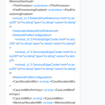
MemoryOverhead
>
<
ThinProvision
>
xs:boolean
</
ThinProvision
>
<
FastProvisioningEnabled
>
xs:boolean
</
FastPro
visioningEnabled
>
<
vcloud_v1.5:NetworkPoolReference
href
=
"
xs:an
yURI
"
id
=
"
xs:string
"
type
=
"
xs:string
"
name
=
"
xs:string
"
/>
<
AutomaticNetworkPoolReference
/>
<
NetworkProfileConfiguration
>
<
vcloud_v1.5:PrimaryEdgeCluster
href
=
"
xs:any
URI
"
id
=
"
xs:string
"
type
=
"
xs:string
"
name
=
"
xs:string
"
/
>
<
vcloud_v1.5:SecondaryEdgeCluster
href
=
"
xs:a
nyURI
"
id
=
"
xs:string
"
type
=
"
xs:string
"
name
=
"
xs:strin
g
"
/>
<
vcloud_v1.5:ServicesEdgeCluster
href
=
"
xs:an
yURI
"
id
=
"
xs:string
"
type
=
"
xs:string
"
name
=
"
xs:string
"
/>
</
NetworkProfileConfiguration
>
<
CpuAllocationMhz
>
xs:long
</
CpuAllocationMhz
>
<
CpuLimitMhzPerVcpu
>
xs:long
</
CpuLimitMhzP
erVcpu
>
<
CpuLimitMhz
>
xs:long
</
CpuLimitMhz
>
<
MemoryAllocationMB
>
xs:long
</
MemoryAllocati