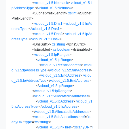
<
vcloud_v1.5:Netmask
>
vcloud_v1.5:I
pAddressType
</
vcloud_v1.5:Netmask
>
<
SubnetPrefixLength
>
xs:int
</
Subnet
PrefixLength
>
<
vcloud_v1.5:Dns1
>
vcloud_v1.5:IpAd
dressType
</
vcloud_v1.5:Dns1
>
<
vcloud_v1.5:Dns2
>
vcloud_v1.5:IpAd
dressType
</
vcloud_v1.5:Dns2
>
<
DnsSuffix
>
xs:string
</
DnsSuffix
>
<
IsEnabled
>
xs:boolean
</
IsEnabled
>
<
vcloud_v1.5:IpRanges
>
<
vcloud_v1.5:IpRange
>
<
vcloud_v1.5:StartAddress
>
vclou
d_v1.5:IpAddressType
</
vcloud_v1.5:StartAddress
>
<
vcloud_v1.5:EndAddress
>
vclou
d_v1.5:IpAddressType
</
vcloud_v1.5:EndAddress
>
</
vcloud_v1.5:IpRange
>
</
vcloud_v1.5:IpRanges
>
<
vcloud_v1.5:AllocatedIpAddresses
>
<
vcloud_v1.5:IpAddress
>
vcloud_v1.
5:IpAddressType
</
vcloud_v1.5:IpAddress
>
</
vcloud_v1.5:AllocatedIpAddresses
>
<
vcloud_v1.5:SubAllocations
href
=
"
xs:
anyURI
"
type
=
"
xs:string
"
>
<
vcloud_v1.5:Link
href
=
"
xs:anyURI
"
i