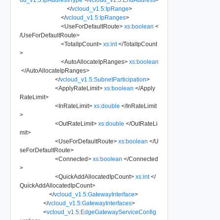
</
vcloud_v1.5:IpRange
>
</
vcloud_v1.5:IpRanges
>
<
UseForDefaultRoute
>
xs:boolean
<
/
UseForDefaultRoute
>
<
TotalIpCount
>
xs:int
</
TotalIpCount
>
<
AutoAllocateIpRanges
>
xs:boolean
</
AutoAllocateIpRanges
>
</
vcloud_v1.5:SubnetParticipation
>
<
ApplyRateLimit
>
xs:boolean
</
Apply
RateLimit
>
<
InRateLimit
>
xs:double
</
InRateLimit
>
<
OutRateLimit
>
xs:double
</
OutRateLi
mit
>
<
UseForDefaultRoute
>
xs:boolean
</
U
seForDefaultRoute
>
<
Connected
>
xs:boolean
</
Connected
>
<
QuickAddAllocatedIpCount
>
xs:int
</
QuickAddAllocatedIpCount
>
</
vcloud_v1.5:GatewayInterface
>
</
vcloud_v1.5:GatewayInterfaces
>
<
vcloud_v1.5:EdgeGatewayServiceConfig