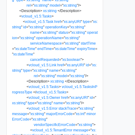
rel
=
"
xs:string
"
model
=
"
xs:string
"
/>
<
Description
>
xs:string
</
Description
>
<
vcloud_v1.5:Tasks
>
<
vcloud_v1.5:Task
href
=
"
xs:anyURI
"
type
=
"
xs:
string
"
id
=
"
xs:string
"
operationKey
=
"
xs:string
"
name
=
"
xs:string
"
status
=
"
xs:string
"
operat
ion
=
"
xs:string
"
operationName
=
"
xs:string
"
serviceNamespace
=
"
xs:string
"
startTime
=
"
xs:dateTime
"
endTime
=
"
xs:dateTime
"
expiryTime
=
"
xs:dateTime
"
cancelRequested
=
"
xs:boolean
"
>
<
vcloud_v1.5:Link
href
=
"
xs:anyURI
"
id
=
"
xs:
string
"
type
=
"
xs:string
"
name
=
"
xs:string
"
rel
=
"
xs:string
"
model
=
"
xs:string
"
/>
<
Description
>
xs:string
</
Description
>
<
vcloud_v1.5:Tasks
>
vcloud_v1.5:TasksInP
rogressType
</
vcloud_v1.5:Tasks
>
<
vcloud_v1.5:Owner
href
=
"
xs:anyURI
"
id
=
"
xs:string
"
type
=
"
xs:string
"
name
=
"
xs:string
"
/>
<
vcloud_v1.5:Error
stackTrace
=
"
xs:string
"
message
=
"
xs:string
"
majorErrorCode
=
"
xs:int
"
minor
ErrorCode
=
"
xs:string
"
vendorSpecificErrorCode
=
"
xs:string
"
>
<
vcloud_v1.5:TenantError
message
=
"
xs: