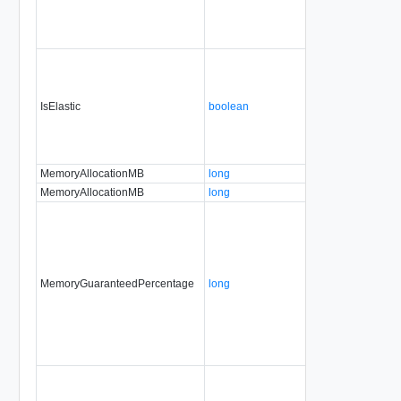
IsElastic
boolean
MemoryAllocationMB
long
MemoryAllocationMB
long
MemoryGuaranteedPercentage
long