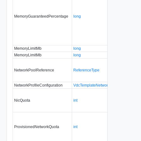
MemoryGuaranteedPercentage
long
MemoryLimitMb
long
MemoryLimitMb
long
NetworkPoolReference
ReferenceType
NetworkProfileConfiguration
VdcTemplateNetworkProfileType
NicQuota
int
ProvisionedNetworkQuota
int