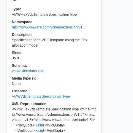
Type:
VMWFlexVdcTemplateSpecificationType
Namespace:
http://www.vmware.com/vcloud/extension/v1.5
Description:
Specification for a VDC template using the Flex
allocation model.
Since:
35.0
Schema:
vmwextensions.xsd
Media type(s):
None
Extends:
VMWVdcTemplateSpecificationType
XML Representation:
<
VMWFlexVdcTemplateSpecificationType
xmlns
=
"
ht
tp://www.vmware.com/vcloud/extension/v1.5
"
xmlns:
vcloud_v1.5
=
"
http://www.vmware.com/vcloud/v1.5
"
>
<
NicQuota
>
xs:int
</
NicQuota
>
<
VmQuota
>
xs:int
</
VmQuota
>