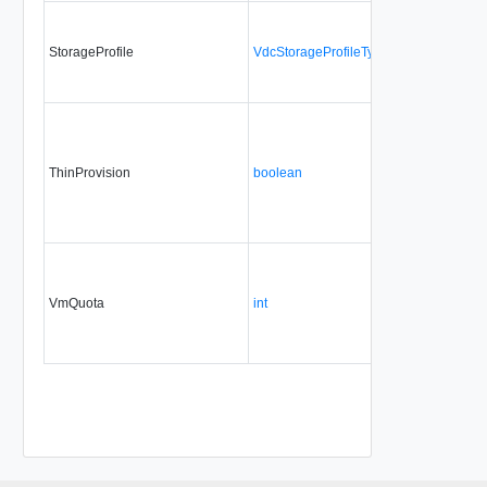
StorageProfile
VdcStorageProfileType
ThinProvision
boolean
VmQuota
int