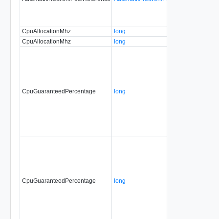
CpuAllocationMhz
long
CpuAllocationMhz
long
CpuGuaranteedPercentage
long
CpuGuaranteedPercentage
long