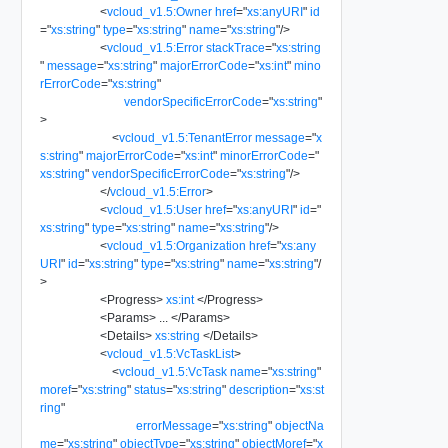
<
vcloud_v1.5:Owner
href
=
"
xs:anyURI
"
id
=
"
xs:string
"
type
=
"
xs:string
"
name
=
"
xs:string
"
/>
<
vcloud_v1.5:Error
stackTrace
=
"
xs:string
"
message
=
"
xs:string
"
majorErrorCode
=
"
xs:int
"
mino
rErrorCode
=
"
xs:string
"
vendorSpecificErrorCode
=
"
xs:string
"
>
<
vcloud_v1.5:TenantError
message
=
"
x
s:string
"
majorErrorCode
=
"
xs:int
"
minorErrorCode
=
"
xs:string
"
vendorSpecificErrorCode
=
"
xs:string
"
/>
</
vcloud_v1.5:Error
>
<
vcloud_v1.5:User
href
=
"
xs:anyURI
"
id
=
"
xs:string
"
type
=
"
xs:string
"
name
=
"
xs:string
"
/>
<
vcloud_v1.5:Organization
href
=
"
xs:any
URI
"
id
=
"
xs:string
"
type
=
"
xs:string
"
name
=
"
xs:string
"
/
>
<
Progress
>
xs:int
</
Progress
>
<
Params
>
...
</
Params
>
<
Details
>
xs:string
</
Details
>
<
vcloud_v1.5:VcTaskList
>
<
vcloud_v1.5:VcTask
name
=
"
xs:string
"
moref
=
"
xs:string
"
status
=
"
xs:string
"
description
=
"
xs:st
ring
"
errorMessage
=
"
xs:string
"
objectNa
me
=
"
xs:string
"
objectType
=
"
xs:string
"
objectMoref
=
"
x