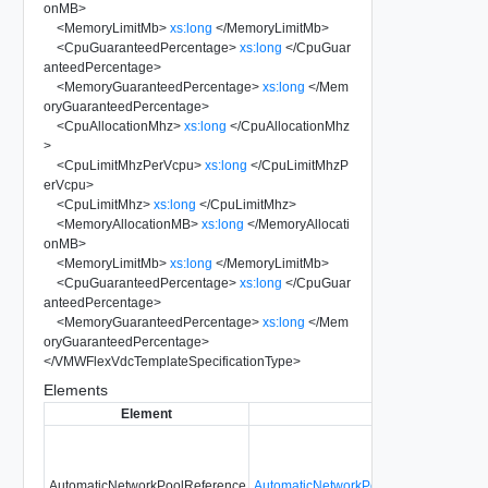
onMB
>
<
MemoryLimitMb
>
xs:long
</
MemoryLimitMb
>
<
CpuGuaranteedPercentage
>
xs:long
</
CpuGuar
anteedPercentage
>
<
MemoryGuaranteedPercentage
>
xs:long
</
Mem
oryGuaranteedPercentage
>
<
CpuAllocationMhz
>
xs:long
</
CpuAllocationMhz
>
<
CpuLimitMhzPerVcpu
>
xs:long
</
CpuLimitMhzP
erVcpu
>
<
CpuLimitMhz
>
xs:long
</
CpuLimitMhz
>
<
MemoryAllocationMB
>
xs:long
</
MemoryAllocati
onMB
>
<
MemoryLimitMb
>
xs:long
</
MemoryLimitMb
>
<
CpuGuaranteedPercentage
>
xs:long
</
CpuGuar
anteedPercentage
>
<
MemoryGuaranteedPercentage
>
xs:long
</
Mem
oryGuaranteedPercentage
>
</
VMWFlexVdcTemplateSpecificationType
>
Elements
Element
Type
AutomaticNetworkPoolReference
AutomaticNetworkPoolReferenceType