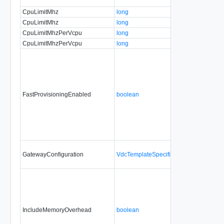
CpuLimitMhz
long
CpuLimitMhz
long
CpuLimitMhzPerVcpu
long
CpuLimitMhzPerVcpu
long
FastProvisioningEnabled
boolean
GatewayConfiguration
VdcTemplateSpecificationGatewayConf
IncludeMemoryOverhead
boolean