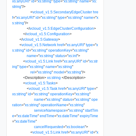
xs:anyURI
"
id
=
"
xs:string
"
type
=
"
xs:string
"
name
=
"
xs:
string
"
/>
<
vcloud_v1.5:SecondaryEdgeCluster
hre
f
=
"
xs:anyURI
"
id
=
"
xs:string
"
type
=
"
xs:string
"
name
=
"
x
s:string
"
/>
</
vcloud_v1.5:EdgeClusterConfiguration
>
</
vcloud_v1.5:Configuration
>
</
vcloud_v1.5:Gateway
>
<
vcloud_v1.5:Network
href
=
"
xs:anyURI
"
type
=
"
x
s:string
"
id
=
"
xs:string
"
operationKey
=
"
xs:string
"
name
=
"
xs:string
"
status
=
"
xs:int
"
>
<
vcloud_v1.5:Link
href
=
"
xs:anyURI
"
id
=
"
xs:str
ing
"
type
=
"
xs:string
"
name
=
"
xs:string
"
rel
=
"
xs:string
"
model
=
"
xs:string
"
/>
<
Description
>
xs:string
</
Description
>
<
vcloud_v1.5:Tasks
>
<
vcloud_v1.5:Task
href
=
"
xs:anyURI
"
type
=
"
xs:string
"
id
=
"
xs:string
"
operationKey
=
"
xs:string
"
name
=
"
xs:string
"
status
=
"
xs:string
"
ope
ration
=
"
xs:string
"
operationName
=
"
xs:string
"
serviceNamespace
=
"
xs:string
"
startTim
e
=
"
xs:dateTime
"
endTime
=
"
xs:dateTime
"
expiryTime
=
"
xs:dateTime
"
cancelRequested
=
"
xs:boolean
"
>
<
vcloud_v1.5:Link
href
=
"
xs:anyURI
"
id
=
"
x