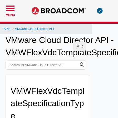
MENU
APIs
VMware Cloud Director API
VMware Cloud Director API -
VMWFlexVdcTemplateSpecifi
VMWFlexVdcTempl
ateSpecificationTyp
e