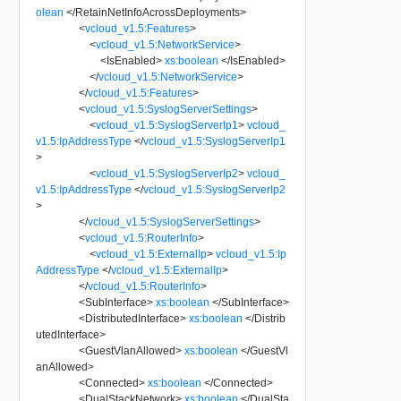
olean
</
RetainNetInfoAcrossDeployments
>
<
vcloud_v1.5:Features
>
<
vcloud_v1.5:NetworkService
>
<
IsEnabled
>
xs:boolean
</
IsEnabled
>
</
vcloud_v1.5:NetworkService
>
</
vcloud_v1.5:Features
>
<
vcloud_v1.5:SyslogServerSettings
>
<
vcloud_v1.5:SyslogServerIp1
>
vcloud_
v1.5:IpAddressType
</
vcloud_v1.5:SyslogServerIp1
>
<
vcloud_v1.5:SyslogServerIp2
>
vcloud_
v1.5:IpAddressType
</
vcloud_v1.5:SyslogServerIp2
>
</
vcloud_v1.5:SyslogServerSettings
>
<
vcloud_v1.5:RouterInfo
>
<
vcloud_v1.5:ExternalIp
>
vcloud_v1.5:Ip
AddressType
</
vcloud_v1.5:ExternalIp
>
</
vcloud_v1.5:RouterInfo
>
<
SubInterface
>
xs:boolean
</
SubInterface
>
<
DistributedInterface
>
xs:boolean
</
Distrib
utedInterface
>
<
GuestVlanAllowed
>
xs:boolean
</
GuestVl
anAllowed
>
<
Connected
>
xs:boolean
</
Connected
>
<
DualStackNetwork
>
xs:boolean
</
DualSta