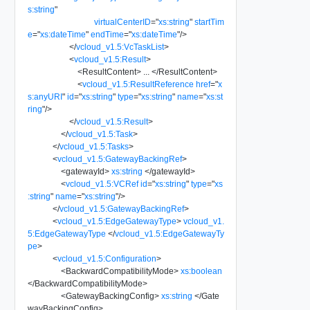
s:string
"
virtualCenterID
=
"
xs:string
"
startTim
e
=
"
xs:dateTime
"
endTime
=
"
xs:dateTime
"
/>
</
vcloud_v1.5:VcTaskList
>
<
vcloud_v1.5:Result
>
<
ResultContent
>
...
</
ResultContent
>
<
vcloud_v1.5:ResultReference
href
=
"
x
s:anyURI
"
id
=
"
xs:string
"
type
=
"
xs:string
"
name
=
"
xs:st
ring
"
/>
</
vcloud_v1.5:Result
>
</
vcloud_v1.5:Task
>
</
vcloud_v1.5:Tasks
>
<
vcloud_v1.5:GatewayBackingRef
>
<
gatewayId
>
xs:string
</
gatewayId
>
<
vcloud_v1.5:VCRef
id
=
"
xs:string
"
type
=
"
xs
:string
"
name
=
"
xs:string
"
/>
</
vcloud_v1.5:GatewayBackingRef
>
<
vcloud_v1.5:EdgeGatewayType
>
vcloud_v1.
5:EdgeGatewayType
</
vcloud_v1.5:EdgeGatewayTy
pe
>
<
vcloud_v1.5:Configuration
>
<
BackwardCompatibilityMode
>
xs:boolean
</
BackwardCompatibilityMode
>
<
GatewayBackingConfig
>
xs:string
</
Gate
wayBackingConfig
>