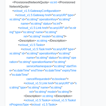
<
ProvisionedNetworkQuota
>
xs:int
</
Provisioned
NetworkQuota
>
<
vcloud_v1.5:GatewayConfiguration
>
<
vcloud_v1.5:Gateway
href
=
"
xs:anyURI
"
type
=
"
xs:string
"
id
=
"
xs:string
"
operationKey
=
"
xs:string
"
name
=
"
xs:string
"
status
=
"
xs:int
"
>
<
vcloud_v1.5:Link
href
=
"
xs:anyURI
"
id
=
"
xs:str
ing
"
type
=
"
xs:string
"
name
=
"
xs:string
"
rel
=
"
xs:string
"
model
=
"
xs:string
"
/>
<
Description
>
xs:string
</
Description
>
<
vcloud_v1.5:Tasks
>
<
vcloud_v1.5:Task
href
=
"
xs:anyURI
"
type
=
"
xs:string
"
id
=
"
xs:string
"
operationKey
=
"
xs:string
"
name
=
"
xs:string
"
status
=
"
xs:string
"
ope
ration
=
"
xs:string
"
operationName
=
"
xs:string
"
serviceNamespace
=
"
xs:string
"
startTim
e
=
"
xs:dateTime
"
endTime
=
"
xs:dateTime
"
expiryTime
=
"
xs:dateTime
"
cancelRequested
=
"
xs:boolean
"
>
<
vcloud_v1.5:Link
href
=
"
xs:anyURI
"
id
=
"
x
s:string
"
type
=
"
xs:string
"
name
=
"
xs:string
"
rel
=
"
xs:string
"
model
=
"
xs:string
"
/>
<
Description
>
xs:string
</
Description
>
<
vcloud_v1.5:Tasks
>
vcloud_v1.5:TasksI
nProgressType
</
vcloud_v1.5:Tasks
>