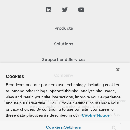
Products
Solutions
Support and Services
Company
Cookies
Broadcom and our partners use technology, including cookies
to, among other things, operate the site, analyze site usage,
How To Buy
view and retain your site interactions, improve your experience
Copyright © 2005-
2026
Broadcom. All Rights Reserved. The term “Broadcom”
and help us advertise. Click “Cookie Settings” to manage your
refers to Broadcom Inc. and/or its subsidiaries.
privacy choices. By continuing to use our site, you agree to
Accessibility
Privacy
Site Map
Supplier Responsibility
Terms of Use
these data practices as described in our
Cookie Notice
Cookies Settings