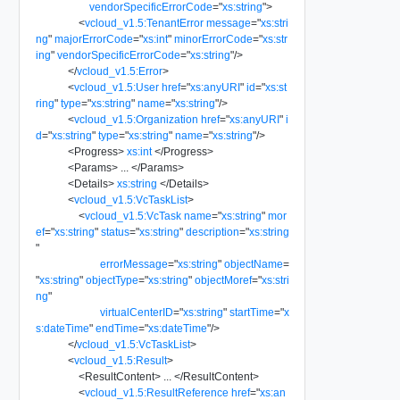
vendorSpecificErrorCode
=
"
xs:string
"
>
<
vcloud_v1.5:TenantError
message
=
"
xs:stri
ng
"
majorErrorCode
=
"
xs:int
"
minorErrorCode
=
"
xs:str
ing
"
vendorSpecificErrorCode
=
"
xs:string
"
/>
</
vcloud_v1.5:Error
>
<
vcloud_v1.5:User
href
=
"
xs:anyURI
"
id
=
"
xs:st
ring
"
type
=
"
xs:string
"
name
=
"
xs:string
"
/>
<
vcloud_v1.5:Organization
href
=
"
xs:anyURI
"
i
d
=
"
xs:string
"
type
=
"
xs:string
"
name
=
"
xs:string
"
/>
<
Progress
>
xs:int
</
Progress
>
<
Params
>
...
</
Params
>
<
Details
>
xs:string
</
Details
>
<
vcloud_v1.5:VcTaskList
>
<
vcloud_v1.5:VcTask
name
=
"
xs:string
"
mor
ef
=
"
xs:string
"
status
=
"
xs:string
"
description
=
"
xs:string
"
errorMessage
=
"
xs:string
"
objectName
=
"
xs:string
"
objectType
=
"
xs:string
"
objectMoref
=
"
xs:stri
ng
"
virtualCenterID
=
"
xs:string
"
startTime
=
"
x
s:dateTime
"
endTime
=
"
xs:dateTime
"
/>
</
vcloud_v1.5:VcTaskList
>
<
vcloud_v1.5:Result
>
<
ResultContent
>
...
</
ResultContent
>
<
vcloud_v1.5:ResultReference
href
=
"
xs:an