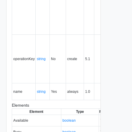
persists fo
the life of
the entity,
and is
never
reused.
Optional
unique
identifier 
support
operationKey
string
No
create
5.1
idempote
semantic
for create
and delet
operation
The nam
name
string
Yes
always
1.0
of the
entity.
Elements
Element
Type
Required
Modifiabl
Available
boolean
Yes
none
Busy
boolean
Yes
none