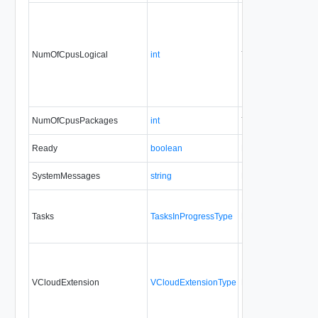
NumOfCpusLogical
int
Yes
none
NumOfCpusPackages
int
Yes
none
Ready
boolean
No
none
SystemMessages
string
No
none
Tasks
TasksInProgressType
No
none
VCloudExtension
VCloudExtensionType
No
always