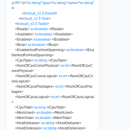
yURI
"
id
=
"
xs:string
"
type
=
"
xs:string
"
name
=
"
xs:string
"
/>
</
vcloud_v1.5:Result
>
</
vcloud_v1.5:Task
>
</
vcloud_v1.5:Tasks
>
<
Ready
>
xs:boolean
</
Ready
>
<
Available
>
xs:boolean
</
Available
>
<
Enabled
>
xs:boolean
</
Enabled
>
<
Busy
>
xs:boolean
</
Busy
>
<
EnableHostForHostSpanning
>
xs:boolean
</
Ena
bleHostForHostSpanning
>
<
CpuType
>
xs:string
</
CpuType
>
<
NumOfCpuCoresPhysical
>
xs:int
</
NumOfCpuC
oresPhysical
>
<
NumOfCpuCoresLogical
>
xs:int
</
NumOfCpuCo
resLogical
>
<
NumOfCpusPackages
>
xs:int
</
NumOfCpusPac
kages
>
<
NumOfCpusLogical
>
xs:int
</
NumOfCpusLogical
>
<
CpuTotal
>
xs:long
</
CpuTotal
>
<
MemUsed
>
xs:double
</
MemUsed
>
<
MemTotal
>
xs:double
</
MemTotal
>
<
HostOsName
>
xs:string
</
HostOsName
>
<
HostOsVersion
>
xs:string
</
HostOsVersion
>