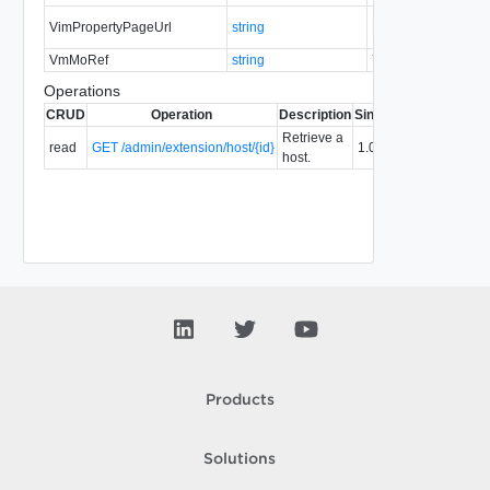
VimPropertyPageUrl
string
No
none
VmMoRef
string
Yes
none
Operations
CRUD
Operation
Description
Since
Deprecated
Retrieve a
read
GET /admin/extension/host/{id}
1.0
host.
Products
Solutions