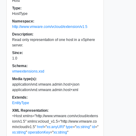
Host
Type:
HostType
Namespace:
http://www.vmware.com/vcloud/extension/v1.5
Description:
Read only representation of one host in a vSphere
server.
Since:
1.0
Schema:
vmwextensions.xsd
Media type(s):
application/vnd.vmware.admin.host+json
application/vnd.vmware.admin.host+xml
Extends:
EntityType
XML Representation:
<
Host
xmlns
=
"
http://www.vmware.com/vcloud/extens
ion/v1.5
"
xmlns:vcloud_v1.5
=
"
http://www.vmware.co
m/vcloud/v1.5
"
href
=
"
xs:anyURI
"
type
=
"
xs:string
"
id
=
"
xs:string
"
operationKey
=
"
xs:string
"