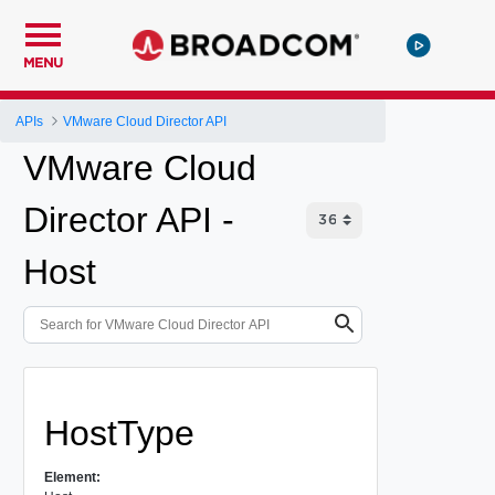
MENU
APIs
VMware Cloud Director API
VMware Cloud
Director API -
Host
HostType
Element: