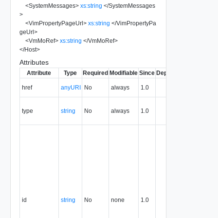
<
SystemMessages
>
xs:string
</
SystemMessages
>
<
VimPropertyPageUrl
>
xs:string
</
VimPropertyPa
geUrl
>
<
VmMoRef
>
xs:string
</
VmMoRef
>
</
Host
>
Attributes
Attribute
Type
Required
Modifiable
Since
Deprecated
Descripti
The URI o
href
anyURI
No
always
1.0
the entity.
The MIM
type
string
No
always
1.0
type of th
entity.
The entity
identifier,
expresse
in URN
format. T
value of
this
attribute
id
string
No
none
1.0
uniquely
identifies
the entity,