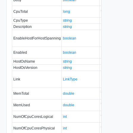
CpuTotal
long
Yes
none
CpuType
string
No
none
Description
string
No
always
EnableHostForHostSpanning
boolean
No
none
Enabled
boolean
No
none
HostOsName
string
No
none
HostOsVersion
string
No
none
Link
LinkType
No
none
MemTotal
double
Yes
none
MemUsed
double
Yes
none
NumOfCpuCoresLogical
int
Yes
none
NumOfCpuCoresPhysical
int
Yes
none