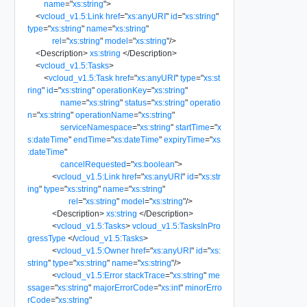
name
=
"
xs:string
"
>
<
vcloud_v1.5:Link
href
=
"
xs:anyURI
"
id
=
"
xs:string
"
type
=
"
xs:string
"
name
=
"
xs:string
"
rel
=
"
xs:string
"
model
=
"
xs:string
"
/>
<
Description
>
xs:string
</
Description
>
<
vcloud_v1.5:Tasks
>
<
vcloud_v1.5:Task
href
=
"
xs:anyURI
"
type
=
"
xs:st
ring
"
id
=
"
xs:string
"
operationKey
=
"
xs:string
"
name
=
"
xs:string
"
status
=
"
xs:string
"
operatio
n
=
"
xs:string
"
operationName
=
"
xs:string
"
serviceNamespace
=
"
xs:string
"
startTime
=
"
x
s:dateTime
"
endTime
=
"
xs:dateTime
"
expiryTime
=
"
xs
:dateTime
"
cancelRequested
=
"
xs:boolean
"
>
<
vcloud_v1.5:Link
href
=
"
xs:anyURI
"
id
=
"
xs:str
ing
"
type
=
"
xs:string
"
name
=
"
xs:string
"
rel
=
"
xs:string
"
model
=
"
xs:string
"
/>
<
Description
>
xs:string
</
Description
>
<
vcloud_v1.5:Tasks
>
vcloud_v1.5:TasksInPro
gressType
</
vcloud_v1.5:Tasks
>
<
vcloud_v1.5:Owner
href
=
"
xs:anyURI
"
id
=
"
xs:
string
"
type
=
"
xs:string
"
name
=
"
xs:string
"
/>
<
vcloud_v1.5:Error
stackTrace
=
"
xs:string
"
me
ssage
=
"
xs:string
"
majorErrorCode
=
"
xs:int
"
minorErro
rCode
=
"
xs:string
"