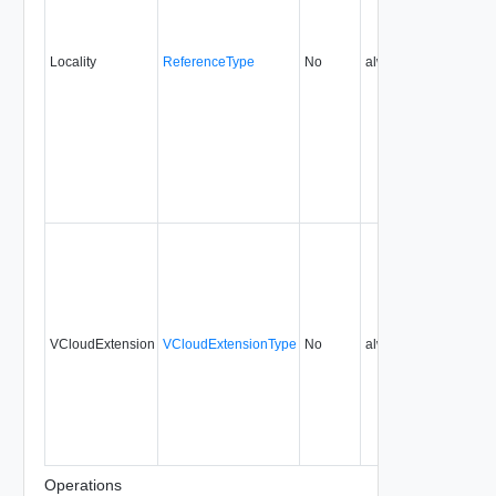
Locality
ReferenceType
No
always
5.1
VCloudExtension
VCloudExtensionType
No
always
5.1
Operations