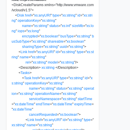
<
DiskCreateParams
xmlns
=
"
http://www.vmware.com
/vcloud/v1.5
"
>
<
Disk
href
=
"
xs:anyURI
"
type
=
"
xs:string
"
id
=
"
xs:stri
ng
"
operationKey
=
"
xs:string
"
name
=
"
xs:string
"
status
=
"
xs:int
"
sizeMb
=
"
xs:lo
ng
"
iops
=
"
xs:long
"
encrypted
=
"
xs:boolean
"
busType
=
"
xs:string
"
b
usSubType
=
"
xs:string
"
shareable
=
"
xs:boolean
"
sharingType
=
"
xs:string
"
uuid
=
"
xs:string
"
>
<
Link
href
=
"
xs:anyURI
"
id
=
"
xs:string
"
type
=
"
xs:st
ring
"
name
=
"
xs:string
"
rel
=
"
xs:string
"
model
=
"
xs:string
"
/>
<
Description
>
xs:string
</
Description
>
<
Tasks
>
<
Task
href
=
"
xs:anyURI
"
type
=
"
xs:string
"
id
=
"
x
s:string
"
operationKey
=
"
xs:string
"
name
=
"
xs:string
"
status
=
"
xs:string
"
operat
ion
=
"
xs:string
"
operationName
=
"
xs:string
"
serviceNamespace
=
"
xs:string
"
startTime
=
"
xs:dateTime
"
endTime
=
"
xs:dateTime
"
expiryTime
=
"
xs:dateTime
"
cancelRequested
=
"
xs:boolean
"
>
<
Link
href
=
"
xs:anyURI
"
id
=
"
xs:string
"
type
=
"
xs:string
"
name
=
"
xs:string
"