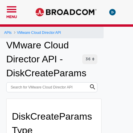
MENU
APIs
VMware Cloud Director API
VMware Cloud
Director API -
DiskCreateParams
DiskCreateParams
Type