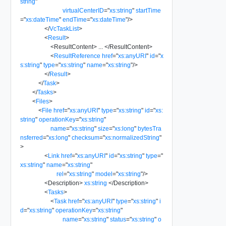
string
"
virtualCenterID
=
"
xs:string
"
startTime
=
"
xs:dateTime
"
endTime
=
"
xs:dateTime
"
/>
</
VcTaskList
>
<
Result
>
<
ResultContent
>
...
</
ResultContent
>
<
ResultReference
href
=
"
xs:anyURI
"
id
=
"
x
s:string
"
type
=
"
xs:string
"
name
=
"
xs:string
"
/>
</
Result
>
</
Task
>
</
Tasks
>
<
Files
>
<
File
href
=
"
xs:anyURI
"
type
=
"
xs:string
"
id
=
"
xs:
string
"
operationKey
=
"
xs:string
"
name
=
"
xs:string
"
size
=
"
xs:long
"
bytesTra
nsferred
=
"
xs:long
"
checksum
=
"
xs:normalizedString
"
>
<
Link
href
=
"
xs:anyURI
"
id
=
"
xs:string
"
type
=
"
xs:string
"
name
=
"
xs:string
"
rel
=
"
xs:string
"
model
=
"
xs:string
"
/>
<
Description
>
xs:string
</
Description
>
<
Tasks
>
<
Task
href
=
"
xs:anyURI
"
type
=
"
xs:string
"
i
d
=
"
xs:string
"
operationKey
=
"
xs:string
"
name
=
"
xs:string
"
status
=
"
xs:string
"
o