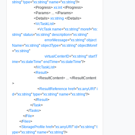
string
"
type
=
"
xs:string
"
name
=
"
xs:string
"
/>
<
Progress
>
xs:int
</
Progress
>
<
Params
>
...
</
Params
>
<
Details
>
xs:string
</
Details
>
<
VcTaskList
>
<
VcTask
name
=
"
xs:string
"
moref
=
"
xs:
string
"
status
=
"
xs:string
"
description
=
"
xs:string
"
errorMessage
=
"
xs:string
"
object
Name
=
"
xs:string
"
objectType
=
"
xs:string
"
objectMoref
=
"
xs:string
"
virtualCenterID
=
"
xs:string
"
startT
ime
=
"
xs:dateTime
"
endTime
=
"
xs:dateTime
"
/>
</
VcTaskList
>
<
Result
>
<
ResultContent
>
...
</
ResultContent
>
<
ResultReference
href
=
"
xs:anyURI
"
i
d
=
"
xs:string
"
type
=
"
xs:string
"
name
=
"
xs:string
"
/>
</
Result
>
</
Task
>
</
Tasks
>
</
File
>
</
Files
>
<
StorageProfile
href
=
"
xs:anyURI
"
id
=
"
xs:string
"
t
ype
=
"
xs:string
"
name
=
"
xs:string
"
/>