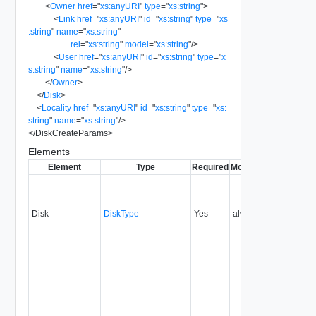
<
Owner
href
=
"
xs:anyURI
"
type
=
"
xs:string
"
>
<
Link
href
=
"
xs:anyURI
"
id
=
"
xs:string
"
type
=
"
xs
:string
"
name
=
"
xs:string
"
rel
=
"
xs:string
"
model
=
"
xs:string
"
/>
<
User
href
=
"
xs:anyURI
"
id
=
"
xs:string
"
type
=
"
x
s:string
"
name
=
"
xs:string
"
/>
</
Owner
>
</
Disk
>
<
Locality
href
=
"
xs:anyURI
"
id
=
"
xs:string
"
type
=
"
xs:
string
"
name
=
"
xs:string
"
/>
</
DiskCreateParams
>
Elements
Element
Type
Required
Modifiable
Since
Dep
Disk
DiskType
Yes
always
5.1