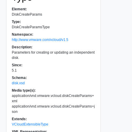
Element:
DiskCreateParams
Type:
DiskCreateParamsType
Namespace:
http://www.vmware.com/vcloud/v1.5
Description:
Parameters for creating or updating an independent
disk.
Since:
5.1
Schema:
disk.xsd
Media type(s):
application/vnd.vmware.vcloud.diskCreateParams+
xml
application/vnd.vmware.vcloud.diskCreateParams+j
son
Extends:
VCloudExtensibleType
XML Representation: