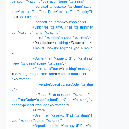
peration
=
"
xs:string
"
operationName
=
"
xs:string
"
serviceNamespace
=
"
xs:string
"
startT
ime
=
"
xs:dateTime
"
endTime
=
"
xs:dateTime
"
expiryTi
me
=
"
xs:dateTime
"
cancelRequested
=
"
xs:boolean
"
>
<
Link
href
=
"
xs:anyURI
"
id
=
"
xs:string
"
ty
pe
=
"
xs:string
"
name
=
"
xs:string
"
rel
=
"
xs:string
"
model
=
"
xs:string
"
/>
<
Description
>
xs:string
</
Description
>
<
Tasks
>
TasksInProgressType
</
Tasks
>
<
Owner
href
=
"
xs:anyURI
"
id
=
"
xs:string
"
type
=
"
xs:string
"
name
=
"
xs:string
"
/>
<
Error
stackTrace
=
"
xs:string
"
message
=
"
xs:string
"
majorErrorCode
=
"
xs:int
"
minorErrorCod
e
=
"
xs:string
"
vendorSpecificErrorCode
=
"
xs:strin
g
"
>
<
TenantError
message
=
"
xs:string
"
m
ajorErrorCode
=
"
xs:int
"
minorErrorCode
=
"
xs:string
"
v
endorSpecificErrorCode
=
"
xs:string
"
/>
</
Error
>
<
User
href
=
"
xs:anyURI
"
id
=
"
xs:string
"
t
ype
=
"
xs:string
"
name
=
"
xs:string
"
/>
<
Organization
href
=
"
xs:anyURI
"
id
=
"
xs: