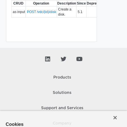
CRUD
Operation
Description
Since
Deprecated
Create a
as input
POST /vdc/{id}/disk
5.1
disk.
Products
Solutions
Support and Services
Company
Cookies