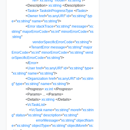
rel
=
"
xs:string
"
model
=
"
xs:string
"
/>
<
Description
>
xs:string
</
Description
>
<
Tasks
>
TasksInProgressType
</
Tasks
>
<
Owner
href
=
"
xs:anyURI
"
id
=
"
xs:string
"
typ
e
=
"
xs:string
"
name
=
"
xs:string
"
/>
<
Error
stackTrace
=
"
xs:string
"
message
=
"
xs:
string
"
majorErrorCode
=
"
xs:int
"
minorErrorCode
=
"
xs
:string
"
vendorSpecificErrorCode
=
"
xs:string
"
>
<
TenantError
message
=
"
xs:string
"
major
ErrorCode
=
"
xs:int
"
minorErrorCode
=
"
xs:string
"
vend
orSpecificErrorCode
=
"
xs:string
"
/>
</
Error
>
<
User
href
=
"
xs:anyURI
"
id
=
"
xs:string
"
type
=
"
xs:string
"
name
=
"
xs:string
"
/>
<
Organization
href
=
"
xs:anyURI
"
id
=
"
xs:strin
g
"
type
=
"
xs:string
"
name
=
"
xs:string
"
/>
<
Progress
>
xs:int
</
Progress
>
<
Params
>
...
</
Params
>
<
Details
>
xs:string
</
Details
>
<
VcTaskList
>
<
VcTask
name
=
"
xs:string
"
moref
=
"
xs:strin
g
"
status
=
"
xs:string
"
description
=
"
xs:string
"
errorMessage
=
"
xs:string
"
objectNam
e
=
"
xs:string
"
objectType
=
"
xs:string
"
objectMoref
=
"
xs: