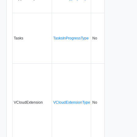
Tasks
TasksInProgressType
No
none
5.1
VCloudExtension
VCloudExtensionType
No
always
5.1