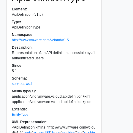
Element:
ApiDefinition (v1.5)
Type:
ApiDefinitionType
Namespace:
http://www.vmware.com/vcloud/v1.5
Description:
Representation of an API definition accessible by all
authenticated users.
Since:
5.1
Schema:
services.xsd
Media type(s):
application/vnd.vmware.vcloud.apidefinition+xml
application/vnd.vmware.vcloud.apidefinition+json
Extends:
EntityType
XML Representation:
<
ApiDefinition
xmlns
=
"
http://www.vmware.com/vclou
d/v1.5
"
href
=
"
xs:anyURI
"
type
=
"
xs:string
"
id
=
"
xs:strin