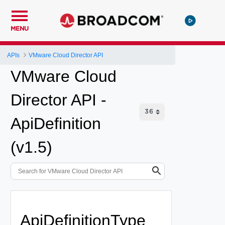
MENU
APIs
VMware Cloud Director API
VMware Cloud
Director API -
ApiDefinition
(v1.5)
ApiDefinitionType