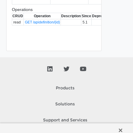
Operations
CRUD
Operation
Description
Since
Deprecated
read
GET /apidefinition/{id}
5.1
Products
Solutions
Support and Services