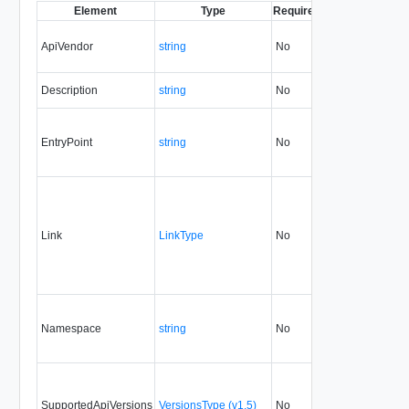
Element
Type
Required
Modifiable
Since
ApiVendor
string
No
none
5.1
Description
string
No
always
5.1
EntryPoint
string
No
none
5.1
Link
LinkType
No
none
5.1
Namespace
string
No
none
5.1
SupportedApiVersions
VersionsType (v1.5)
No
none
5.1