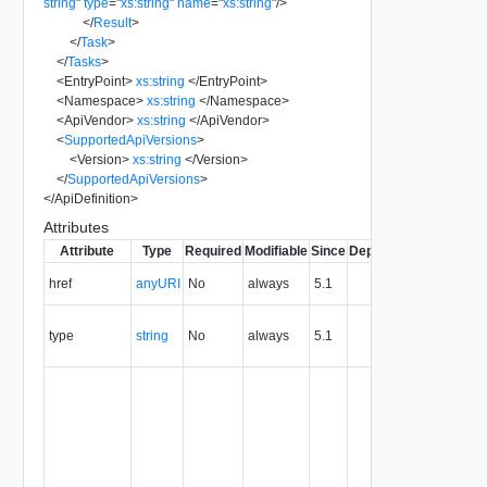
string
"
type
=
"
xs:string
"
name
=
"
xs:string
"
/>
</
Result
>
</
Task
>
</
Tasks
>
<
EntryPoint
>
xs:string
</
EntryPoint
>
<
Namespace
>
xs:string
</
Namespace
>
<
ApiVendor
>
xs:string
</
ApiVendor
>
<
SupportedApiVersions
>
<
Version
>
xs:string
</
Version
>
</
SupportedApiVersions
>
</
ApiDefinition
>
Attributes
Attribute
Type
Required
Modifiable
Since
Deprecated
Descripti
The URI o
href
anyURI
No
always
5.1
the entity.
The MIM
type
string
No
always
5.1
type of th
entity.
The entity
identifier,
expresse
in URN
format. T
value of