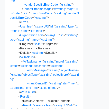
ring
"
vendorSpecificErrorCode
=
"
xs:string
"
>
<
TenantError
message
=
"
xs:string
"
majorErr
orCode
=
"
xs:int
"
minorErrorCode
=
"
xs:string
"
vendorS
pecificErrorCode
=
"
xs:string
"
/>
</
Error
>
<
User
href
=
"
xs:anyURI
"
id
=
"
xs:string
"
type
=
"
x
s:string
"
name
=
"
xs:string
"
/>
<
Organization
href
=
"
xs:anyURI
"
id
=
"
xs:string
"
type
=
"
xs:string
"
name
=
"
xs:string
"
/>
<
Progress
>
xs:int
</
Progress
>
<
Params
>
...
</
Params
>
<
Details
>
xs:string
</
Details
>
<
VcTaskList
>
<
VcTask
name
=
"
xs:string
"
moref
=
"
xs:string
"
status
=
"
xs:string
"
description
=
"
xs:string
"
errorMessage
=
"
xs:string
"
objectName
=
"
xs:string
"
objectType
=
"
xs:string
"
objectMoref
=
"
xs:stri
ng
"
virtualCenterID
=
"
xs:string
"
startTime
=
"
x
s:dateTime
"
endTime
=
"
xs:dateTime
"
/>
</
VcTaskList
>
<
Result
>
<
ResultContent
>
...
</
ResultContent
>
<
ResultReference
href
=
"
xs:anyURI
"
id
=
"
xs: