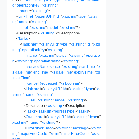
g
"
operationKey
=
"
xs:string
"
name
=
"
xs:string
"
>
<
Link
href
=
"
xs:anyURI
"
id
=
"
xs:string
"
type
=
"
xs:stri
ng
"
name
=
"
xs:string
"
rel
=
"
xs:string
"
model
=
"
xs:string
"
/>
<
Description
>
xs:string
</
Description
>
<
Tasks
>
<
Task
href
=
"
xs:anyURI
"
type
=
"
xs:string
"
id
=
"
xs:s
tring
"
operationKey
=
"
xs:string
"
name
=
"
xs:string
"
status
=
"
xs:string
"
operatio
n
=
"
xs:string
"
operationName
=
"
xs:string
"
serviceNamespace
=
"
xs:string
"
startTime
=
"
x
s:dateTime
"
endTime
=
"
xs:dateTime
"
expiryTime
=
"
xs
:dateTime
"
cancelRequested
=
"
xs:boolean
"
>
<
Link
href
=
"
xs:anyURI
"
id
=
"
xs:string
"
type
=
"
xs
:string
"
name
=
"
xs:string
"
rel
=
"
xs:string
"
model
=
"
xs:string
"
/>
<
Description
>
xs:string
</
Description
>
<
Tasks
>
TasksInProgressType
</
Tasks
>
<
Owner
href
=
"
xs:anyURI
"
id
=
"
xs:string
"
type
=
"
xs:string
"
name
=
"
xs:string
"
/>
<
Error
stackTrace
=
"
xs:string
"
message
=
"
xs:str
ing
"
majorErrorCode
=
"
xs:int
"
minorErrorCode
=
"
xs:st