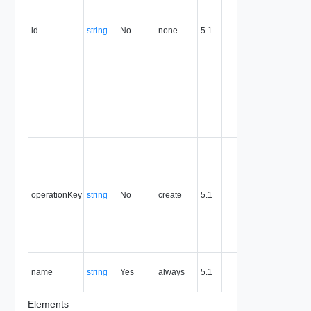
this
attribute
id
string
No
none
5.1
uniquely
identifies
the entity,
persists fo
the life of
the entity,
and is
never
reused.
Optional
unique
identifier 
support
operationKey
string
No
create
5.1
idempote
semantic
for create
and delet
operation
The nam
name
string
Yes
always
5.1
of the
entity.
Elements