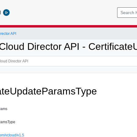
l
ector API
loud Director API - Certifica
cateUpdateParamsType
arams
aramsType
om/vcloud/v1.5