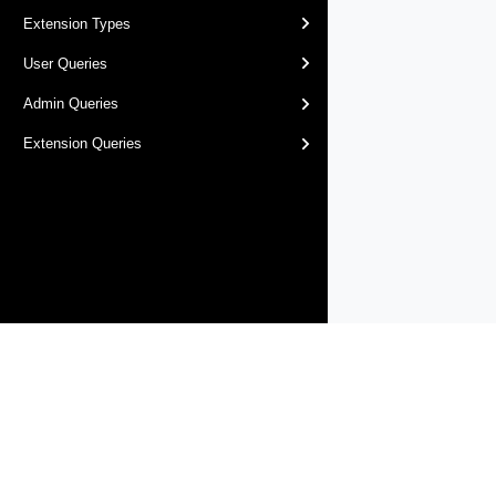
Extension Types
User Queries
Admin Queries
Extension Queries
Products
Solutions
Support and Services
Compa