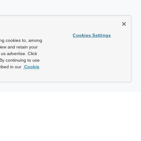
Cookies Settings
ing cookies to, among
view and retain your
us advertise. Click
By continuing to use
ibed in our
Cookie