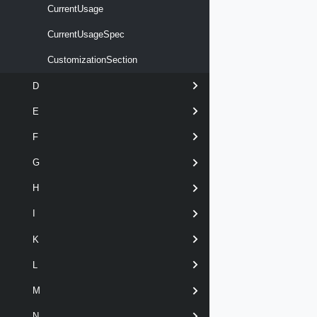
CurrentUsage
CurrentUsageSpec
CustomizationSection
D
E
F
G
H
I
K
L
M
N