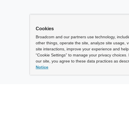
Cookies
Broadcom and our partners use technology, includ
other things, operate the site, analyze site usage, 
site interactions, improve your experience and help 
“Cookie Settings” to manage your privacy choices. 
our site, you agree to these data practices as descr
Notice
ny
How To Buy