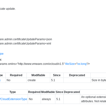
icate update.
are.admin.certificateUpdateParams+json
are.admin.certificateUpdateParams+xml
ype
n:
Params
xmlns
=
"
http://www.vmware.com/vcloud/v1.5
"
fileSize
=
"
xs:long
"
/>
pe
Required
Modifiable
Since
Deprecated
g
No
create
5.1
Size in byt
Type
Required
Modifiable
Since
Deprecated
An optional extens
VCloudExtensionType
No
always
5.1
attributes. Not rela