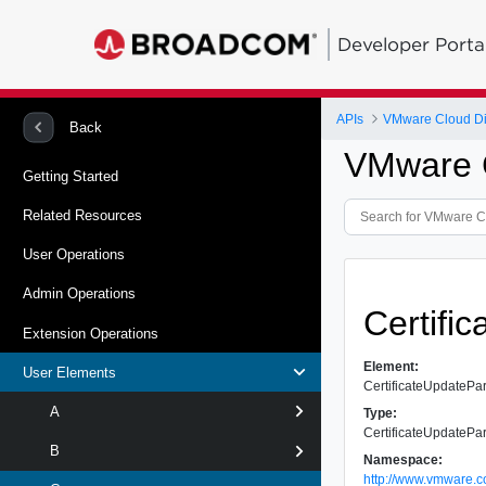
Developer Porta
APIs
VMware Cloud Dir
Back
VMware C
Getting Started
Related Resources
User Operations
Admin Operations
Certifi
Extension Operations
Element:
User Elements
CertificateUpdateP
A
Type:
CertificateUpdateP
B
Namespace:
http://www.vmware.c