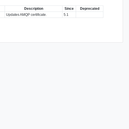
Description
Since
Deprecated
Updates AMQP certificate.
5.1