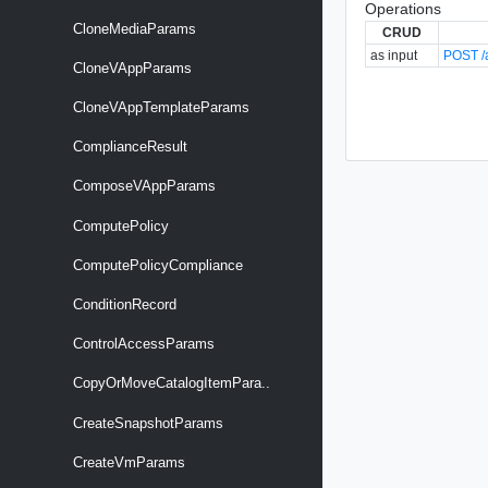
Operations
CloneMediaParams
CRUD
as input
POST /a
CloneVAppParams
CloneVAppTemplateParams
ComplianceResult
ComposeVAppParams
ComputePolicy
ComputePolicyCompliance
ConditionRecord
ControlAccessParams
CopyOrMoveCatalogItemPara..
CreateSnapshotParams
CreateVmParams