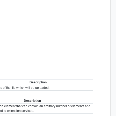
Description
es of the file which will be uploaded.
Description
ion element that can contain an arbitrary number of elements and
ted to extension services.