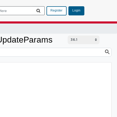
Login
Register
teUpdateParams