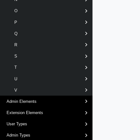
O
P
Q
R
S
T
U
V
Admin Elements
Extension Elements
User Types
Admin Types