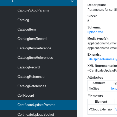
C
Description:
Parameters for certif
CaptureVAppParams
Since:
Catalog
5.1
Schema:
CatalogItem
upload.xsd
Media type(s):
CatalogItemRecord
application/vnd.vmw
application/vnd.vmw
CatalogItemReference
Extends:
CatalogItemReferences
FileUploadParamsT
XML Representatio
CatalogRecord
<
CertificateUpdate
CatalogReference
Attributes
Attribute
Ty
CatalogReferences
fileSize
lon
CellRecord
Elements
Element
CertificateUpdateParams
VCloudExtension
CertificateUploadSocket