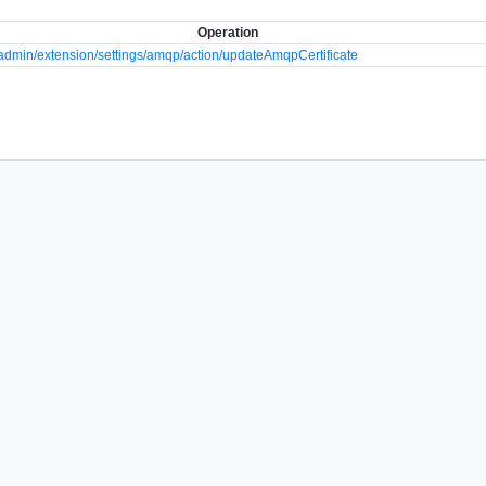
Operation
dmin/extension/settings/amqp/action/updateAmqpCertificate