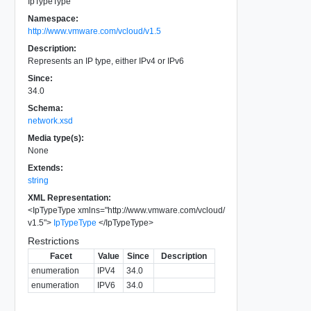
IpTypeType
Namespace:
http://www.vmware.com/vcloud/v1.5
Description:
Represents an IP type, either IPv4 or IPv6
Since:
34.0
Schema:
network.xsd
Media type(s):
None
Extends:
string
XML Representation:
<
IpTypeType
xmlns
=
"
http://www.vmware.com/vcloud/
v1.5
"
>
IpTypeType
</
IpTypeType
>
Restrictions
Facet
Value
Since
Description
enumeration
IPV4
34.0
enumeration
IPV6
34.0