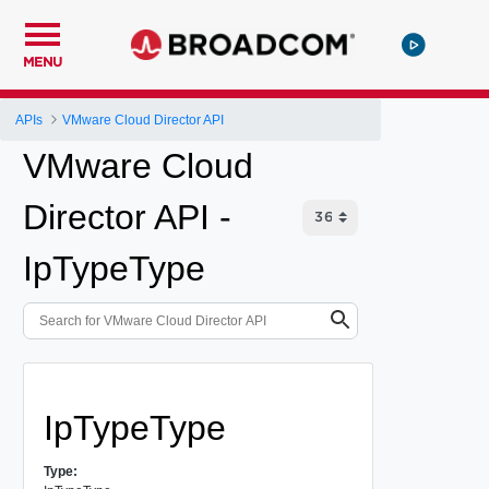
MENU
APIs
VMware Cloud Director API
VMware Cloud
Director API -
IpTypeType
IpTypeType
Type: