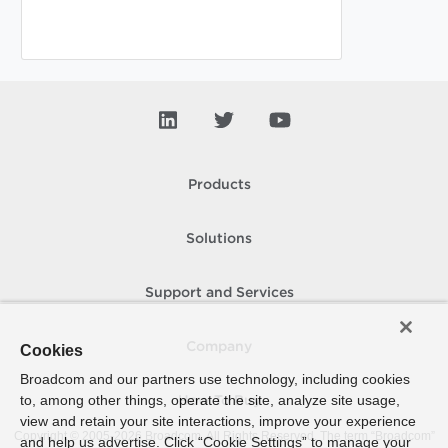
Products
Solutions
Support and Services
Company
Cookies
Broadcom and our partners use technology, including cookies
to, among other things, operate the site, analyze site usage,
How To Buy
view and retain your site interactions, improve your experience
Copyright © 2005-
2026
Broadcom. All Rights Reserved. The term “Broadcom”
and help us advertise. Click “Cookie Settings” to manage your